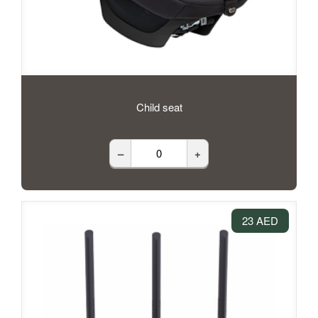
Child seat
–
+
23 AED