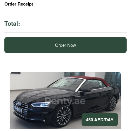
Order Receipt
Total:
Order Now
450 AED/DAY