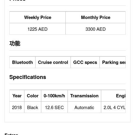
Weekly Price
Monthly Price
1225 AED
3300 AED
功能
Bluetooth
Cruise control
GCC specs
Parking sensor
Specifications
Year
Color
0-100km/h
Transmission
Engine
2018
Black
12.6 SEC
Automatic
2.0L 4 CYLIN