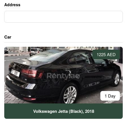
Address
Car
1225 AED
1 Day
Volkswagen Jetta (Black), 2018