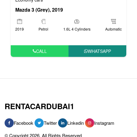
Mazda 3 (Grey), 2019
2019
Petrol
1.6L 4 Cylinders
Automatic
CALL
WHATSAPP
RENTACARDUBAI1
Facebook
Twitter
Linkedin
Instagram
© Copyright 2026, All Rights Reserved