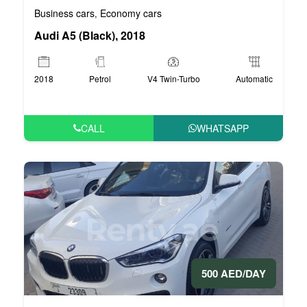
Business cars
Economy cars
,
Audi A5 (Black), 2018
2018
Petrol
V4 Twin-Turbo
Automatic
CALL
WHATSAPP
500 AED/DAY