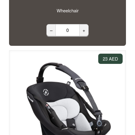
Wheelchair
–
+
23 AED