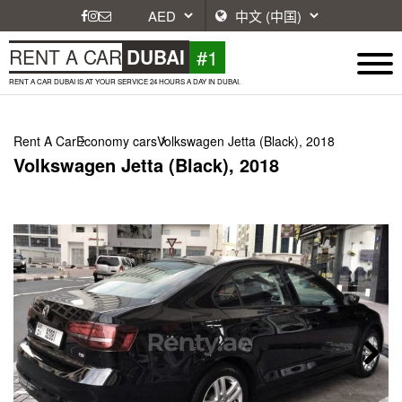
#1
RENT A CAR
DUBAI
RENT A CAR DUBAI IS AT YOUR SERVICE 24 HOURS A DAY IN DUBAI.
Rent A Car
Economy cars
Volkswagen Jetta (Black), 2018
Volkswagen Jetta (Black), 2018
Next