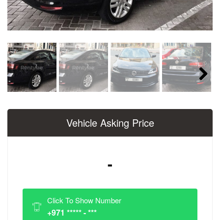
Next
Vehicle Asking Price
-
Click To Show Number
+971 ***** - ***