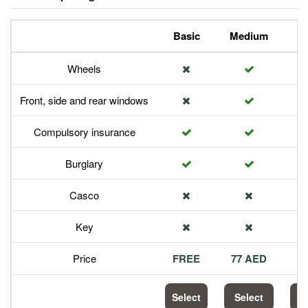
Basic
Medium
P
Wheels
Front, side and rear windows
Compulsory insurance
Burglary
Casco
Key
Price
FREE
77 AED
1
Select
Select
S