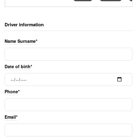
Driver information
Name Surname*
Date of birth*
Phone*
Email*