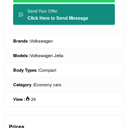
Send Your Offer
Click Here to Send Message
Brands :
Volkswagen
Models :
Volkswagen Jetta
Body Types :
Compact
Category :
Economy cars
View :
24
Prices