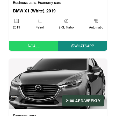
Business cars
Economy cars
,
BMW X1 (White), 2019
2019
Petrol
2.0L Turbo
Automatic
CALL
WHATSAPP
2100 AED/WEEKLY
Economy cars