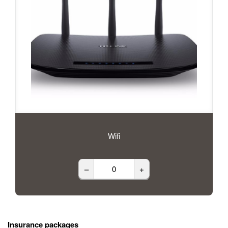
Wifi
–
+
Insurance packages