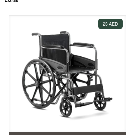
Extras
23 AED