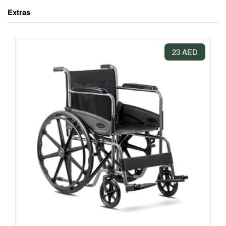
Extras
23 AED