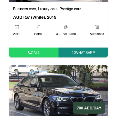
Business cars
Luxury cars
Prestige cars
,
,
AUDI Q7 (White), 2019
2019
Petrol
3.0L V6 Turbo
Automatic
CALL
WHATSAPP
700 AED/DAY