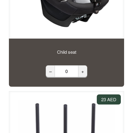
Child seat
–
+
23 AED