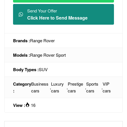
Send Your Offer
Click Here to Send Message
Brands :
Range Rover
Models :
Range Rover Sport
Body Types :
SUV
Category
Business
Luxury
Prestige
Sports
VIP
,
,
,
,
:
cars
cars
cars
cars
cars
View :
16