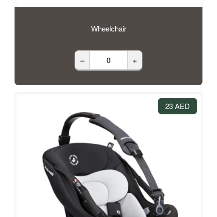
Wheelchair
–
+
23 AED