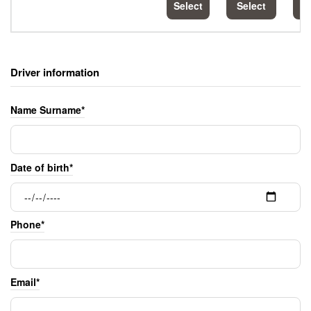
Select
Select
S
Driver information
Name Surname*
Date of birth*
Phone*
Email*