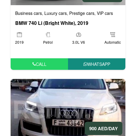
Business cars
Luxury cars
Prestige cars
VIP cars
,
,
,
BMW 740 Li (Bright White), 2019
2019
Petrol
3.0L V6
Automatic
CALL
WHATSAPP
900 AED/DAY