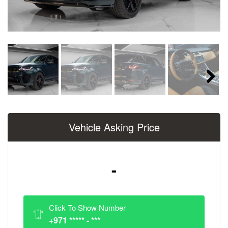
Next
Vehicle Asking Price
-
Click To Show Number
+971 ***** - ***