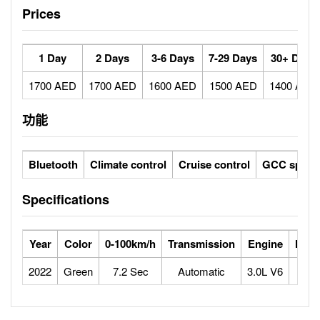
Prices
1 Day
2 Days
3-6 Days
7-29 Days
30+ Days
1700 AED
1700 AED
1600 AED
1500 AED
1400 AED
功能
Bluetooth
Climate control
Cruise control
GCC specs
Specifications
Year
Color
0-100km/h
Transmission
Engine
Max 
2022
Green
7.2 Sec
Automatic
3.0L V6
2