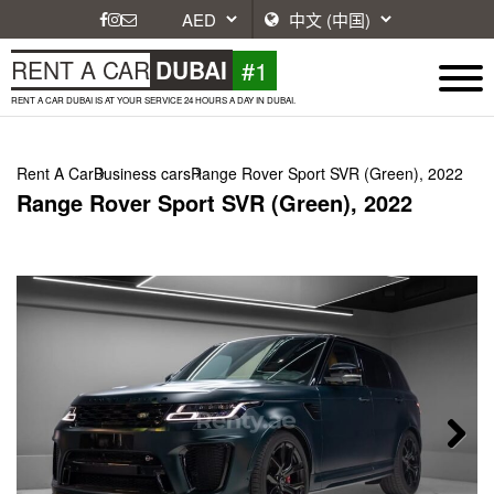
#1
RENT A CAR
DUBAI
RENT A CAR DUBAI IS AT YOUR SERVICE 24 HOURS A DAY IN DUBAI.
Rent A Car
Business cars
Range Rover Sport SVR (Green), 2022
Range Rover Sport SVR (Green), 2022
Next