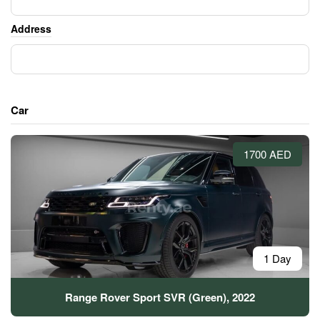
Address
Car
1700 AED
1 Day
Range Rover Sport SVR (Green), 2022