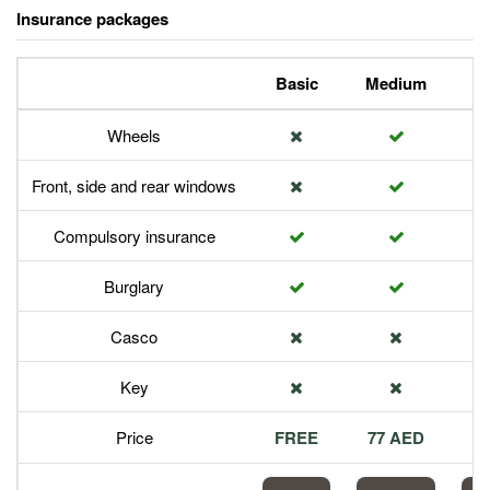
Insurance packages
Basic
Medium
P
Wheels
Front, side and rear windows
Compulsory insurance
Burglary
Casco
Key
Price
FREE
77 AED
1