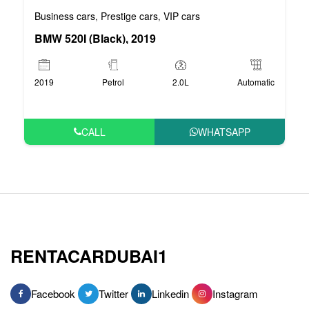
Business cars
Prestige cars
VIP cars
,
,
BMW 520I (Black), 2019
2019
Petrol
2.0L
Automatic
CALL
WHATSAPP
RENTACARDUBAI1
Facebook
Twitter
Linkedin
Instagram