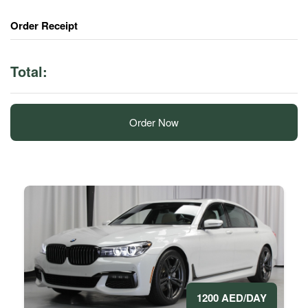
Order Receipt
Total:
Order Now
1200 AED/DAY