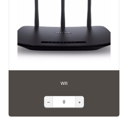
Wifi
–
+