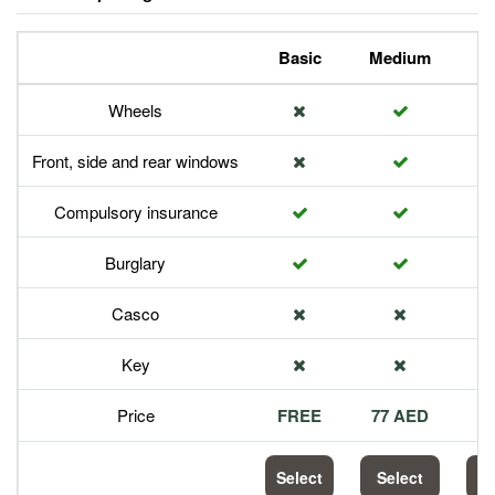
Basic
Medium
P
Wheels
Front, side and rear windows
Compulsory insurance
Burglary
Casco
Key
Price
FREE
77 AED
1
Select
Select
S