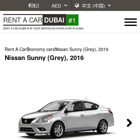
#1
RENT A CAR
DUBAI
RENT A CAR DUBAI IS AT YOUR SERVICE 24 HOURS A DAY IN DUBAI.
Rent A Car
Economy cars
Nissan Sunny (Grey), 2016
Nissan Sunny (Grey), 2016
Next