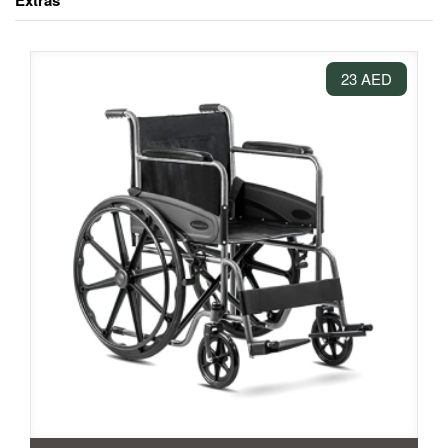
Extras
23 AED