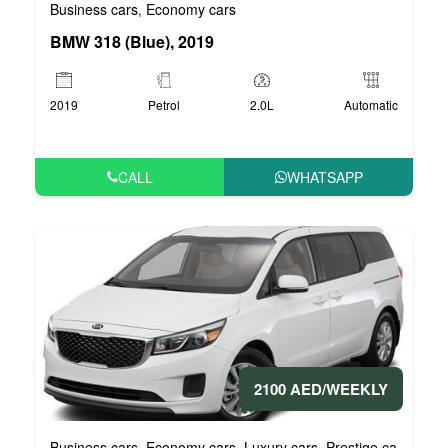
Business cars
Economy cars
,
BMW 318 (Blue), 2019
2019
Petrol
2.0L
Automatic
CALL
WHATSAPP
2100 AED/WEEKLY
Business cars
Economy cars
Luxury cars
Prestige cars
VIP 
,
,
,
,