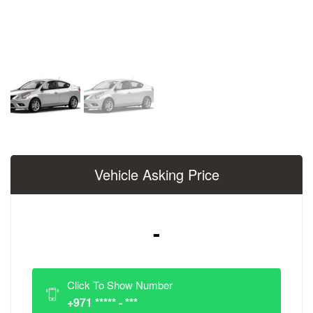
Vehicle Asking Price
-
Click To Show Number
+971 ***** - ***