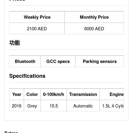
Weekly Price
Monthly Price
2100 AED
6000 AED
功能
Bluetooth
GCC specs
Parking sensors
Specifications
Year
Color
0-100km/h
Transmission
Engine
2016
Grey
15.5
Automatic
1.5L 4 Cylinder