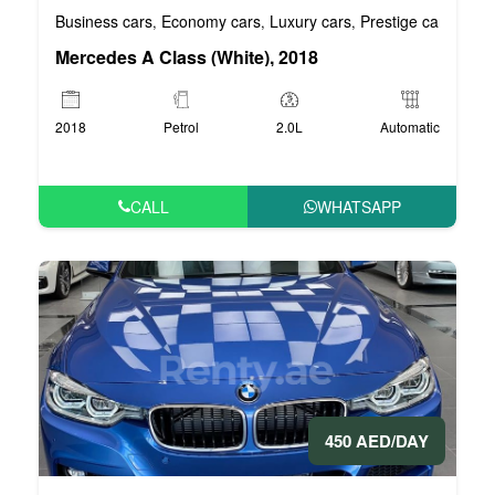
Business cars
Economy cars
Luxury cars
Prestige cars
VIP 
,
,
,
,
Mercedes A Class (White), 2018
2018
Petrol
2.0L
Automatic
CALL
WHATSAPP
450 AED/DAY