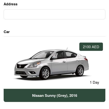
Address
Car
2100 AED
1 Day
Nissan Sunny (Grey), 2016