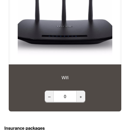
Wifi
–
+
Insurance packages