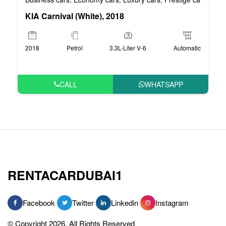
KIA Carnival (White), 2018
2018
Petrol
3.3L-Liter V-6
Automatic
CALL
WHATSAPP
RENTACARDUBAI1
Facebook
Twitter
Linkedin
Instagram
© Copyright 2026, All Rights Reserved