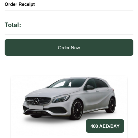
Order Receipt
Total:
Order Now
400 AED/DAY