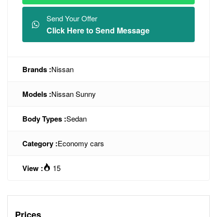
Send Your Offer
Click Here to Send Message
Brands :
Nissan
Models :
Nissan Sunny
Body Types :
Sedan
Category :
Economy cars
View :
15
Prices