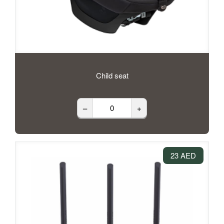
Child seat
–
+
23 AED