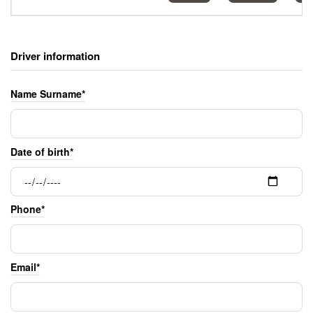
Driver information
Name Surname*
Date of birth*
Phone*
Email*