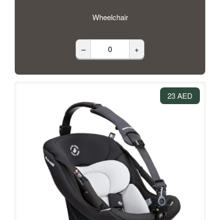
Wheelchair
–
+
23 AED