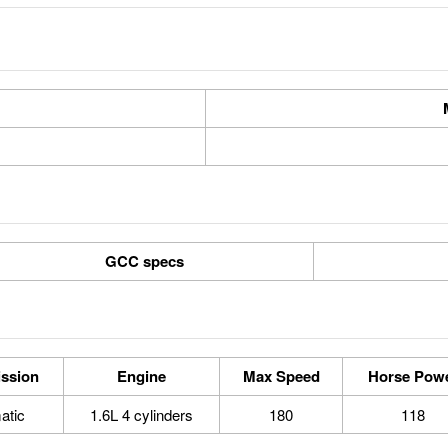
GCC specs
ssion
Engine
Max Speed
Horse Pow
atic
1.6L 4 cylinders
180
118