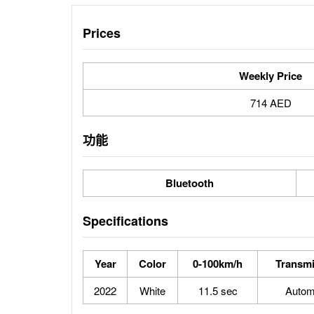
Prices
Weekly Price
714 AED
功能
Bluetooth
Specifications
Year
Color
0-100km/h
Transmi
2022
White
11.5 sec
Autom