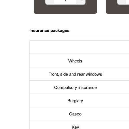
Insurance packages
Wheels
Front, side and rear windows
Compulsory insurance
Burglary
Casco
Key