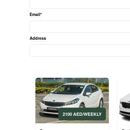
Email*
Address
2100 AED/WEEKLY