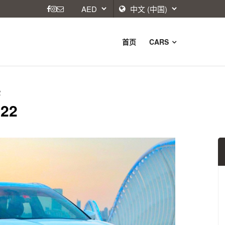
首页
CARS
2
022