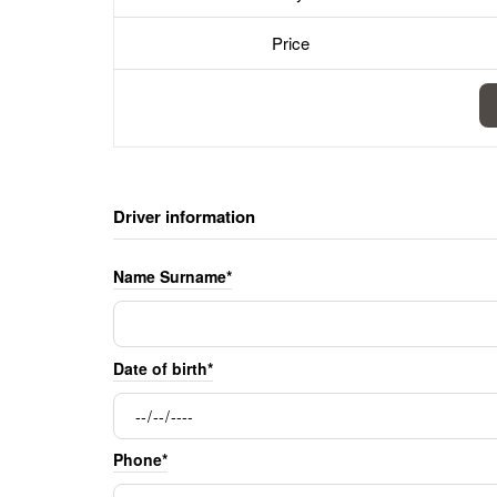
Price
Driver information
Name Surname*
Date of birth*
Phone*