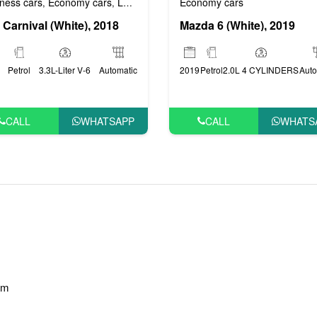
ness cars
Economy cars
Luxury cars
Prestige cars
VIP cars
Economy cars
,
,
,
,
 Carnival (White), 2018
Mazda 6 (White), 2019
Petrol
3.3L-Liter V-6
Automatic
2019
Petrol
2.0L 4 CYLINDERS
Auto
CALL
WHATSAPP
CALL
WHATS
am