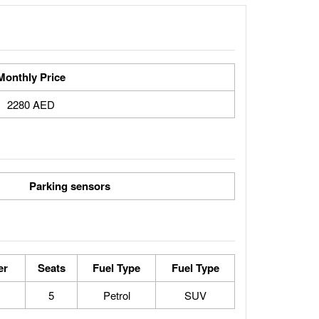
Monthly Price
2280 AED
Parking sensors
er
Seats
Fuel Type
Fuel Type
5
Petrol
SUV