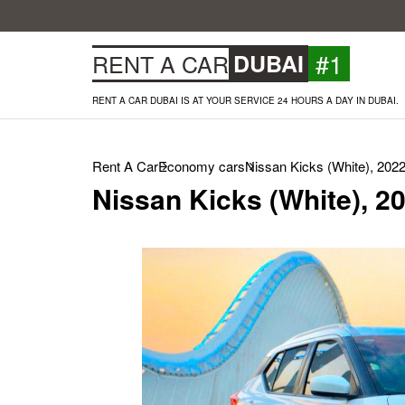
#1
RENT A CAR
DUBAI
RENT A CAR DUBAI IS AT YOUR SERVICE 24 HOURS A DAY IN DUBAI.
Rent A Car
Economy cars
Nissan Kicks (White), 202
Nissan Kicks (White), 2