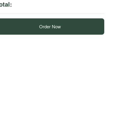
otal:
Order Now