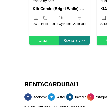
Busi
Economy cars
KIA
KIA Cerato (Bright White), 2020
2018
2020
Petrol
1.6L 4 Cylinders
Automatic
CALL
WHATSAPP
RENTACARDUBAI1
Facebook
Twitter
Linkedin
Instagr
© Copyright 2026, All Rights Reserved