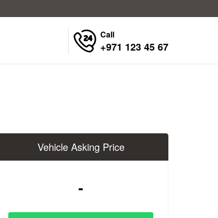
Call
+971 123 45 67
Vehicle Asking Price
-