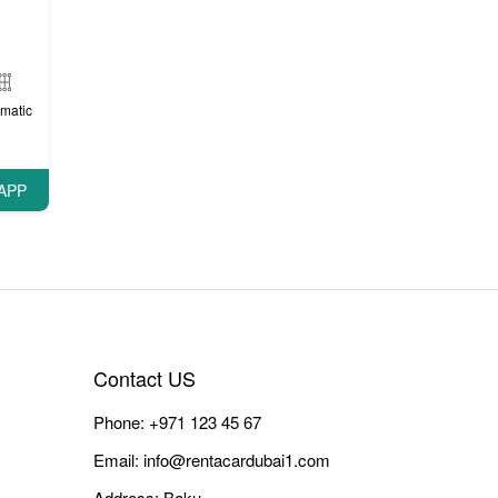
matic
APP
Contact US
Phone:
+971 123 45 67
Email:
info@rentacardubai1.com
Address: Baku