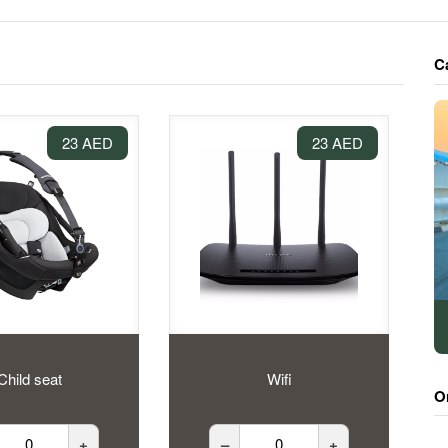
C
23 AED
23 AED
Child seat
Wifi
O
+
–
+