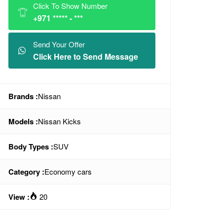
Click To Show Number
+971 ***** - ***
Send Your Offer
Click Here to Send Message
Brands :
Nissan
Models :
Nissan Kicks
Body Types :
SUV
Category :
Economy cars
View :
20