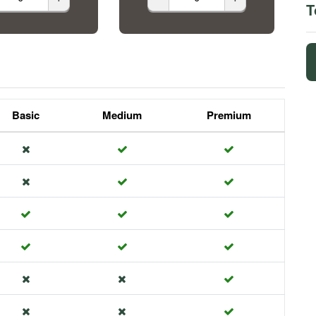
T
Basic
Medium
Premium