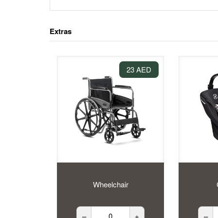
Extras
23 AED
Wheelchair
–
+
–