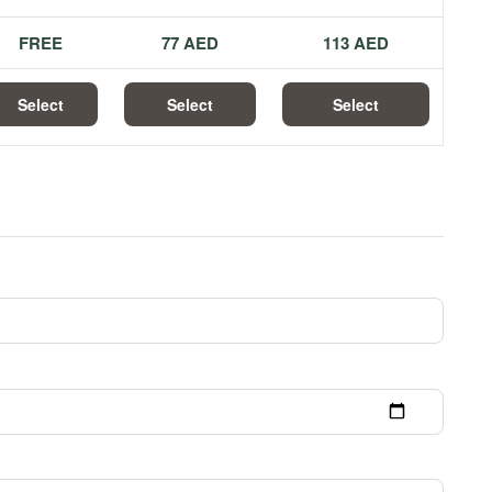
FREE
77 AED
113 AED
Select
Select
Select