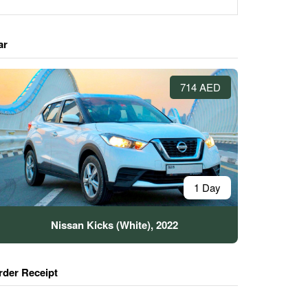
ar
714 AED
1 Day
Nissan Kicks (White), 2022
rder Receipt