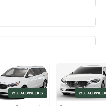
2100 AED/WEEKLY
2100 AED/WEE