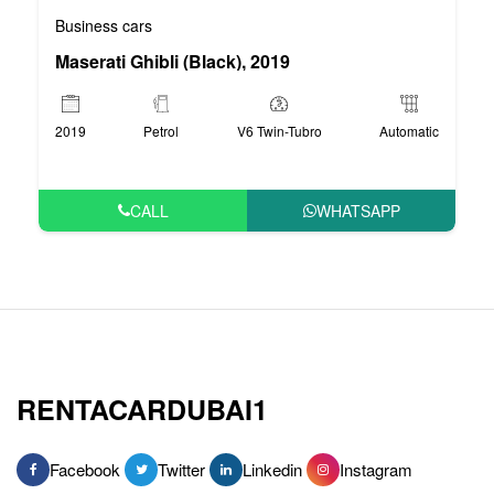
Business cars
Maserati Ghibli (Black), 2019
2019
Petrol
V6 Twin-Tubro
Automatic
CALL
WHATSAPP
RENTACARDUBAI1
Facebook
Twitter
Linkedin
Instagram