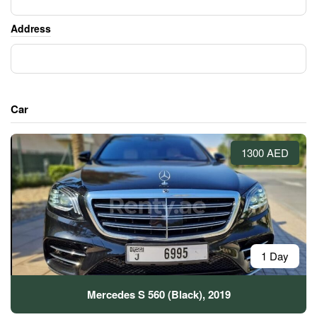
Address
Car
1300 AED
1 Day
Mercedes S 560 (Black), 2019