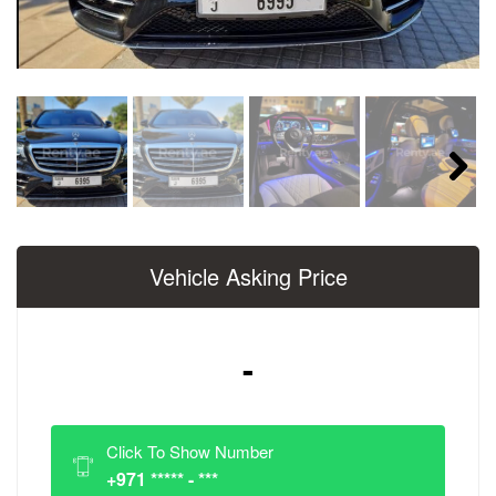
Next
Vehicle Asking Price
-
Click To Show Number
+971 ***** - ***