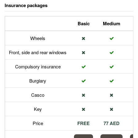
Insurance packages
Basic
Medium
P
Wheels
Front, side and rear windows
Compulsory insurance
Burglary
Casco
Key
Price
FREE
77 AED
1