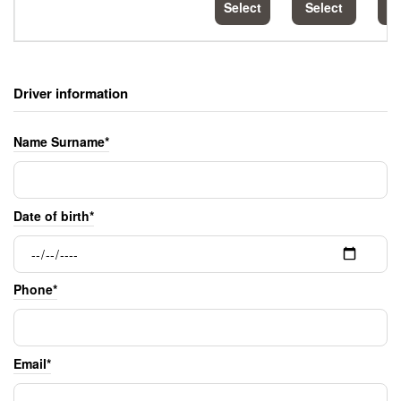
Select
Select
S
Driver information
Name Surname*
Date of birth*
Phone*
Email*