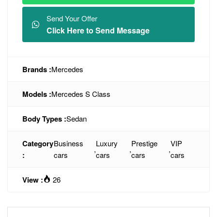
Send Your Offer
Click Here to Send Message
Brands :
Mercedes
Models :
Mercedes S Class
Body Types :
Sedan
Category
Business
Luxury
Prestige
VIP
,
,
,
:
cars
cars
cars
cars
View :
26