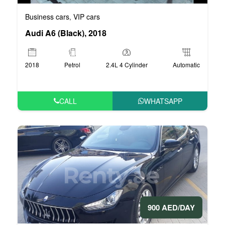
Business cars
VIP cars
,
Audi A6 (Black), 2018
2018
Petrol
2.4L 4 Cylinder
Automatic
CALL
WHATSAPP
900 AED/DAY