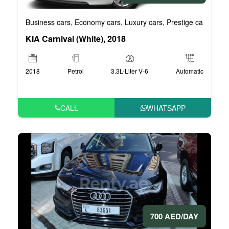
Business cars
Economy cars
Luxury cars
Prestige cars
VIP 
,
,
,
,
KIA Carnival (White), 2018
2018
Petrol
3.3L-Liter V-6
Automatic
CALL
WHATSAPP
700 AED/DAY