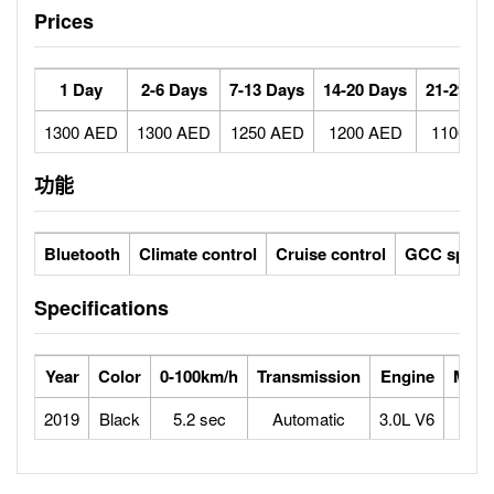
Prices
1 Day
2-6 Days
7-13 Days
14-20 Days
21-29 Da
1300 AED
1300 AED
1250 AED
1200 AED
1100 A
功能
Bluetooth
Climate control
Cruise control
GCC specs
Specifications
Year
Color
0-100km/h
Transmission
Engine
Max 
2019
Black
5.2 sec
Automatic
3.0L V6
2