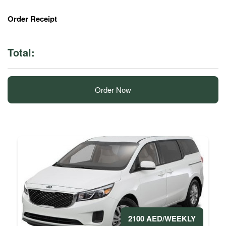
Order Receipt
Total:
Order Now
2100 AED/WEEKLY