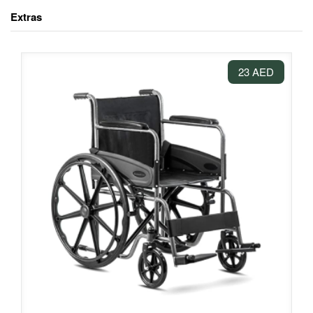
Extras
23 AED