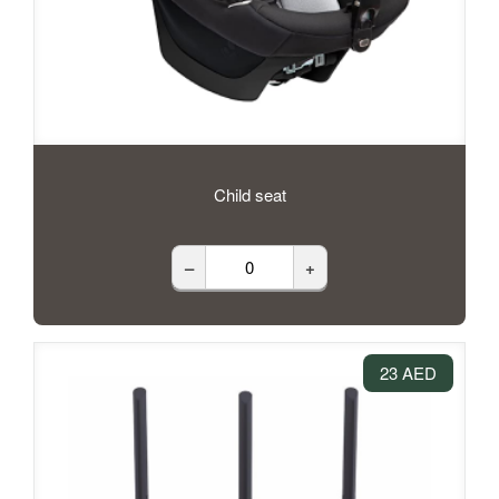
Child seat
–
+
23 AED