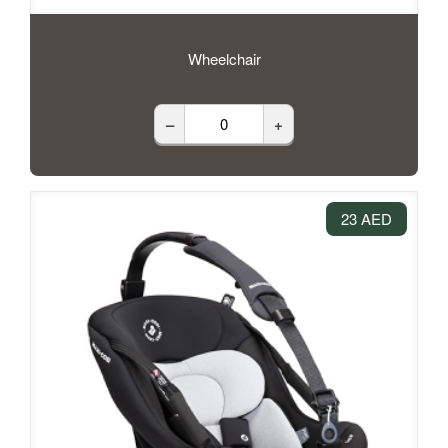
Wheelchair
–
+
23 AED