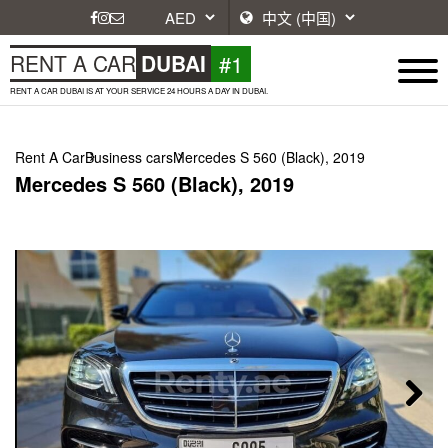
#1
RENT A CAR
DUBAI
RENT A CAR DUBAI IS AT YOUR SERVICE 24 HOURS A DAY IN DUBAI.
Rent A Car
Business cars
Mercedes S 560 (Black), 2019
Mercedes S 560 (Black), 2019
Next