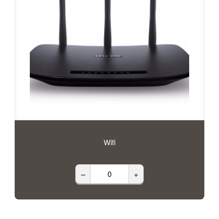
Wifi
–
+