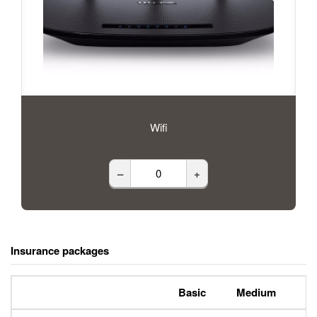
Wifi
–
+
Insurance packages
Basic
Medium
P