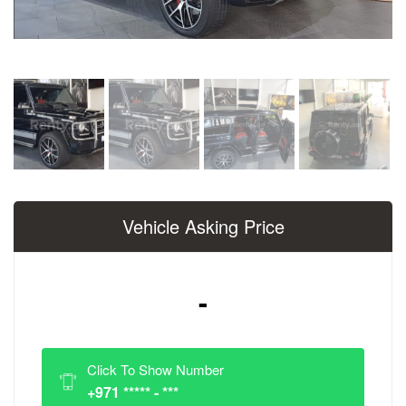
Vehicle Asking Price
-
Click To Show Number
+971 ***** - ***