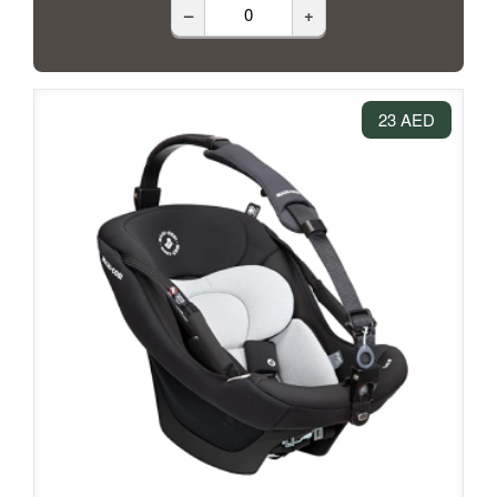
–
+
23 AED