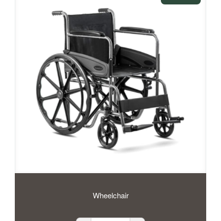
Wheelchair