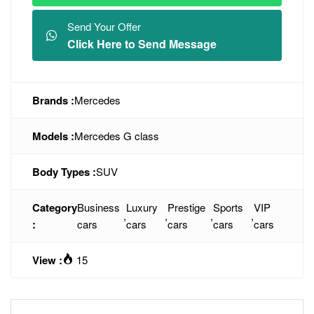
Send Your Offer
Click Here to Send Message
Brands :
Mercedes
Models :
Mercedes G class
Body Types :
SUV
Category
Business
Luxury
Prestige
Sports
VIP
,
,
,
,
:
cars
cars
cars
cars
cars
View :
15