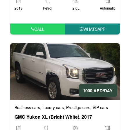
2018
Petrol
2.0L
Automatic
CALL
WHATSAPP
1000 AED/DAY
Business cars
Luxury cars
Prestige cars
VIP cars
,
,
,
GMC Yukon XL (Bright White), 2017