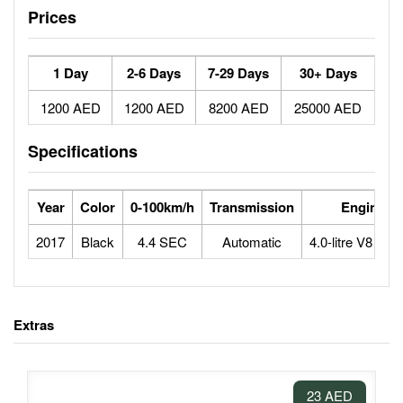
Prices
1 Day
2-6 Days
7-29 Days
30+ Days
1200 AED
1200 AED
8200 AED
25000 AED
Specifications
Year
Color
0-100km/h
Transmission
Engine
2017
Black
4.4 SEC
Automatic
4.0-litre V8 bitu
Extras
23 AED