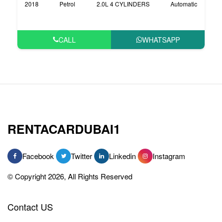
2018
Petrol
2.0L 4 CYLINDERS
Automatic
CALL
WHATSAPP
RENTACARDUBAI1
Facebook
Twitter
Linkedin
Instagram
© Copyright 2026, All Rights Reserved
Contact US