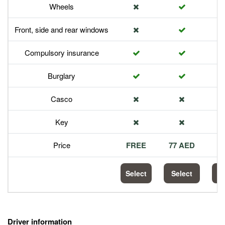
Wheels
Front, side and rear windows
Compulsory insurance
Burglary
Casco
Key
Price
FREE
77 AED
1
Select
Select
S
Driver information