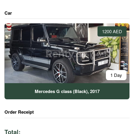
Car
1200 AED
1 Day
Mercedes G class (Black), 2017
Order Receipt
Total: