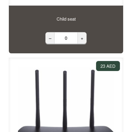
Child seat
–
+
23 AED