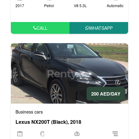
2017
Petrol
V8 5.3L
Automatic
CALL
WHATSAPP
200 AED/DAY
Business cars
Lexus NX200T (Black), 2018