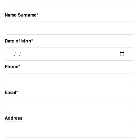
Name Surname*
Date of birth*
Phone*
Email*
Address