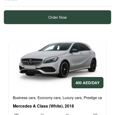
Order Now
400 AED/DAY
Business cars
Economy cars
Luxury cars
Prestige cars
VIP 
,
,
,
,
Mercedes A Class (White), 2018