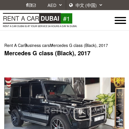
#1
RENT A CAR
DUBAI
RENT A CAR DUBAI IS AT YOUR SERVICE 24 HOURS A DAY IN DUBAI.
Rent A Car
Business cars
Mercedes G class (Black), 2017
Mercedes G class (Black), 2017
Next