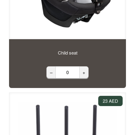
Child seat
–
+
23 AED