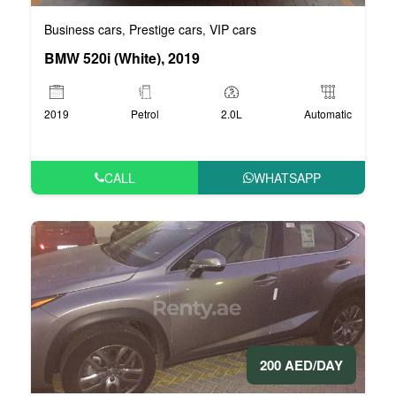
Business cars
Prestige cars
VIP cars
,
,
BMW 520i (White), 2019
2019
Petrol
2.0L
Automatic
CALL
WHATSAPP
200 AED/DAY