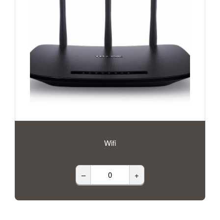
Wifi
–
+