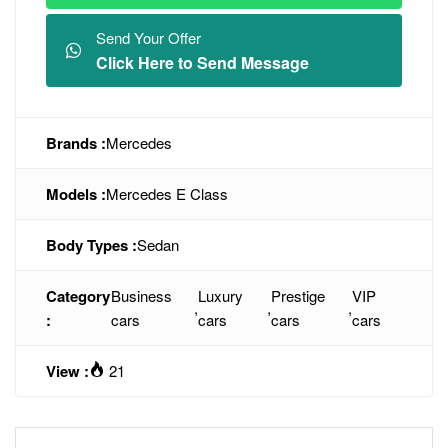
Send Your Offer
Click Here to Send Message
Brands :
Mercedes
Models :
Mercedes E Class
Body Types :
Sedan
Category
Business
Luxury
Prestige
VIP
,
,
,
:
cars
cars
cars
cars
View :
21