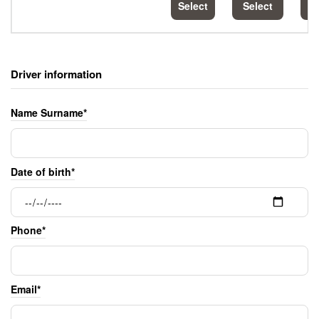
Select
Select
S
Driver information
Name Surname*
Date of birth*
Phone*
Email*