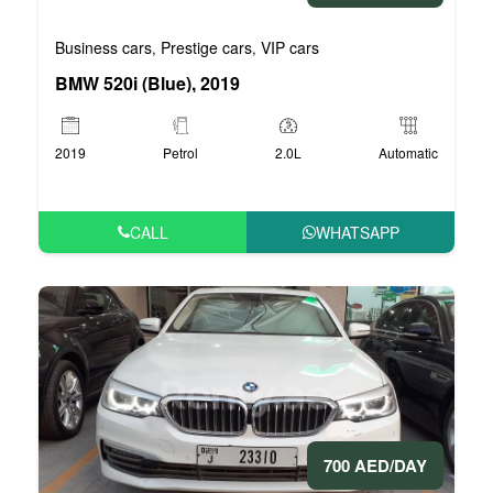
Business cars
Prestige cars
VIP cars
,
,
BMW 520i (Blue), 2019
2019
Petrol
2.0L
Automatic
CALL
WHATSAPP
700 AED/DAY