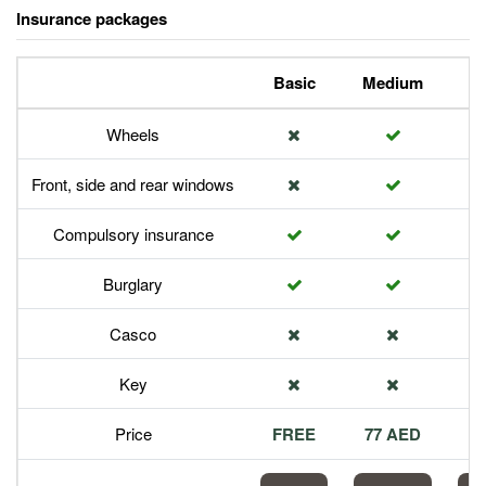
Insurance packages
Basic
Medium
P
Wheels
Front, side and rear windows
Compulsory insurance
Burglary
Casco
Key
Price
FREE
77 AED
1