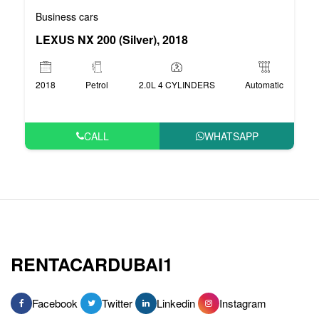
Business cars
LEXUS NX 200 (Silver), 2018
2018
Petrol
2.0L 4 CYLINDERS
Automatic
CALL
WHATSAPP
RENTACARDUBAI1
Facebook
Twitter
Linkedin
Instagram