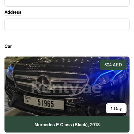
Address
Car
604 AED
1 Day
Mercedes E Class (Black), 2018