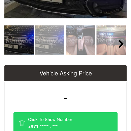
Next
Vehicle Asking Price
-
Click To Show Number
+971 ***** - ***