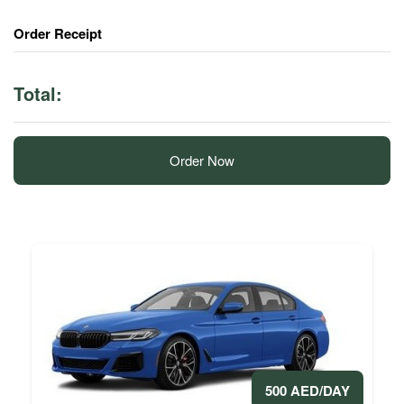
Order Receipt
Total:
Order Now
500 AED/DAY