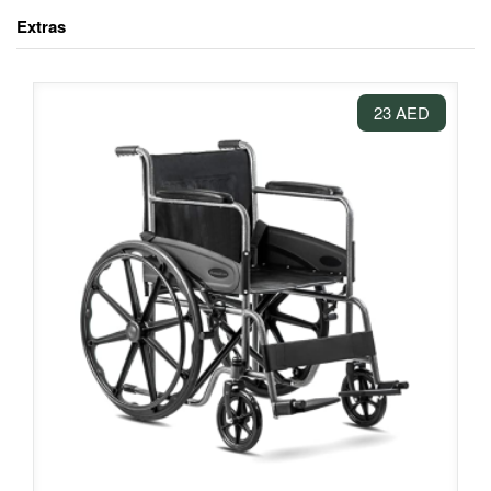
Extras
23 AED