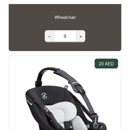
Wheelchair
–
+
23 AED