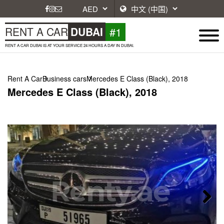
#1
RENT A CAR
DUBAI
RENT A CAR DUBAI IS AT YOUR SERVICE 24 HOURS A DAY IN DUBAI.
Rent A Car
Business cars
Mercedes E Class (Black), 2018
Mercedes E Class (Black), 2018
Next