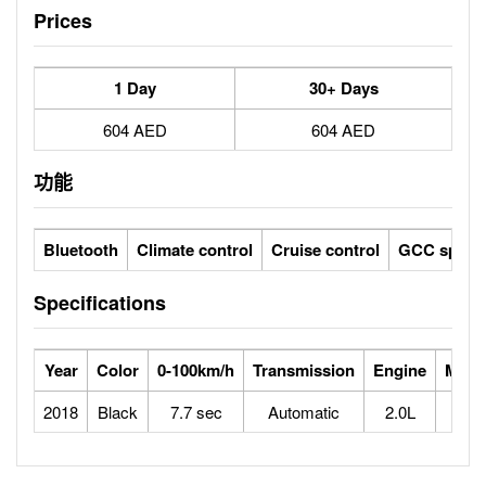
Prices
1 Day
30+ Days
604 AED
604 AED
功能
Bluetooth
Climate control
Cruise control
GCC specs
Specifications
Year
Color
0-100km/h
Transmission
Engine
Max 
2018
Black
7.7 sec
Automatic
2.0L
2