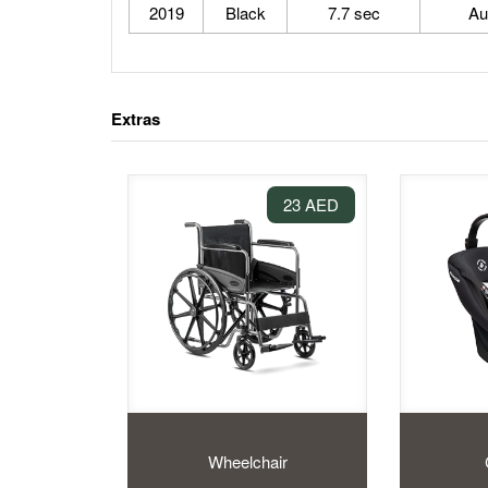
2019
Black
7.7 sec
Au
Extras
23 AED
Wheelchair