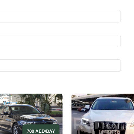
700 AED/DAY