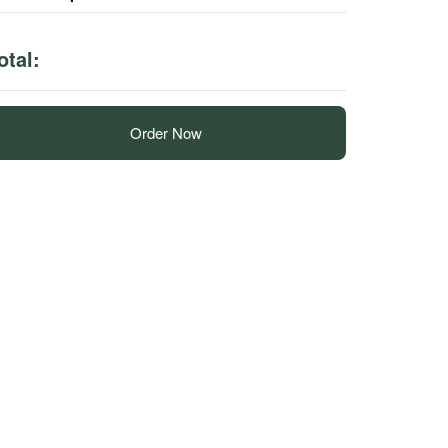
otal:
Order Now