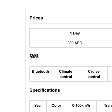
Prices
1 Day
800 AED
功能
Bluetooth
Climate
Cruise
control
control
Specifications
Year
Color
0-100km/h
Tran