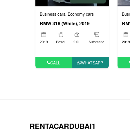
Busi
Business cars
Economy cars
,
BMW
BMW 318 (White), 2019
2019
2019
Petrol
2.0L
Automatic
CALL
WHATSAPP
RENTACARDUBAI1