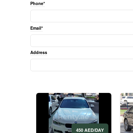
Phone*
Email*
Address
450 AED/DAY