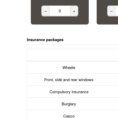
–
+
–
Insurance packages
Wheels
Front, side and rear windows
Compulsory insurance
Burglary
Casco