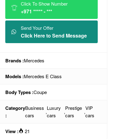
Click To Show Number
+971 ***** - ***
Send Your Offer
Click Here to Send Message
Brands :
Mercedes
Models :
Mercedes E Class
Body Types :
Coupe
Category
Business
Luxury
Prestige
VIP
,
,
,
:
cars
cars
cars
cars
View :
21