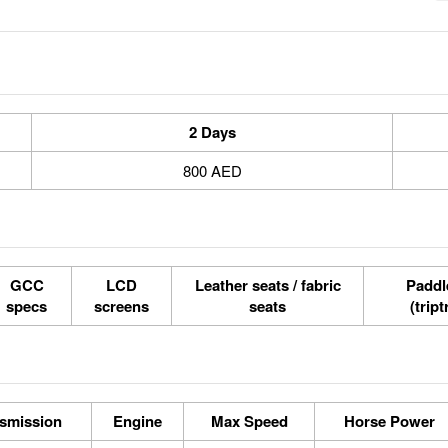
2 Days
800 AED
GCC
LCD
Leather seats / fabric
Paddle
specs
screens
seats
(tript
smission
Engine
Max Speed
Horse Power