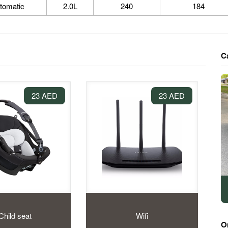
tomatic
2.0L
240
184
C
23 AED
23 AED
Child seat
Wifi
O