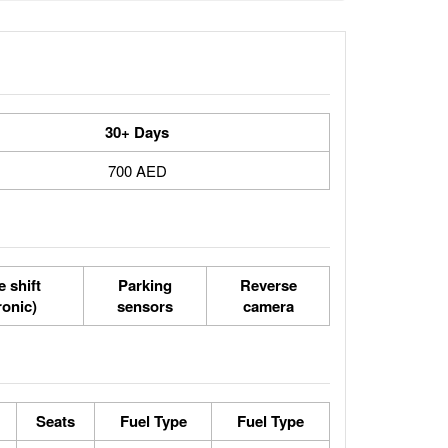
30+ Days
700 AED
 shift
Parking
Reverse
ronic)
sensors
camera
Seats
Fuel Type
Fuel Type