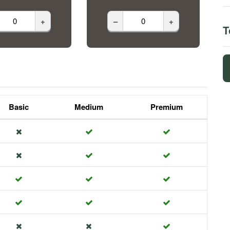
+
–
+
T
Basic
Medium
Premium