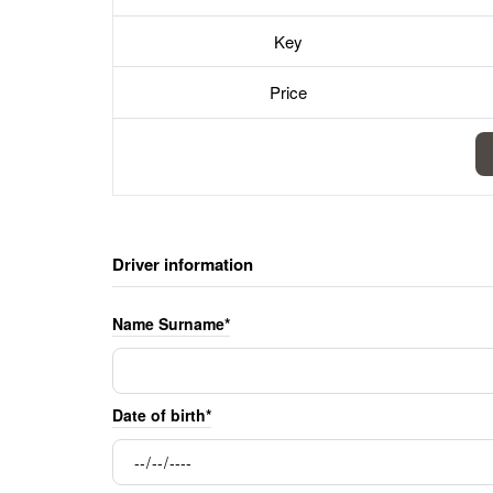
Key
Price
Driver information
Name Surname*
Date of birth*