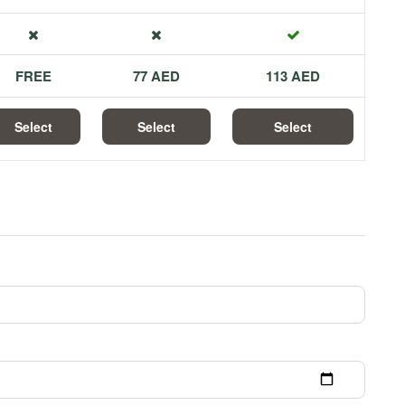
FREE
77 AED
113 AED
Select
Select
Select