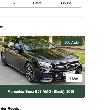
5
Petrol
Coupe
ar
800 AED
1 Day
Mercedes-Benz E53 AMG (Black), 2019
rder Receipt