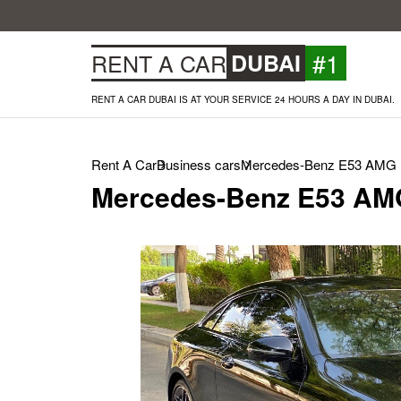
#1
RENT A CAR
DUBAI
RENT A CAR DUBAI IS AT YOUR SERVICE 24 HOURS A DAY IN DUBAI.
Rent A Car
Business cars
Mercedes-Benz E53 AMG (
Mercedes-Benz E53 AMG