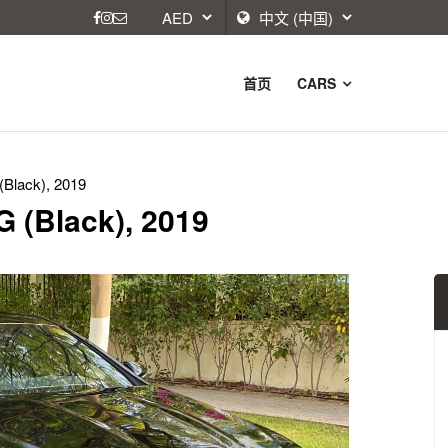
首页
CARS
Black), 2019
 (Black), 2019