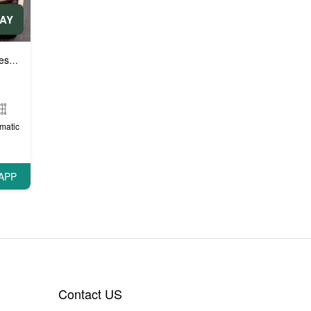
DAY
e cars
matic
APP
Contact US