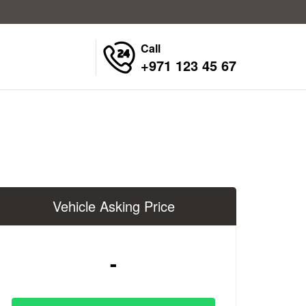
Call
+971 123 45 67
Vehicle Asking Price
-