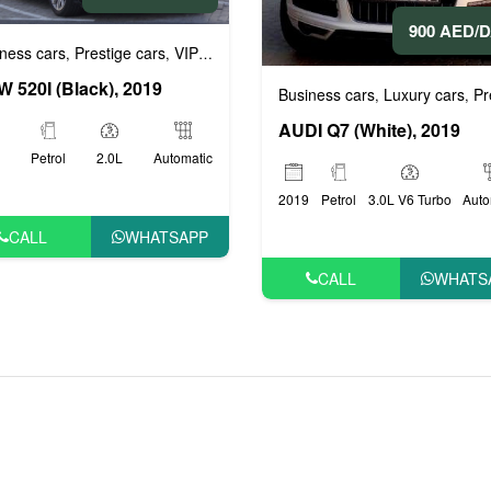
900 AED/
ness cars
Prestige cars
VIP cars
,
,
 520I (Black), 2019
Business cars
Luxury cars
Prestig
,
,
AUDI Q7 (White), 2019
Petrol
2.0L
Automatic
2019
Petrol
3.0L V6 Turbo
Auto
CALL
WHATSAPP
CALL
WHATS