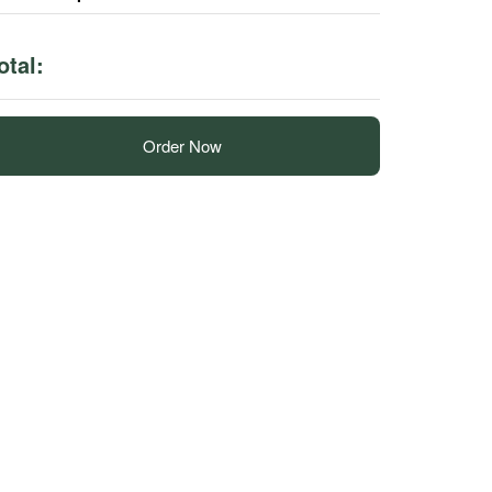
otal:
Order Now