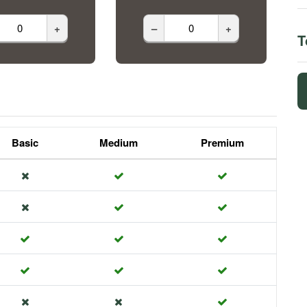
+
–
+
T
Basic
Medium
Premium