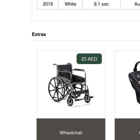
2019
White
8.1 sec
Au
Extras
23 AED
Wheelchair