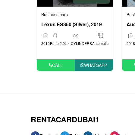
Business cars
Busi
Lexus ES350 (Silver), 2019
Aud
2019
Petrol
2.0L 4 CYLINDERS
Automatic
2018
CALL
WHATSAPP
RENTACARDUBAI1