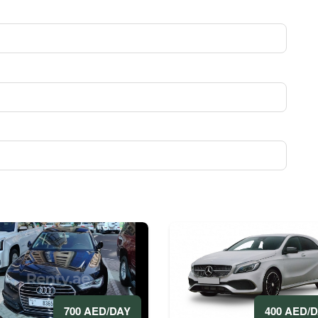
400 AED/
700 AED/DAY