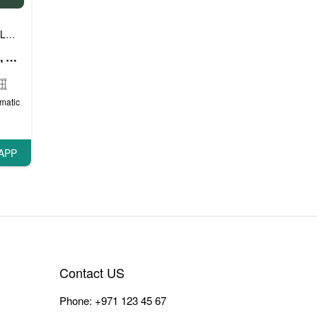
Luxury cars
Prestige cars
VIP cars
,
,
Mercedes A Class (White), 2018
matic
APP
Contact US
Phone:
+971 123 45 67