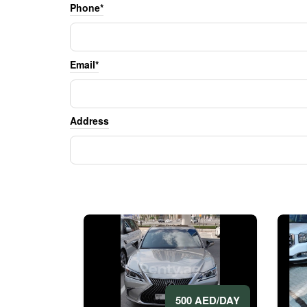
Phone*
Email*
Address
500 AED/DAY