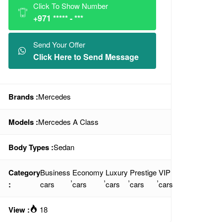
Click To Show Number
+971 ***** - ***
Send Your Offer
Click Here to Send Message
Brands :
Mercedes
Models :
Mercedes A Class
Body Types :
Sedan
Category
Business
Economy
Luxury
Prestige
VIP
,
,
,
,
:
cars
cars
cars
cars
cars
View :
18