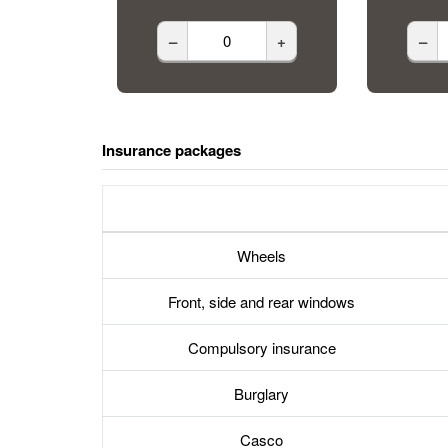
–
+
–
Insurance packages
Wheels
Front, side and rear windows
Compulsory insurance
Burglary
Casco