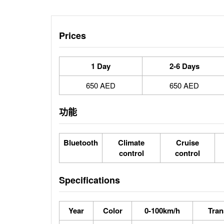
Prices
1 Day
2-6 Days
650 AED
650 AED
功能
Bluetooth
Climate
Cruise
control
control
Specifications
Year
Color
0-100km/h
Tran