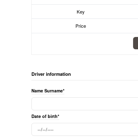
Key
Price
Driver information
Name Surname*
Date of birth*