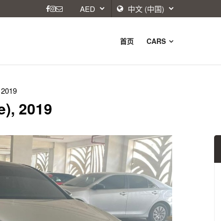
首页
CARS
 2019
e), 2019