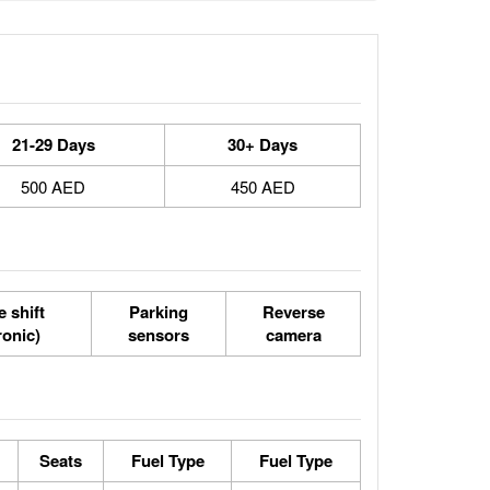
21-29 Days
30+ Days
500 AED
450 AED
 shift
Parking
Reverse
ronic)
sensors
camera
Seats
Fuel Type
Fuel Type