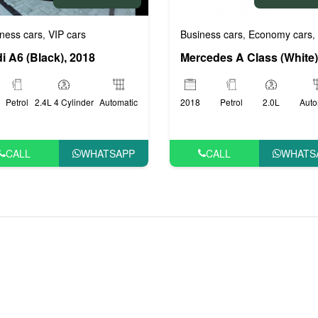
Business cars
Economy cars
ness cars
VIP cars
,
,
,
i A6 (Black), 2018
2018
Petrol
2.0L
Auto
Petrol
2.4L 4 Cylinder
Automatic
CALL
WHATS
CALL
WHATSAPP