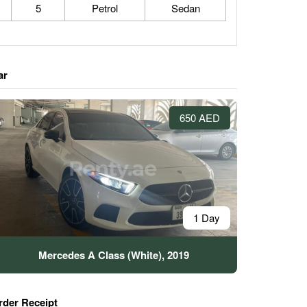
5
Petrol
Sedan
ar
650 AED
1 Day
Mercedes A Class (White), 2019
rder Receipt