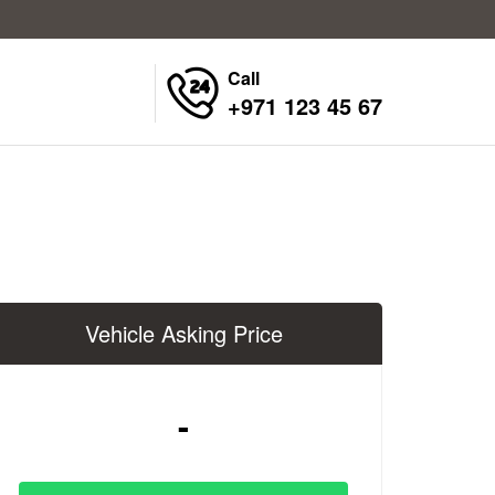
Call
+971 123 45 67
Vehicle Asking Price
-