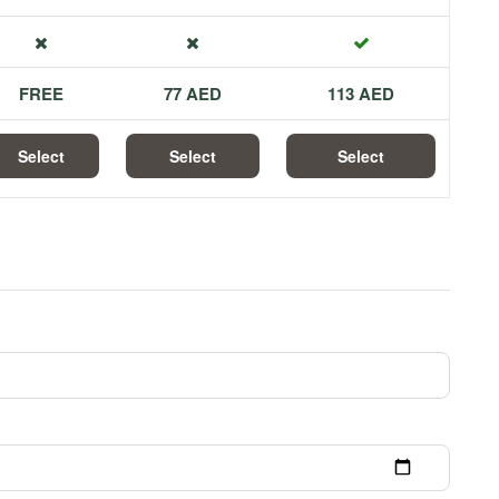
FREE
77 AED
113 AED
Select
Select
Select