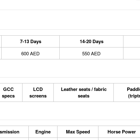
7-13 Days
14-20 Days
600 AED
550 AED
GCC
LCD
Leather seats / fabric
Paddle
specs
screens
seats
(tript
smission
Engine
Max Speed
Horse Power