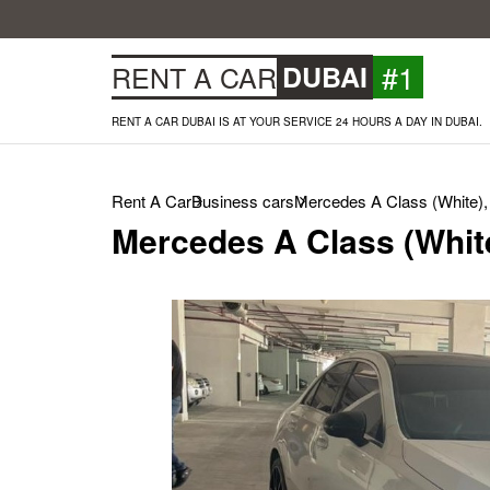
#1
RENT A CAR
DUBAI
RENT A CAR DUBAI IS AT YOUR SERVICE 24 HOURS A DAY IN DUBAI.
Rent A Car
Business cars
Mercedes A Class (White),
Mercedes A Class (Whit