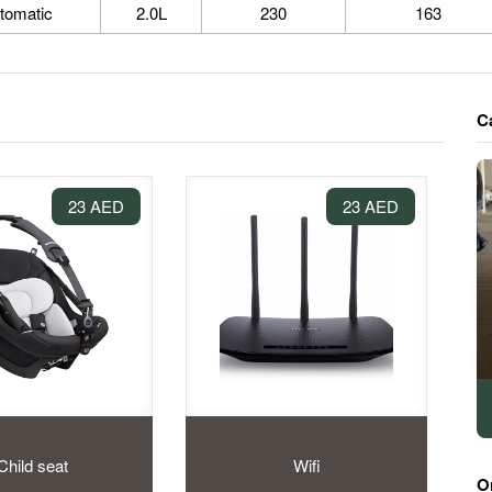
tomatic
2.0L
230
163
C
23 AED
23 AED
Child seat
Wifi
O