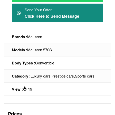
Send Your Offer
Click Here to Send Message
Brands :
McLaren
Models :
McLaren 570S
Body Types :
Convertible
Category :
Luxury cars
,
Prestige cars
,
Sports cars
View :
19
Prices