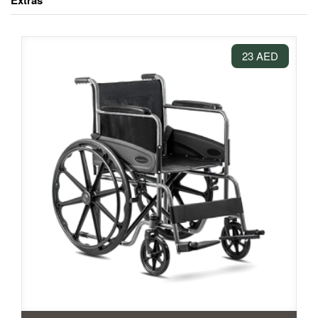
Extras
23 AED