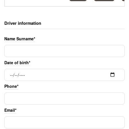
Driver information
Name Surname*
Date of birth*
Phone*
Email*