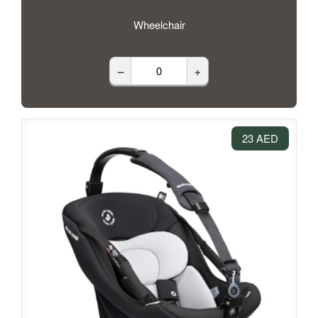
Wheelchair
–
+
23 AED