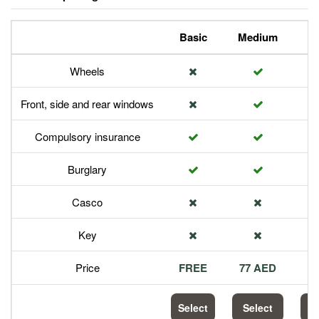
Basic
Medium
P
Wheels
Front, side and rear windows
Compulsory insurance
Burglary
Casco
Key
Price
FREE
77 AED
1
Select
Select
S