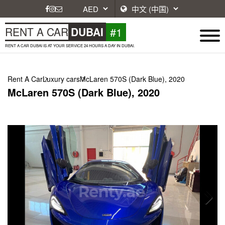
#1
RENT A CAR
DUBAI
RENT A CAR DUBAI IS AT YOUR SERVICE 24 HOURS A DAY IN DUBAI.
Rent A Car
Luxury cars
McLaren 570S (Dark Blue), 2020
McLaren 570S (Dark Blue), 2020
Next