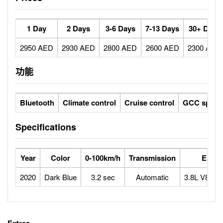
1 Day
2 Days
3-6 Days
7-13 Days
30+ Days
2950 AED
2930 AED
2800 AED
2600 AED
2300 AED
功能
Bluetooth
Climate control
Cruise control
GCC specs
Specifications
Year
Color
0-100km/h
Transmission
Engin
2020
Dark Blue
3.2 sec
Automatic
3.8L V8 twi