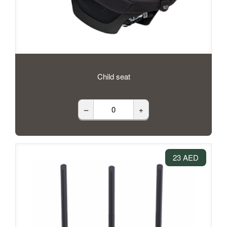
Child seat
–
+
23 AED