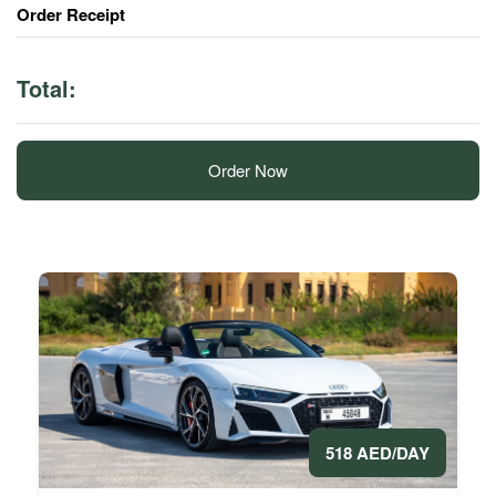
Order Receipt
Total:
Order Now
518 AED/DAY