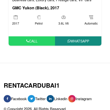
GMC Yukon (Black), 2017
2017
Petrol
3.6L V6
Automatic
CALL
WHATSAPP
RENTACARDUBAI1
Facebook
Twitter
Linkedin
Instagram
© Copyright 2026, All Rights Reserved