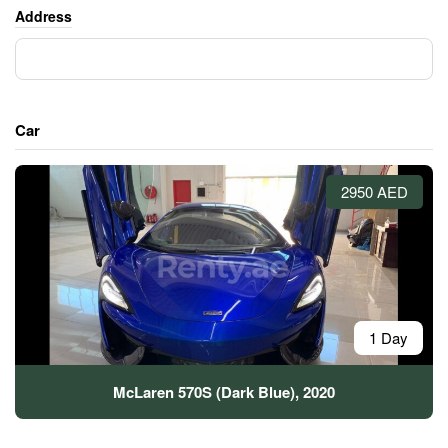
Address
Car
2950 AED
1 Day
McLaren 570S (Dark Blue), 2020