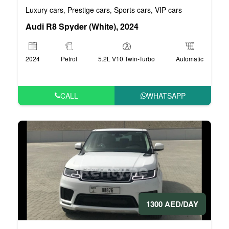
Luxury cars
Prestige cars
Sports cars
VIP cars
,
,
,
Audi R8 Spyder (White), 2024
2024
Petrol
5.2L V10 Twin-Turbo
Automatic
CALL
WHATSAPP
1300 AED/DAY