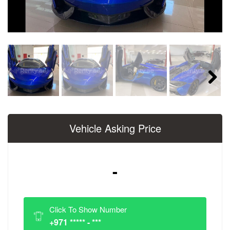
Next
Vehicle Asking Price
-
Click To Show Number
+971 ***** - ***