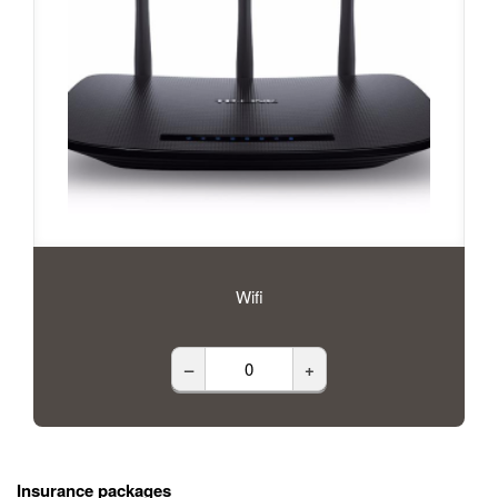
Wifi
–
+
Insurance packages