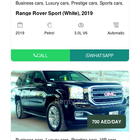
Business cars
Luxury cars
Prestige cars
Sports cars
VIP car
,
,
,
,
Range Rover Sport (White), 2019
2019
Petrol
3.0L V6
Automatic
CALL
WHATSAPP
700 AED/DAY
Business cars
Luxury cars
Prestige cars
VIP cars
,
,
,