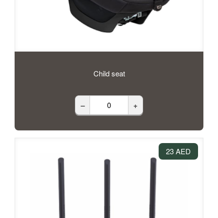
Child seat
–
+
23 AED