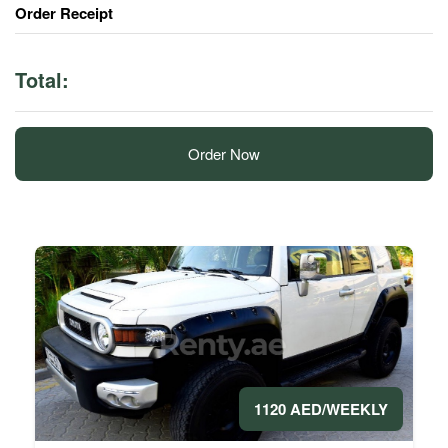
Order Receipt
Total:
Order Now
1120 AED/WEEKLY