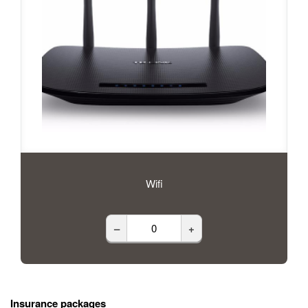
Wifi
–
+
Insurance packages