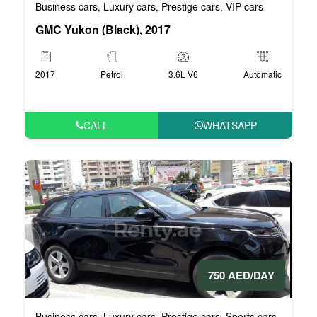
Business cars
Luxury cars
Prestige cars
VIP cars
,
,
,
GMC Yukon (Black), 2017
2017
Petrol
3.6L V6
Automatic
CALL
WHATSAPP
750 AED/DAY
Business cars
Luxury cars
Prestige cars
Sports cars
VIP car
,
,
,
,