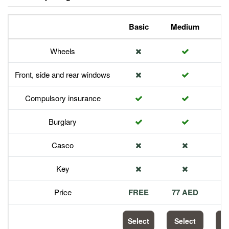
Basic
Medium
P
Wheels
Front, side and rear windows
Compulsory insurance
Burglary
Casco
Key
Price
FREE
77 AED
1
Select
Select
S