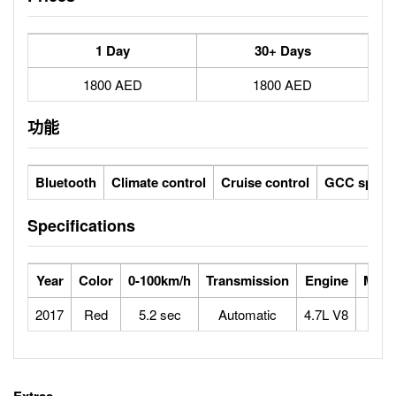
1 Day
30+ Days
1800 AED
1800 AED
功能
Bluetooth
Climate control
Cruise control
GCC specs
Specifications
Year
Color
0-100km/h
Transmission
Engine
Max 
2017
Red
5.2 sec
Automatic
4.7L V8
2