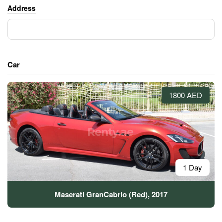
Address
Car
1800 AED
1 Day
Maserati GranCabrio (Red), 2017