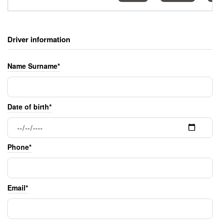
Driver information
Name Surname*
Date of birth*
Phone*
Email*