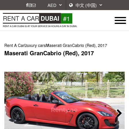
#1
RENT A CAR
DUBAI
RENT A CAR DUBAI IS AT YOUR SERVICE 24 HOURS A DAY IN DUBAI.
Rent A Car
Luxury cars
Maserati GranCabrio (Red), 2017
Maserati GranCabrio (Red), 2017
Next