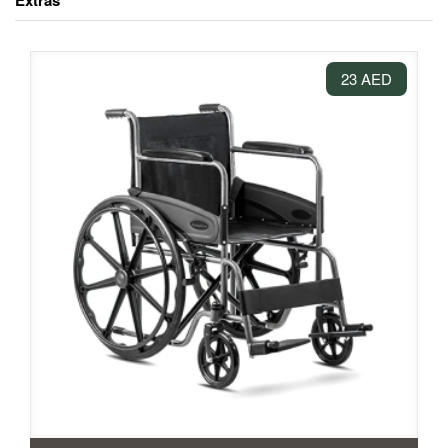
Extras
23 AED