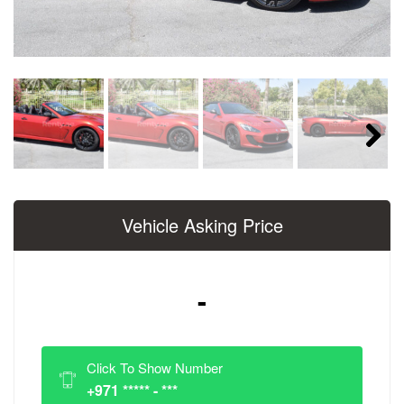
Next
Vehicle Asking Price
-
Click To Show Number
+971 ***** - ***