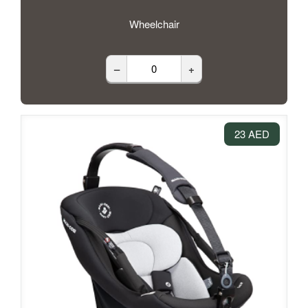
Wheelchair
–
+
23 AED