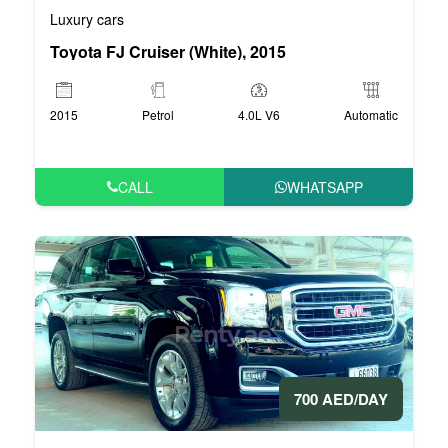
Luxury cars
Toyota FJ Cruiser (White), 2015
2015
Petrol
4.0L V6
Automatic
CALL
WHATSAPP
700 AED/DAY