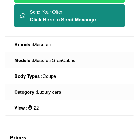
Send Your Offer
Click Here to Send Message
Brands :
Maserati
Models :
Maserati GranCabrio
Body Types :
Coupe
Category :
Luxury cars
View :
22
Prices