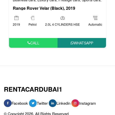
Range Rover Velar (Black), 2019
2019
Petrol
2.0L 4 CYLINDERS HSE
Automatic
CALL
WHATSAPP
RENTACARDUBAI1
Facebook
Twitter
Linkedin
Instagram
© Copyright 2026, All Rights Reserved