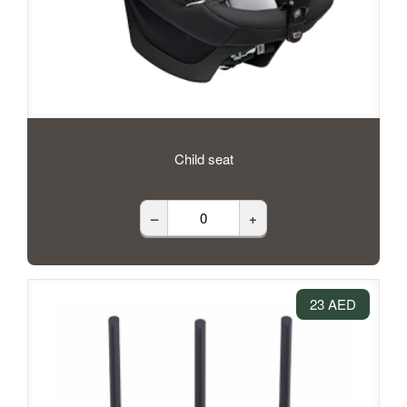
Child seat
–
+
23 AED