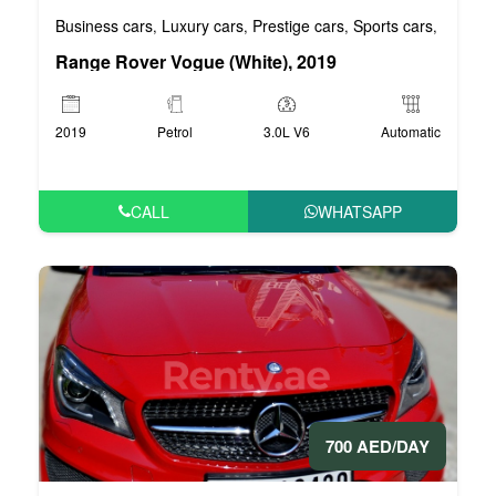
Business cars
Luxury cars
Prestige cars
Sports cars
VIP car
,
,
,
,
Range Rover Vogue (White), 2019
2019
Petrol
3.0L V6
Automatic
CALL
WHATSAPP
700 AED/DAY