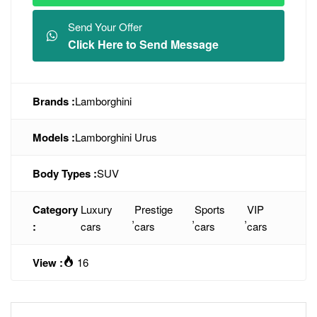
Send Your Offer
Click Here to Send Message
Brands :
Lamborghini
Models :
Lamborghini Urus
Body Types :
SUV
Category
Luxury
Prestige
Sports
VIP
,
,
,
:
cars
cars
cars
cars
View :
16