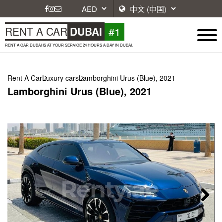
#1
RENT A CAR
DUBAI
RENT A CAR DUBAI IS AT YOUR SERVICE 24 HOURS A DAY IN DUBAI.
Rent A Car
Luxury cars
Lamborghini Urus (Blue), 2021
Lamborghini Urus (Blue), 2021
Next