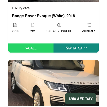
Luxury cars
Range Rover Evoque (White), 2018
2018
Petrol
2.0L 4 CYLINDERS
Automatic
CALL
WHATSAPP
1250 AED/DAY