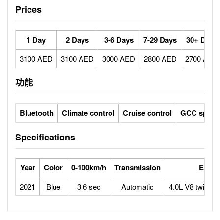
Prices
1 Day
2 Days
3-6 Days
7-29 Days
30+ Days
3100 AED
3100 AED
3000 AED
2800 AED
2700 AED
功能
Bluetooth
Climate control
Cruise control
GCC specs
Specifications
Year
Color
0-100km/h
Transmission
Engin
2021
Blue
3.6 sec
Automatic
4.0L V8 twin-tu