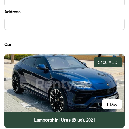
Address
Car
3100 AED
1 Day
Lamborghini Urus (Blue), 2021