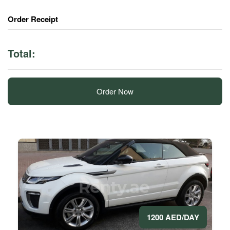
Order Receipt
Total:
Order Now
1200 AED/DAY