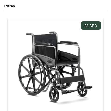
Extras
23 AED