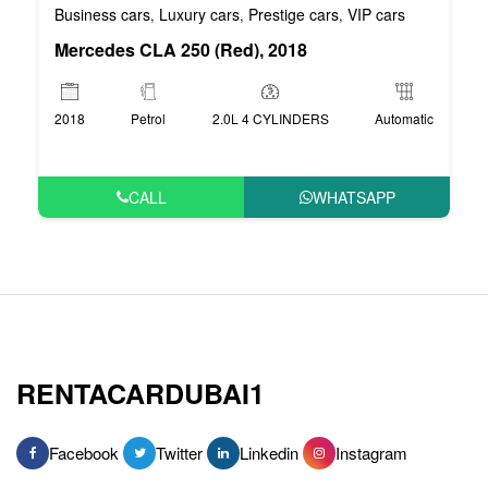
Business cars
Luxury cars
Prestige cars
VIP cars
,
,
,
Mercedes CLA 250 (Red), 2018
2018
Petrol
2.0L 4 CYLINDERS
Automatic
CALL
WHATSAPP
RENTACARDUBAI1
Facebook
Twitter
Linkedin
Instagram