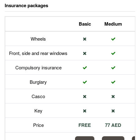
Insurance packages
Basic
Medium
P
Wheels
Front, side and rear windows
Compulsory insurance
Burglary
Casco
Key
Price
FREE
77 AED
1