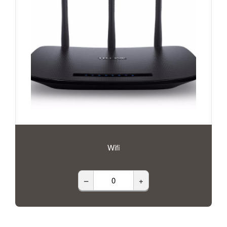
Wifi
–
+