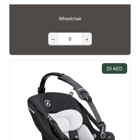
Wheelchair
–
+
23 AED