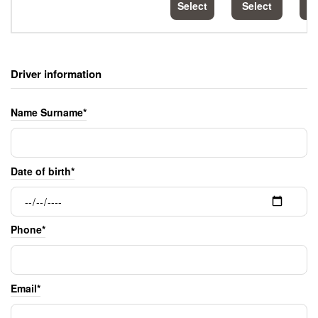
Select
Select
S
Driver information
Name Surname*
Date of birth*
Phone*
Email*