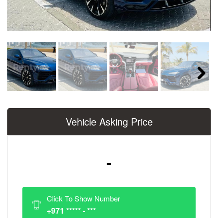
Next
Vehicle Asking Price
-
Click To Show Number
+971 ***** - ***