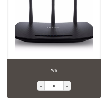
Wifi
–
+