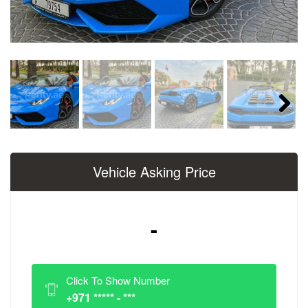
Next
Vehicle Asking Price
-
Click To Show Number
+971 ***** - ***