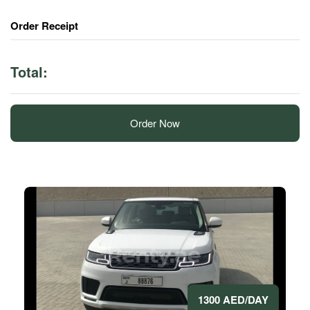
Order Receipt
Total:
Order Now
1300 AED/DAY