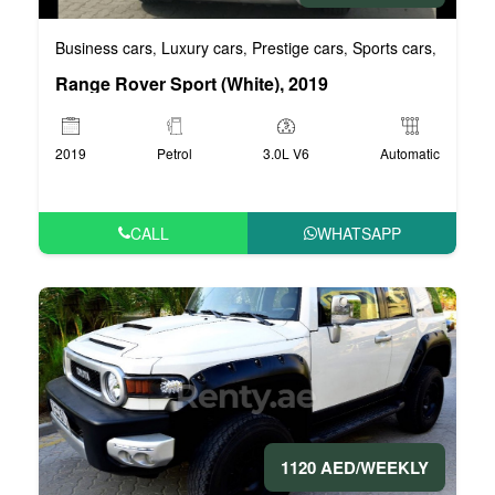
Business cars
Luxury cars
Prestige cars
Sports cars
VIP car
,
,
,
,
Range Rover Sport (White), 2019
2019
Petrol
3.0L V6
Automatic
CALL
WHATSAPP
1120 AED/WEEKLY