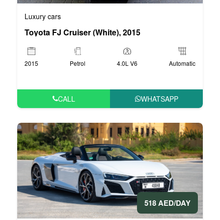
Luxury cars
Toyota FJ Cruiser (White), 2015
2015
Petrol
4.0L V6
Automatic
CALL
WHATSAPP
518 AED/DAY