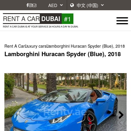
#1
RENT A CAR
DUBAI
RENT A CAR DUBAI IS AT YOUR SERVICE 24 HOURS A DAY IN DUBAI.
Rent A Car
Luxury cars
Lamborghini Huracan Spyder (Blue), 2018
Lamborghini Huracan Spyder (Blue), 2018
Next