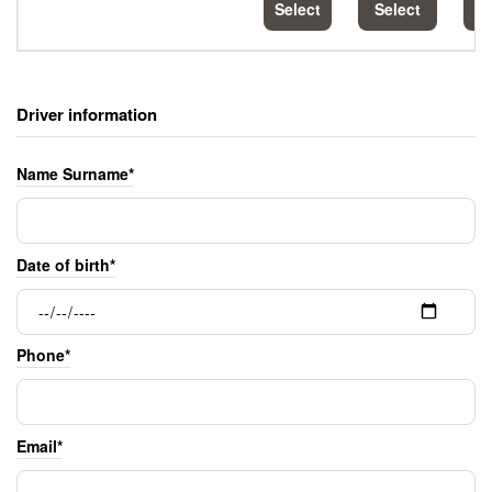
Select
Select
S
Driver information
Name Surname*
Date of birth*
Phone*
Email*