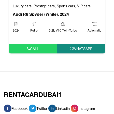
Luxury cars
Prestige cars
Sports cars
VIP cars
,
,
,
Audi R8 Spyder (White), 2024
2024
Petrol
5.2L V10 Twin-Turbo
Automatic
CALL
WHATSAPP
RENTACARDUBAI1
Facebook
Twitter
Linkedin
Instagram