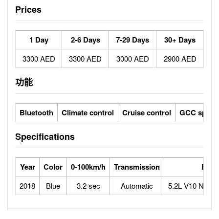
Prices
1 Day
2-6 Days
7-29 Days
30+ Days
3300 AED
3300 AED
3000 AED
2900 AED
功能
Bluetooth
Climate control
Cruise control
GCC specs
Specifications
Year
Color
0-100km/h
Transmission
Engi
2018
Blue
3.2 sec
Automatic
5.2L V10 Natura