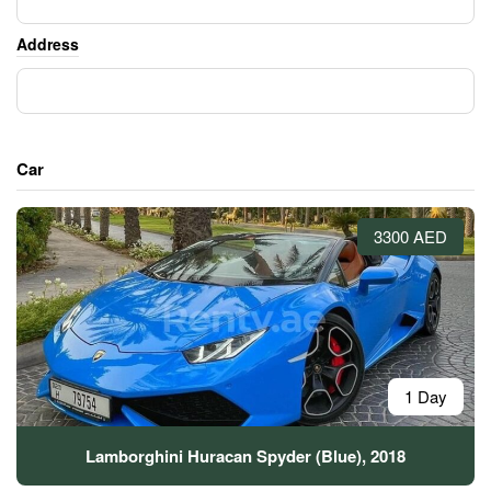
Address
Car
3300 AED
1 Day
Lamborghini Huracan Spyder (Blue), 2018