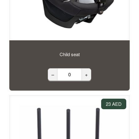
Child seat
–
+
23 AED