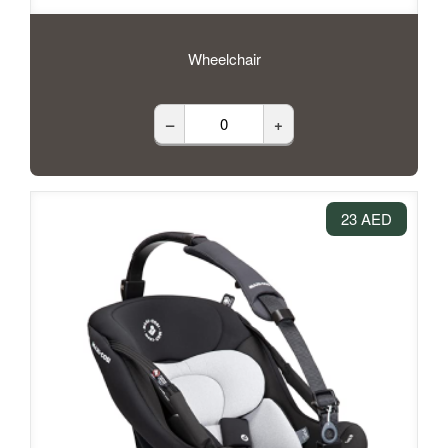
Wheelchair
–
+
23 AED