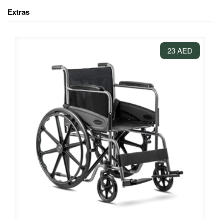
Extras
23 AED