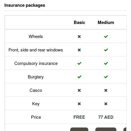
Insurance packages
Basic
Medium
P
Wheels
Front, side and rear windows
Compulsory insurance
Burglary
Casco
Key
Price
FREE
77 AED
1