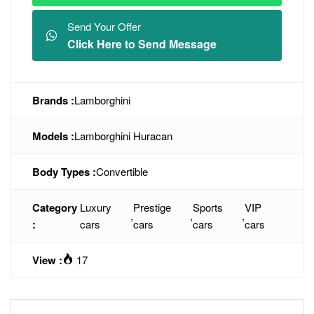
Send Your Offer
Click Here to Send Message
Brands :
Lamborghini
Models :
Lamborghini Huracan
Body Types :
Convertible
Category
Luxury
Prestige
Sports
VIP
,
,
,
:
cars
cars
cars
cars
View :
17