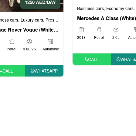
1250 AED/DAY
 cars
VIP cars
Business cars
Economy cars
,
,
,
ness cars
Luxury cars
Prestige cars
Sports cars
VIP cars
,
,
,
,
Range Rover Vogue (White), 2019
2018
Petrol
2.0L
Auto
Petrol
3.0L V6
Automatic
CALL
WHATS
CALL
WHATSAPP