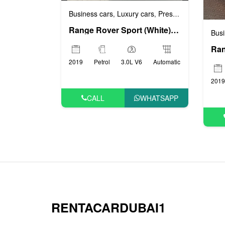
Business cars
Luxury cars
Prestige cars
Sports
,
,
,
Range Rover Sport (White), 2019
Busi
2019
Petrol
3.0L V6
Automatic
2019
CALL
WHATSAPP
RENTACARDUBAI1