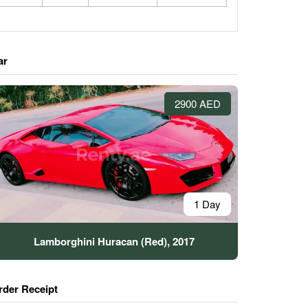
ar
2900 AED
1 Day
Lamborghini Huracan (Red), 2017
rder Receipt