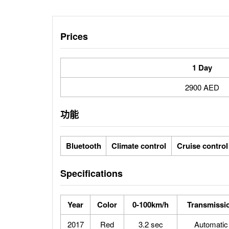
Prices
1 Day
2900 AED
功能
Bluetooth
Climate control
Cruise control
Specifications
Year
Color
0-100km/h
Transmissi
2017
Red
3.2 sec
Automatic