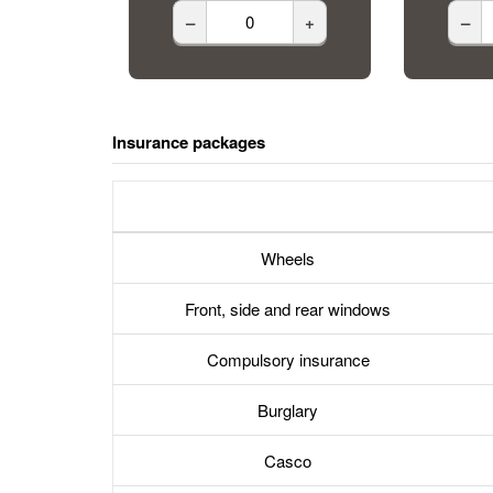
–
+
–
Insurance packages
Wheels
Front, side and rear windows
Compulsory insurance
Burglary
Casco