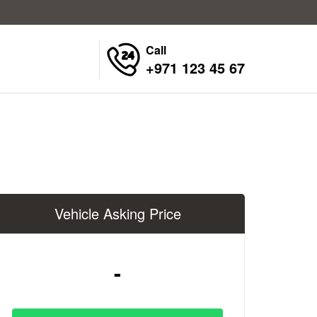
Call
+971 123 45 67
Vehicle Asking Price
-