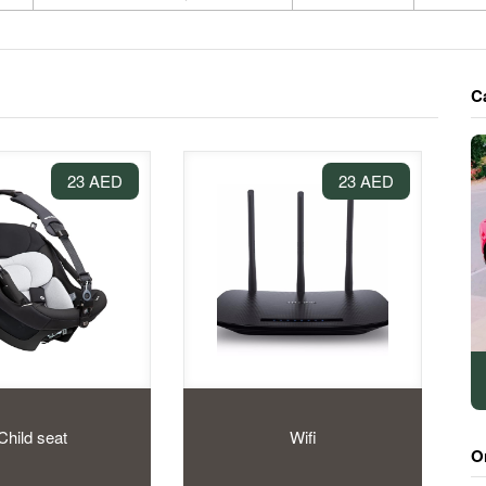
C
23 AED
23 AED
Child seat
Wifi
O