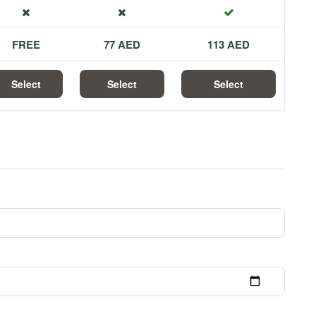
FREE
77 AED
113 AED
Select
Select
Select