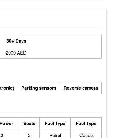
30+ Days
2000 AED
ptronic)
Parking sensors
Reverse camera
 Power
Seats
Fuel Type
Fuel Type
80
2
Petrol
Coupe