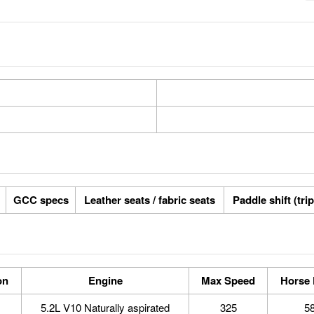
GCC specs
Leather seats / fabric seats
Paddle shift (tri
on
Engine
Max Speed
Horse
5.2L V10 Naturally aspirated
325
5