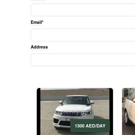
Email*
Address
1300 AED/DAY