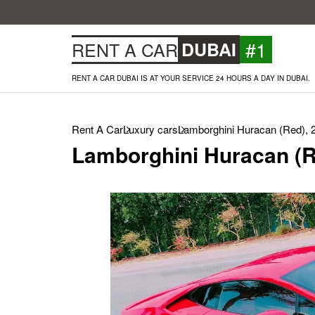
#1
RENT A CAR
DUBAI
RENT A CAR DUBAI IS AT YOUR SERVICE 24 HOURS A DAY IN DUBAI.
Rent A Car
Luxury cars
Lamborghini Huracan (Red), 
Lamborghini Huracan (R