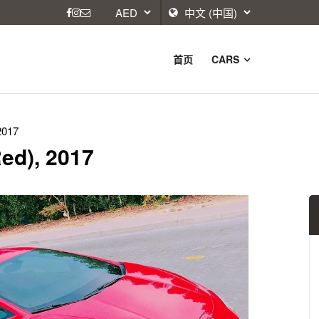
首页
CARS
2017
ed), 2017