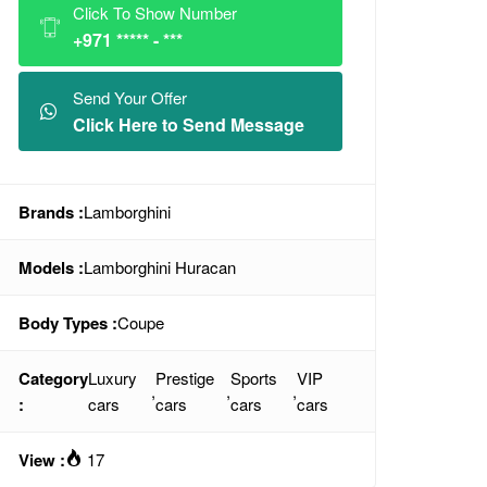
Click To Show Number
+971 ***** - ***
Send Your Offer
Click Here to Send Message
Brands :
Lamborghini
Models :
Lamborghini Huracan
Body Types :
Coupe
Category
Luxury
Prestige
Sports
VIP
,
,
,
:
cars
cars
cars
cars
View :
17