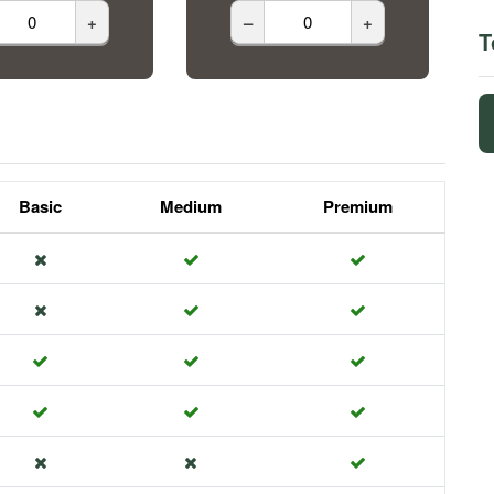
+
–
+
T
Basic
Medium
Premium