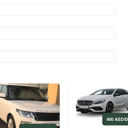
400 AED/