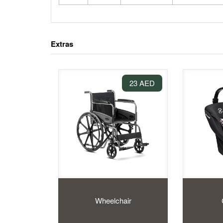
Extras
23 AED
Wheelchair