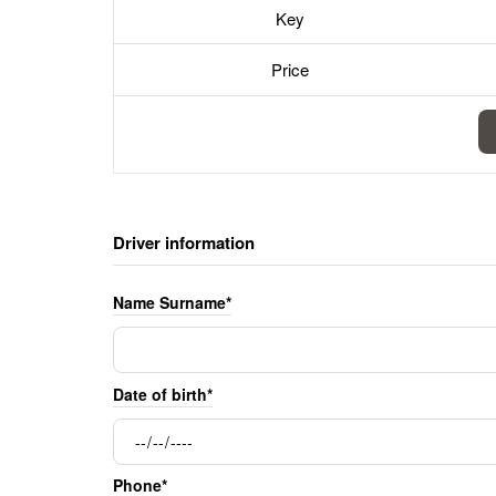
Key
Price
Driver information
Name Surname*
Date of birth*
Phone*