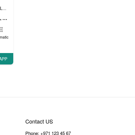
Luxury cars
Prestige cars
VIP cars
,
,
Mercedes A Class (White), 2018
matic
APP
Contact US
Phone:
+971 123 45 67