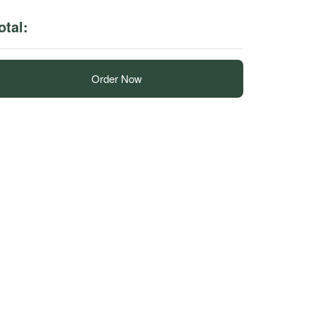
otal:
Order Now