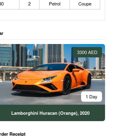
80
2
Petrol
Coupe
ar
3300 AED
1 Day
Lamborghini Huracan (Orange), 2020
rder Receipt