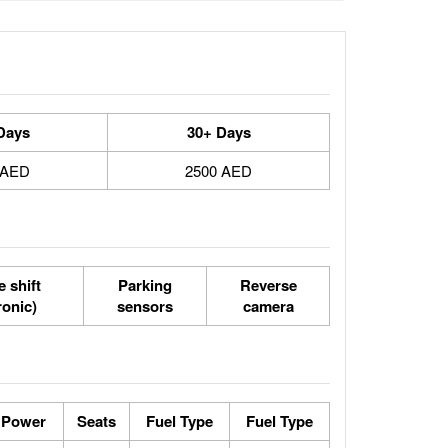
Days
30+ Days
 AED
2500 AED
 shift
Parking
Reverse
ronic)
sensors
camera
 Power
Seats
Fuel Type
Fuel Type