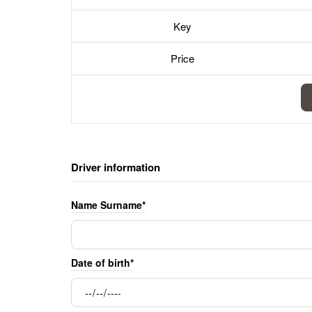
Key
Price
Driver information
Name Surname*
Date of birth*