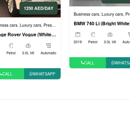
1250 AED/DAY
 cars
VIP cars
Business cars
Luxury cars
Prestig
,
,
,
ness cars
Luxury cars
Prestige cars
Sports cars
VIP cars
,
,
,
,
Range Rover Vogue (White), 2019
2019
Petrol
3.0L V6
Auto
Petrol
3.0L V6
Automatic
CALL
WHATS
CALL
WHATSAPP