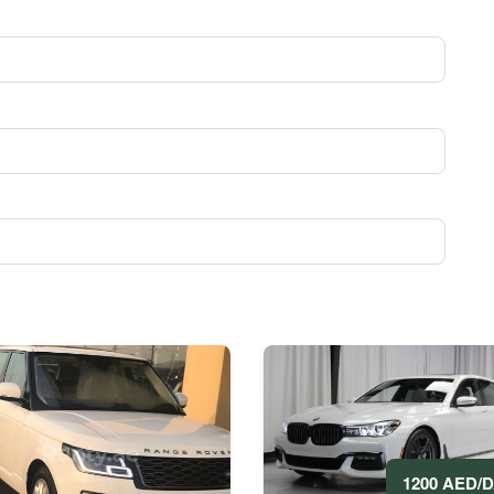
1200 AED/