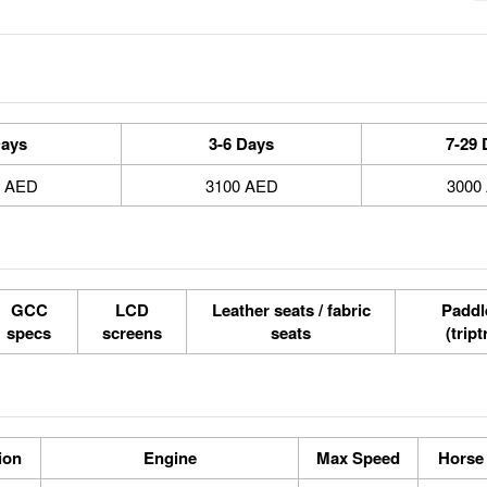
Days
3-6 Days
7-29 
0 AED
3100 AED
3000
GCC
LCD
Leather seats / fabric
Paddle
specs
screens
seats
(tript
ion
Engine
Max Speed
Horse