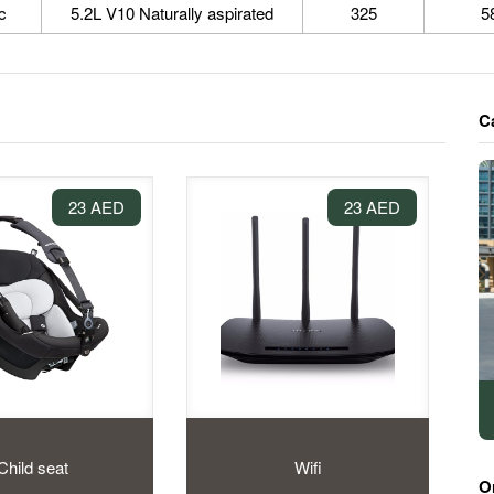
c
5.2L V10 Naturally aspirated
325
5
C
23 AED
23 AED
Child seat
Wifi
O