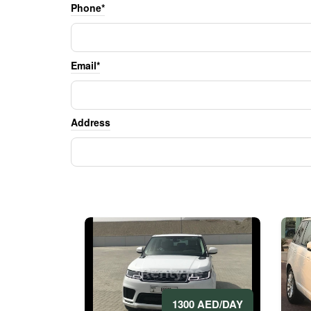
Phone*
Email*
Address
1300 AED/DAY