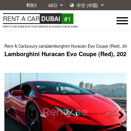
#1
RENT A CAR
DUBAI
RENT A CAR DUBAI IS AT YOUR SERVICE 24 HOURS A DAY IN DUBAI.
Rent A Car
Luxury cars
Lamborghini Huracan Evo Coupe (Red), 202
Lamborghini Huracan Evo Coupe (Red), 2020
Next