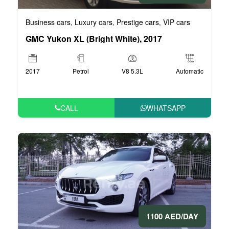
Business cars
Luxury cars
Prestige cars
VIP cars
,
,
,
GMC Yukon XL (Bright White), 2017
2017
Petrol
V8 5.3L
Automatic
CALL
WHATSAPP
1100 AED/DAY