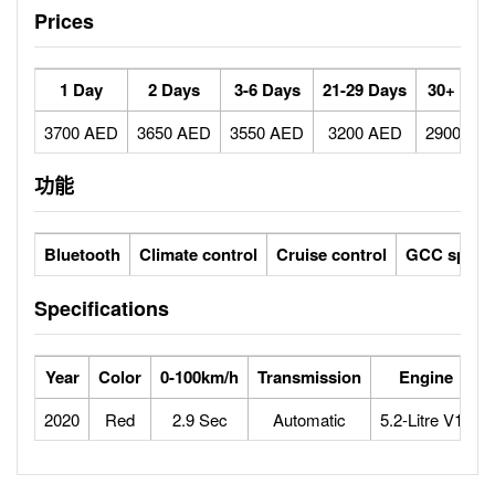
Prices
1 Day
2 Days
3-6 Days
21-29 Days
30+ Day
3700 AED
3650 AED
3550 AED
3200 AED
2900 AE
功能
Bluetooth
Climate control
Cruise control
GCC specs
Specifications
Year
Color
0-100km/h
Transmission
Engine
2020
Red
2.9 Sec
Automatic
5.2-Litre V10