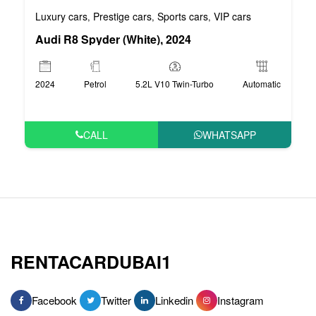
Luxury cars
Prestige cars
Sports cars
VIP cars
,
,
,
Audi R8 Spyder (White), 2024
2024
Petrol
5.2L V10 Twin-Turbo
Automatic
CALL
WHATSAPP
RENTACARDUBAI1
Facebook
Twitter
Linkedin
Instagram