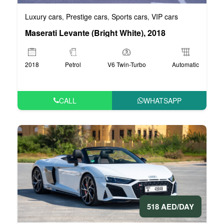
Luxury cars
Prestige cars
Sports cars
VIP cars
,
,
,
Maserati Levante (Bright White), 2018
2018
Petrol
V6 Twin-Turbo
Automatic
CALL
WHATSAPP
518 AED/DAY