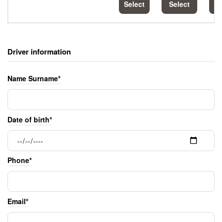
Select
Select
S
Driver information
Name Surname*
Date of birth*
Phone*
Email*