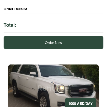
Order Receipt
Total:
Order Now
1000 AED/DAY