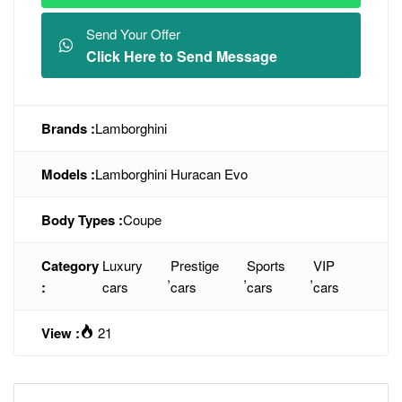
Send Your Offer
Click Here to Send Message
Brands :
Lamborghini
Models :
Lamborghini Huracan Evo
Body Types :
Coupe
Category
Luxury
Prestige
Sports
VIP
,
,
,
:
cars
cars
cars
cars
View :
21