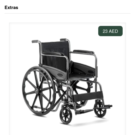
Extras
23 AED