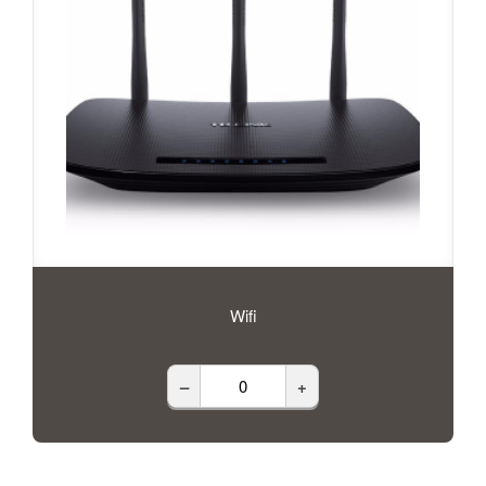
Wifi
–
+