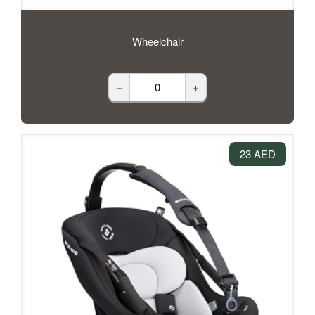
Wheelchair
–
+
23 AED