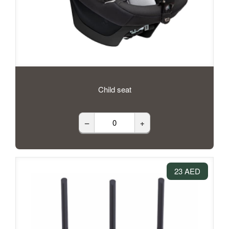
Child seat
–
+
23 AED