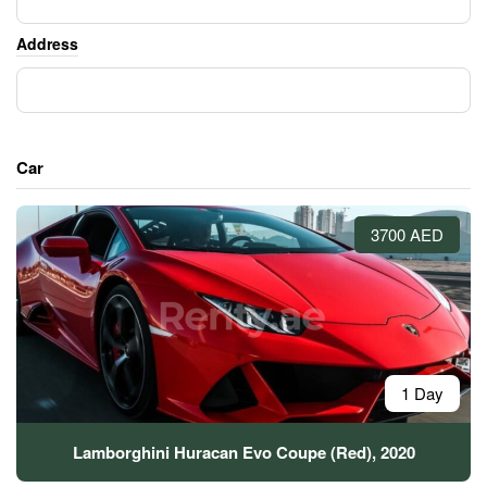
Address
Car
3700 AED
1 Day
Lamborghini Huracan Evo Coupe (Red), 2020