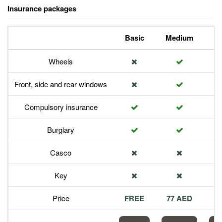
Insurance packages
Basic
Medium
P
Wheels
Front, side and rear windows
Compulsory insurance
Burglary
Casco
Key
Price
FREE
77 AED
1