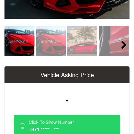
Next
Vehicle Asking Price
-
Click To Show Number
+971 ***** - ***