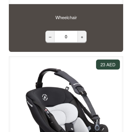
Wheelchair
–
+
23 AED