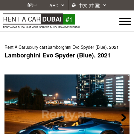
#1
RENT A CAR
DUBAI
RENT A CAR DUBAI IS AT YOUR SERVICE 24 HOURS A DAY IN DUBAI.
Rent A Car
Luxury cars
Lamborghini Evo Spyder (Blue), 2021
Lamborghini Evo Spyder (Blue), 2021
Next