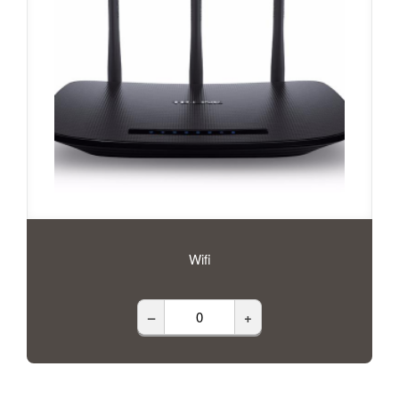
Wifi
–
+