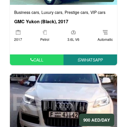
Business cars
Luxury cars
Prestige cars
VIP cars
,
,
,
GMC Yukon (Black), 2017
2017
Petrol
3.6L V6
Automatic
CALL
WHATSAPP
900 AED/DAY