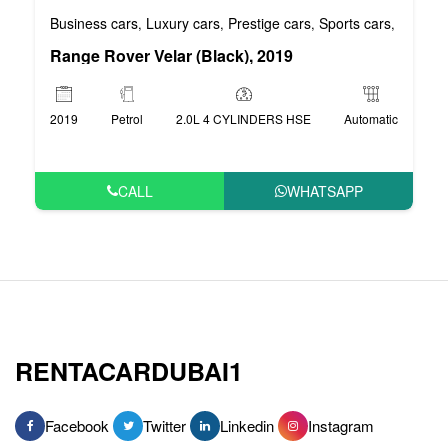
Business cars
Luxury cars
Prestige cars
Sports cars
VIP car
,
,
,
,
Range Rover Velar (Black), 2019
2019
Petrol
2.0L 4 CYLINDERS HSE
Automatic
CALL
WHATSAPP
RENTACARDUBAI1
Facebook
Twitter
Linkedin
Instagram