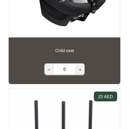
Child seat
–
+
23 AED