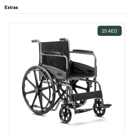
Extras
23 AED