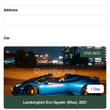
Address
Car
3700 AED
1 Day
Lamborghini Evo Spyder (Blue), 2021