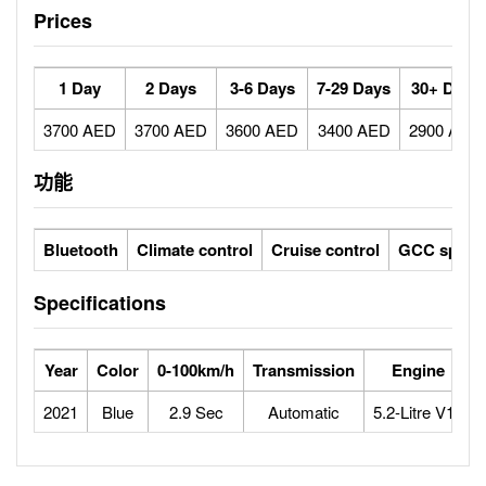
Prices
1 Day
2 Days
3-6 Days
7-29 Days
30+ Days
3700 AED
3700 AED
3600 AED
3400 AED
2900 AED
功能
Bluetooth
Climate control
Cruise control
GCC specs
Specifications
Year
Color
0-100km/h
Transmission
Engine
2021
Blue
2.9 Sec
Automatic
5.2-Litre V10