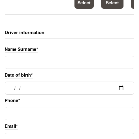
Select
Select
S
Driver information
Name Surname*
Date of birth*
Phone*
Email*