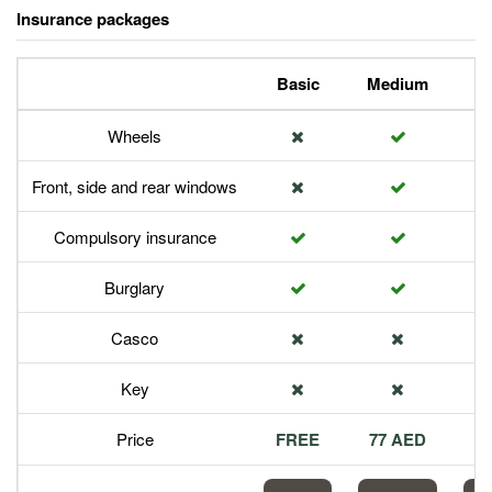
Insurance packages
Basic
Medium
P
Wheels
Front, side and rear windows
Compulsory insurance
Burglary
Casco
Key
Price
FREE
77 AED
1