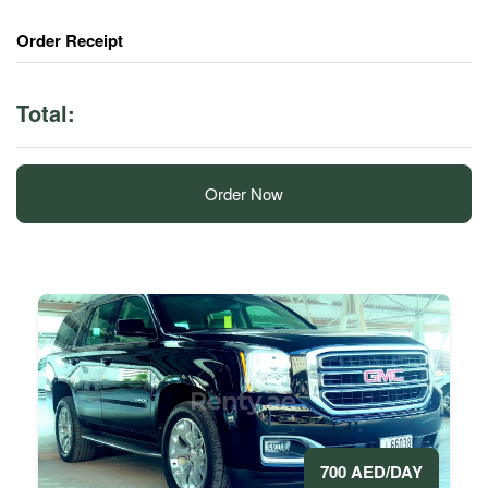
Order Receipt
Total:
Order Now
700 AED/DAY