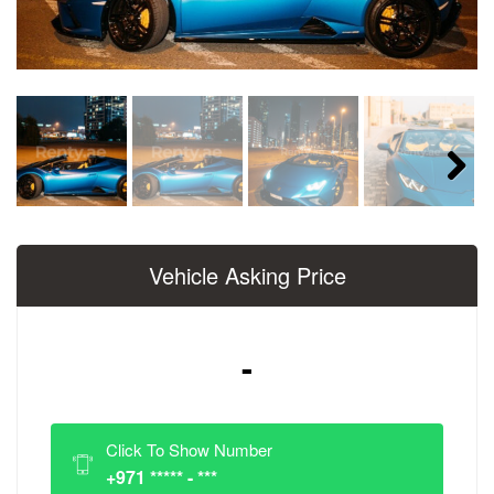
Next
Vehicle Asking Price
-
Click To Show Number
+971 ***** - ***