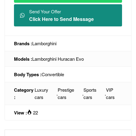
Send Your Offer
Click Here to Send Message
Brands :
Lamborghini
Models :
Lamborghini Huracan Evo
Body Types :
Convertible
Category
Luxury
Prestige
Sports
VIP
,
,
,
:
cars
cars
cars
cars
View :
22