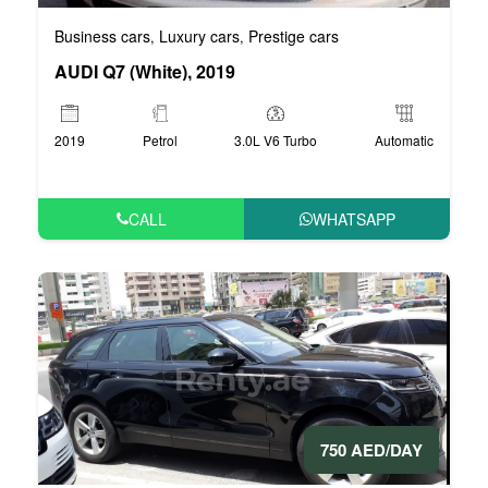
Business cars
Luxury cars
Prestige cars
,
,
AUDI Q7 (White), 2019
2019
Petrol
3.0L V6 Turbo
Automatic
CALL
WHATSAPP
750 AED/DAY