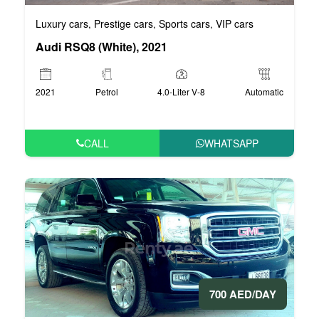
Luxury cars
Prestige cars
Sports cars
VIP cars
,
,
,
Audi RSQ8 (White), 2021
2021
Petrol
4.0-Liter V-8
Automatic
CALL
WHATSAPP
700 AED/DAY