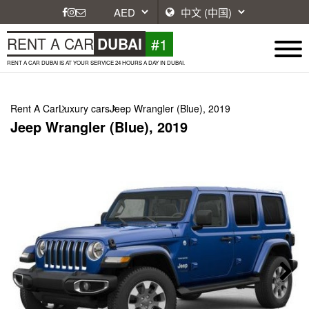
#1
RENT A CAR
DUBAI
RENT A CAR DUBAI IS AT YOUR SERVICE 24 HOURS A DAY IN DUBAI.
Rent A Car
Luxury cars
Jeep Wrangler (Blue), 2019
Jeep Wrangler (Blue), 2019
Next