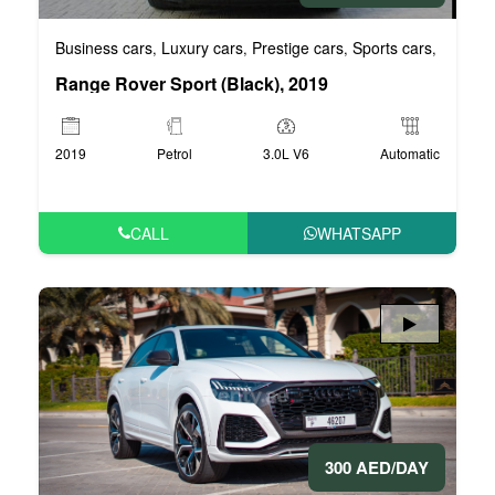
Business cars
Luxury cars
Prestige cars
Sports cars
VIP car
,
,
,
,
Range Rover Sport (Black), 2019
2019
Petrol
3.0L V6
Automatic
CALL
WHATSAPP
300 AED/DAY