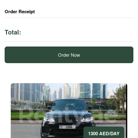
Order Receipt
Total:
Order Now
1300 AED/DAY