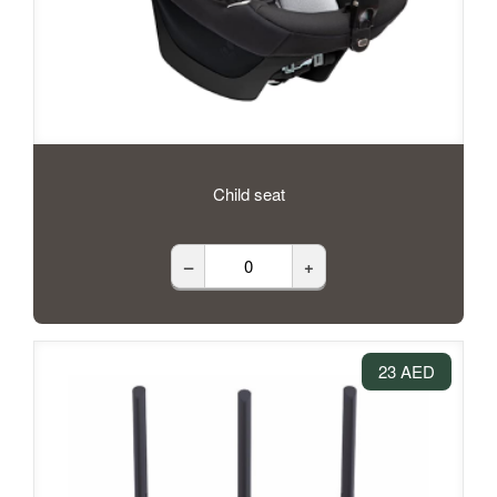
Child seat
–
+
23 AED