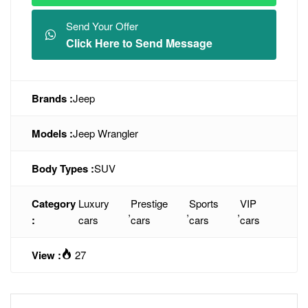
Send Your Offer
Click Here to Send Message
Brands :
Jeep
Models :
Jeep Wrangler
Body Types :
SUV
Category
Luxury
Prestige
Sports
VIP
,
,
,
:
cars
cars
cars
cars
View :
27