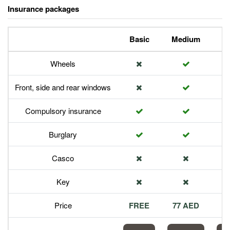
Insurance packages
Basic
Medium
P
Wheels
Front, side and rear windows
Compulsory insurance
Burglary
Casco
Key
Price
FREE
77 AED
1