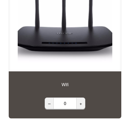
Wifi
–
+