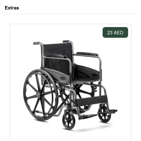
Extras
23 AED