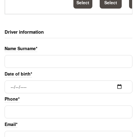
Select
Select
S
Driver information
Name Surname*
Date of birth*
Phone*
Email*