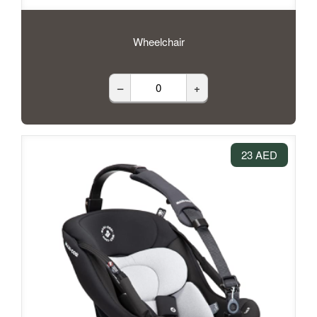
Wheelchair
–
+
23 AED