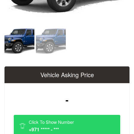
Vehicle Asking Price
-
Click To Show Number
+971 ***** - ***