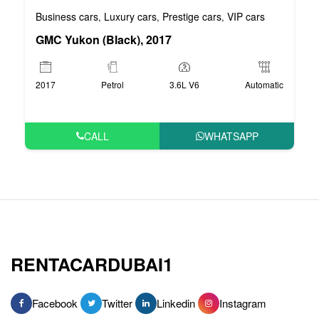
Business cars
Luxury cars
Prestige cars
VIP cars
,
,
,
GMC Yukon (Black), 2017
2017
Petrol
3.6L V6
Automatic
CALL
WHATSAPP
RENTACARDUBAI1
Facebook
Twitter
Linkedin
Instagram