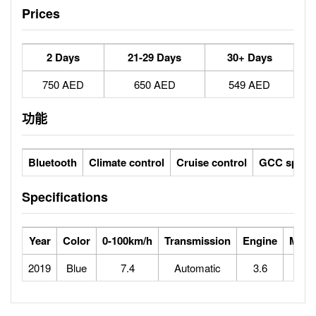
Prices
2 Days
21-29 Days
30+ Days
750 AED
650 AED
549 AED
功能
Bluetooth
Climate control
Cruise control
GCC specs
Specifications
Year
Color
0-100km/h
Transmission
Engine
Max 
2019
Blue
7.4
Automatic
3.6
1