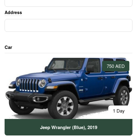
Address
Car
750 AED
1 Day
Jeep Wrangler (Blue), 2019