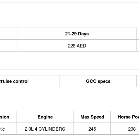
21-29 Days
228 AED
ruise control
GCC specs
sion
Engine
Max Speed
Horse Po
tic
2.0L 4 CYLINDERS
245
208