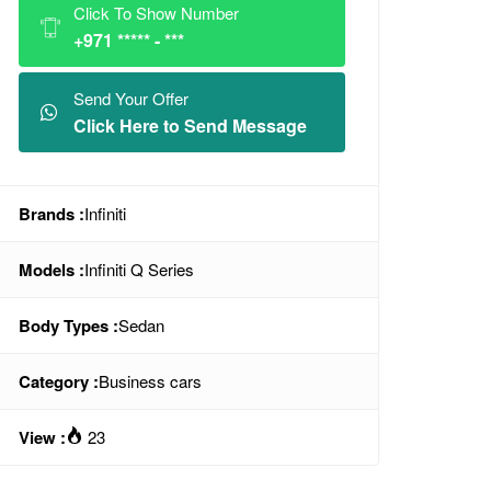
Click To Show Number
+971 ***** - ***
Send Your Offer
Click Here to Send Message
Brands :
Infiniti
Models :
Infiniti Q Series
Body Types :
Sedan
Category :
Business cars
View :
23