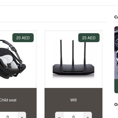
C
23 AED
23 AED
Child seat
Wifi
O
+
–
+