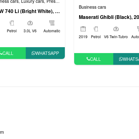
ness cars
Luxury cars
Prestige cars
VIP cars
,
,
,
Business cars
BMW 740 Li (Bright White), 2019
Maserati Ghibli (Black), 2
Petrol
3.0L V6
Automatic
2019
Petrol
V6 Twin-Tubro
Auto
CALL
WHATSAPP
CALL
WHATS
am