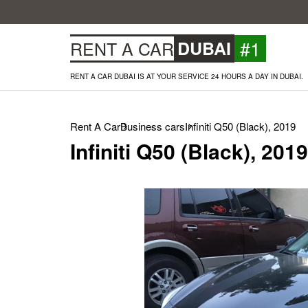
#1
RENT A CAR
DUBAI
RENT A CAR DUBAI IS AT YOUR SERVICE 24 HOURS A DAY IN DUBAI.
Rent A Car
Business cars
Infiniti Q50 (Black), 2019
Infiniti Q50 (Black), 2019