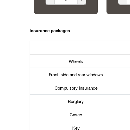
Insurance packages
Wheels
Front, side and rear windows
Compulsory insurance
Burglary
Casco
Key