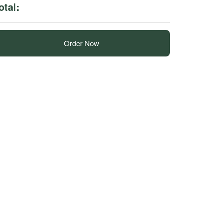
otal:
Order Now