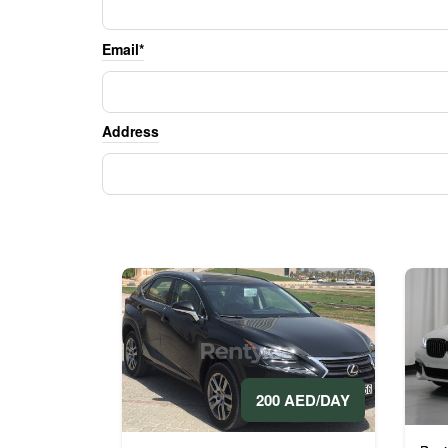
Email*
Address
200 AED/DAY