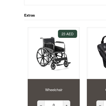
Extras
23 AED
Wheelchair
–
+
–