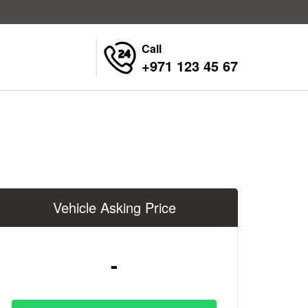
Call
+971 123 45 67
Vehicle Asking Price
-