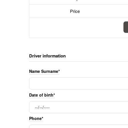
Price
Driver information
Name Surname*
Date of birth*
Phone*