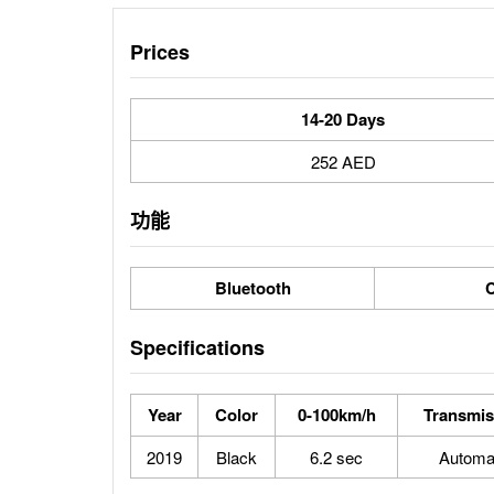
Prices
14-20 Days
252 AED
功能
Bluetooth
C
Specifications
Year
Color
0-100km/h
Transmis
2019
Black
6.2 sec
Automa