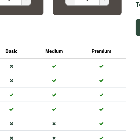
T
Basic
Medium
Premium