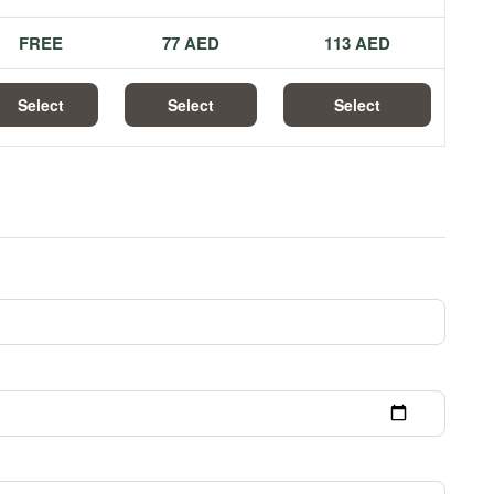
FREE
77 AED
113 AED
Select
Select
Select