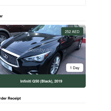
ar
252 AED
1 Day
Infiniti Q50 (Black), 2019
rder Receipt