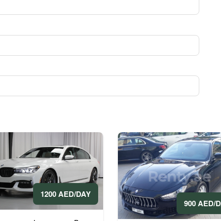
1200 AED/DAY
900 AED/