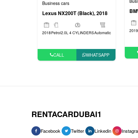
Busi
Business cars
Lexus NX200T (Black), 2018
2019
2018
Petrol
2.0L 4 CYLINDERS
Automatic
CALL
WHATSAPP
RENTACARDUBAI1
Facebook
Twitter
Linkedin
Instagr