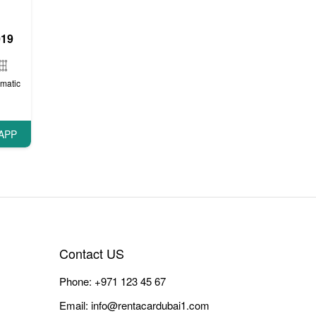
019
matic
APP
Contact US
Phone:
+971 123 45 67
Email:
info@rentacardubai1.com