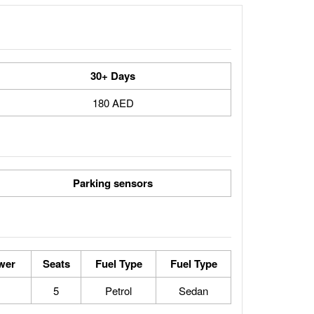
30+ Days
180 AED
Parking sensors
wer
Seats
Fuel Type
Fuel Type
5
Petrol
Sedan