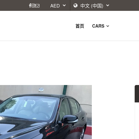
首页
CARS