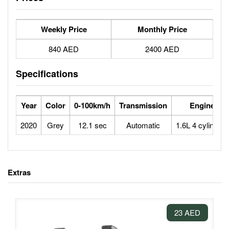
Weekly Price
Monthly Price
840 AED
2400 AED
Specifications
Year
Color
0-100km/h
Transmission
Engine
2020
Grey
12.1 sec
Automatic
1.6L 4 cylinders
Extras
23 AED