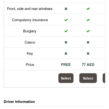
Front, side and rear windows
Compulsory insurance
Burglary
Casco
Key
Price
FREE
77 AED
1
Select
Select
S
Driver information