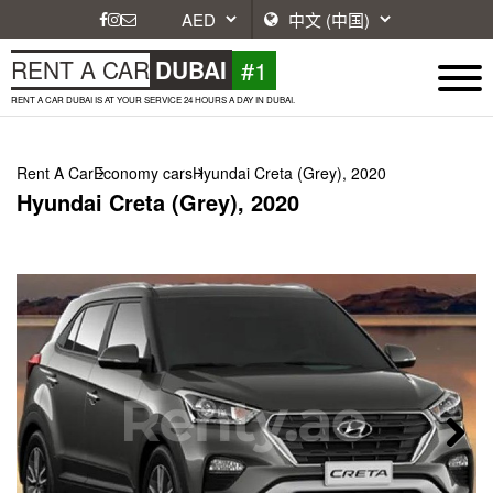
#1
RENT A CAR
DUBAI
RENT A CAR DUBAI IS AT YOUR SERVICE 24 HOURS A DAY IN DUBAI.
Rent A Car
Economy cars
Hyundai Creta (Grey), 2020
Hyundai Creta (Grey), 2020
Next