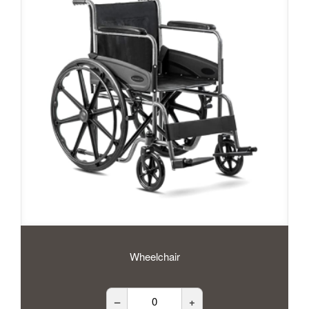
Wheelchair
–
+