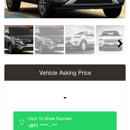
Next
Vehicle Asking Price
-
Click To Show Number
+971 ***** - ***