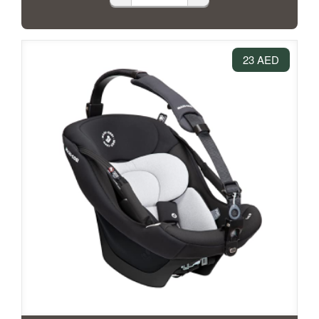
23 AED