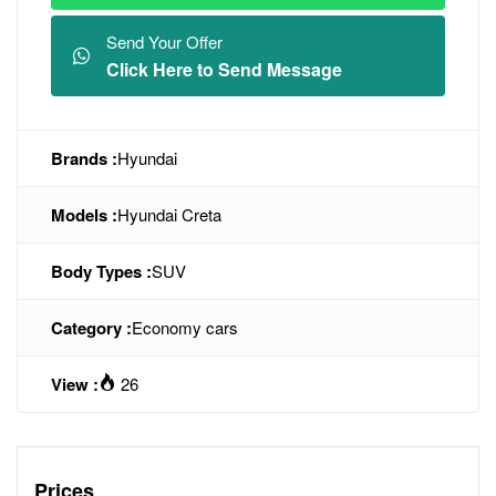
Send Your Offer
Click Here to Send Message
Brands :
Hyundai
Models :
Hyundai Creta
Body Types :
SUV
Category :
Economy cars
View :
26
Prices