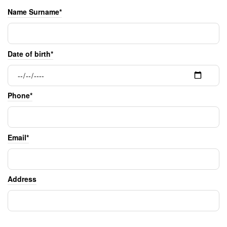
Name Surname*
Date of birth*
Phone*
Email*
Address