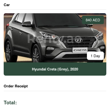
Car
840 AED
1 Day
Hyundai Creta (Grey), 2020
Order Receipt
Total: