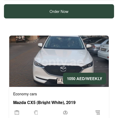
Order Now
1050 AED/WEEKLY
Economy cars
Mazda CX5 (Bright White), 2019