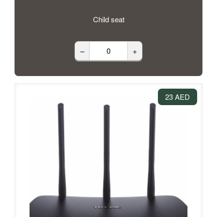
Child seat
–
+
23 AED