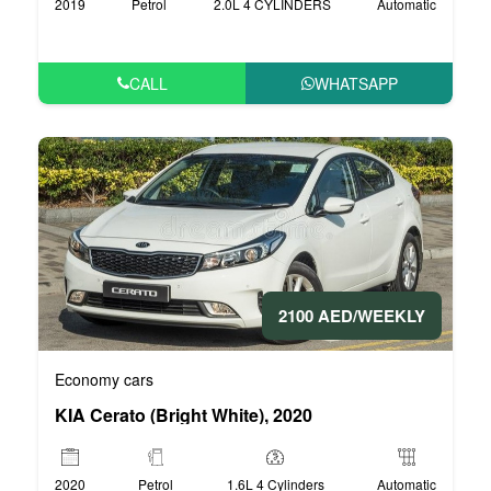
2019
Petrol
2.0L 4 CYLINDERS
Automatic
CALL
WHATSAPP
2100 AED/WEEKLY
Economy cars
KIA Cerato (Bright White), 2020
2020
Petrol
1.6L 4 Cylinders
Automatic