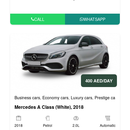
CALL
WHATSAPP
400 AED/DAY
Business cars
Economy cars
Luxury cars
Prestige cars
VIP 
,
,
,
,
Mercedes A Class (White), 2018
2018
Petrol
2.0L
Automatic