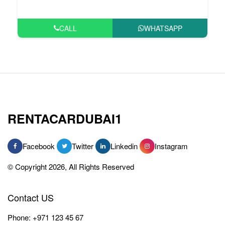
CALL
WHATSAPP
RENTACARDUBAI1
Facebook
Twitter
Linkedin
Instagram
© Copyright 2026, All Rights Reserved
Contact US
Phone:
+971 123 45 67