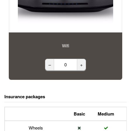
Wifi
–
+
Insurance packages
Basic
Medium
P
Wheels