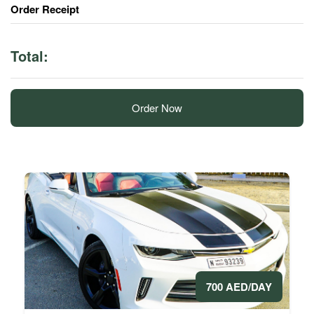
Order Receipt
Total:
Order Now
700 AED/DAY