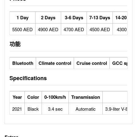
1 Day
2 Days
3-6 Days
7-13 Days
14-20 Day
5500 AED
4900 AED
4700 AED
4500 AED
4300 AE
功能
Bluetooth
Climate control
Cruise control
GCC specs
Specifications
Year
Color
0-100km/h
Transmission
Eng
2021
Black
3.4 sec
Automatic
3.9-liter V-8 Tw