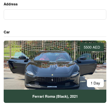
Address
Car
5500 AED
1 Day
Ferrari Roma (Black), 2021