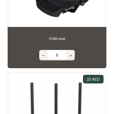
Child seat
–
+
23 AED