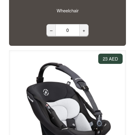
Wheelchair
–
+
23 AED