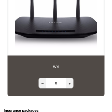
Wifi
–
+
Insurance packages