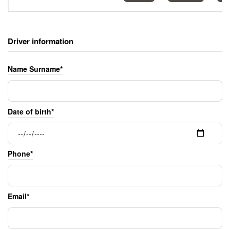
Driver information
Name Surname*
Date of birth*
Phone*
Email*