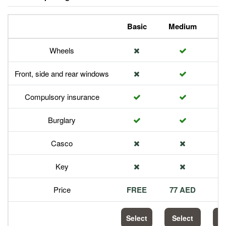
Basic
Medium
P
Wheels
Front, side and rear windows
Compulsory insurance
Burglary
Casco
Key
Price
FREE
77 AED
1
Select
Select
S