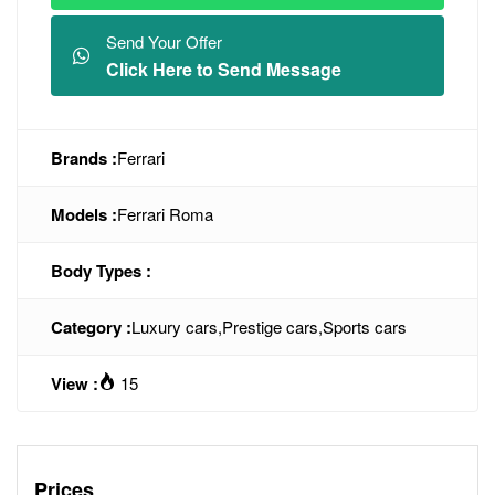
Send Your Offer
Click Here to Send Message
Brands :
Ferrari
Models :
Ferrari Roma
Body Types :
Category :
Luxury cars
,
Prestige cars
,
Sports cars
View :
15
Prices