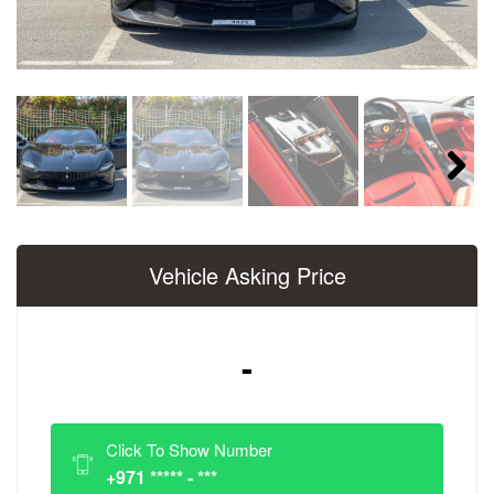
Next
Vehicle Asking Price
-
Click To Show Number
+971 ***** - ***