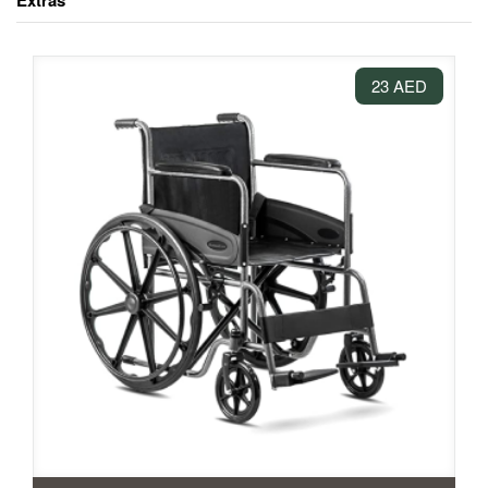
Extras
23 AED