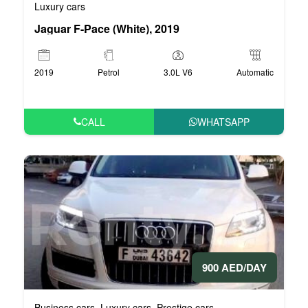
Luxury cars
Jaguar F-Pace (White), 2019
2019
Petrol
3.0L V6
Automatic
CALL
WHATSAPP
900 AED/DAY
Business cars
Luxury cars
Prestige cars
,
,