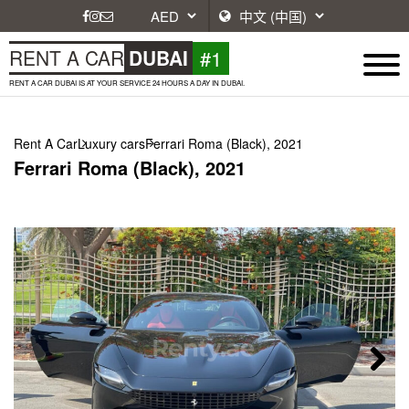
#1
RENT A CAR
DUBAI
RENT A CAR DUBAI IS AT YOUR SERVICE 24 HOURS A DAY IN DUBAI.
Rent A Car
Luxury cars
Ferrari Roma (Black), 2021
Ferrari Roma (Black), 2021
Next