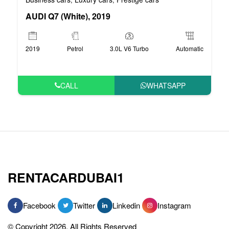
AUDI Q7 (White), 2019
2019
Petrol
3.0L V6 Turbo
Automatic
CALL
WHATSAPP
RENTACARDUBAI1
Facebook
Twitter
Linkedin
Instagram
© Copyright 2026, All Rights Reserved