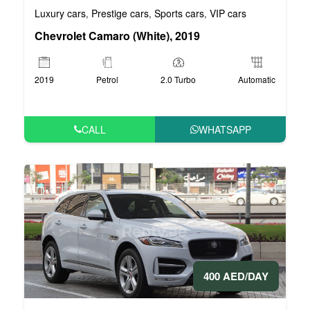
Luxury cars
Prestige cars
Sports cars
VIP cars
,
,
,
Chevrolet Camaro (White), 2019
2019
Petrol
2.0 Turbo
Automatic
CALL
WHATSAPP
400 AED/DAY