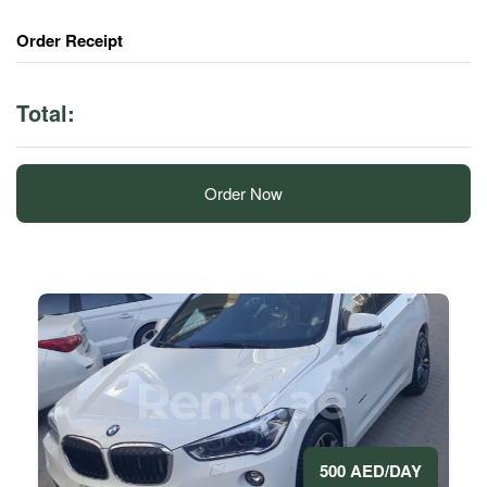
Order Receipt
Total:
Order Now
500 AED/DAY