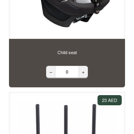
Child seat
–
+
23 AED