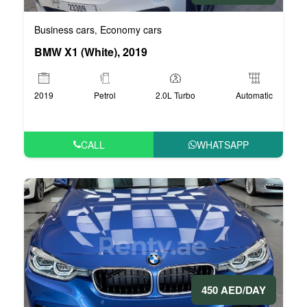
Business cars
Economy cars
,
BMW X1 (White), 2019
2019
Petrol
2.0L Turbo
Automatic
CALL
WHATSAPP
450 AED/DAY