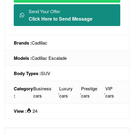
Send Your Offer
Click Here to Send Message
Brands :
Cadillac
Models :
Cadillac Escalade
Body Types :
SUV
Category
Business
Luxury
Prestige
VIP
,
,
,
:
cars
cars
cars
cars
View :
24