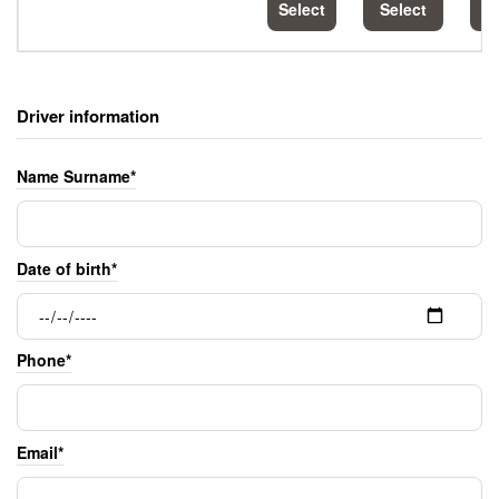
Select
Select
S
Driver information
Name Surname*
Date of birth*
Phone*
Email*