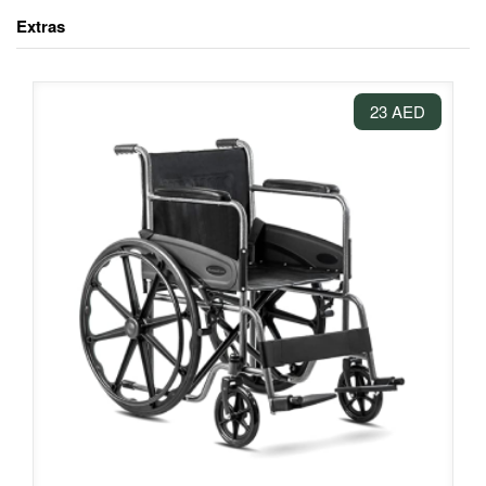
Extras
23 AED