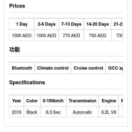
Prices
1 Day
2-6 Days
7-13 Days
14-20 Days
21-29 Da
1000 AED
1000 AED
770 AED
750 AED
730 AE
功能
Bluetooth
Climate control
Cruise control
GCC specs
Specifications
Year
Color
0-100km/h
Transmission
Engine
Max 
2019
Black
6.3 Sec
Automatic
6.2L V8
1