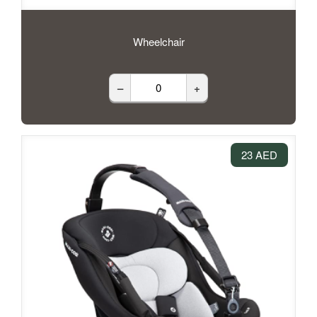
Wheelchair
–
+
23 AED