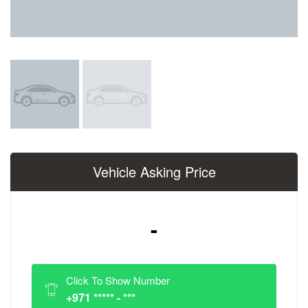
Vehicle Asking Price
-
Click To Show Number
+971 ***** - ***