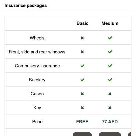
Insurance packages
Basic
Medium
P
Wheels
Front, side and rear windows
Compulsory insurance
Burglary
Casco
Key
Price
FREE
77 AED
1