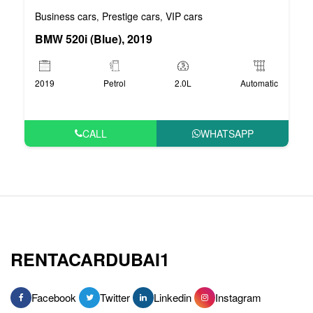
Business cars
Prestige cars
VIP cars
,
,
BMW 520i (Blue), 2019
2019
Petrol
2.0L
Automatic
CALL
WHATSAPP
RENTACARDUBAI1
Facebook
Twitter
Linkedin
Instagram