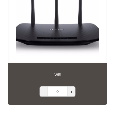
Wifi
–
+