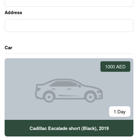
Address
Car
1000 AED
1 Day
Cadillac Escalade short (Black), 2019