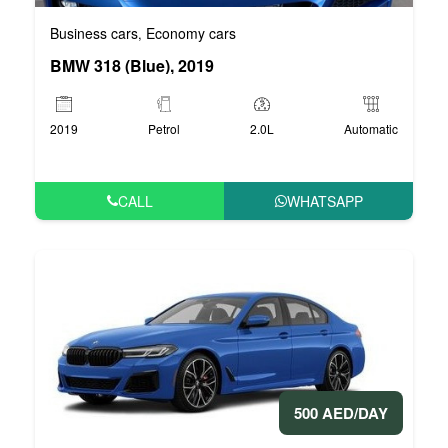
Business cars
Economy cars
,
BMW 318 (Blue), 2019
2019
Petrol
2.0L
Automatic
CALL
WHATSAPP
500 AED/DAY