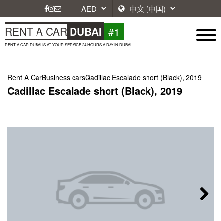
#1
RENT A CAR
DUBAI
RENT A CAR DUBAI IS AT YOUR SERVICE 24 HOURS A DAY IN DUBAI.
Rent A Car
Business cars
Cadillac Escalade short (Black), 2019
Cadillac Escalade short (Black), 2019
Next