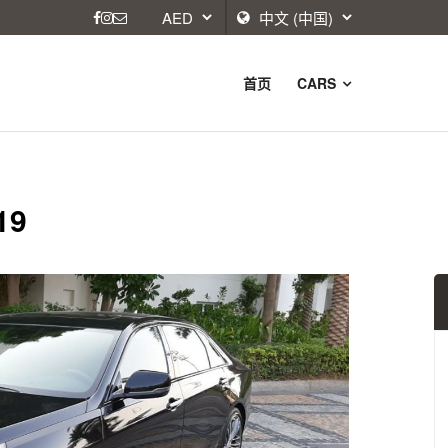
首页
CARS
19