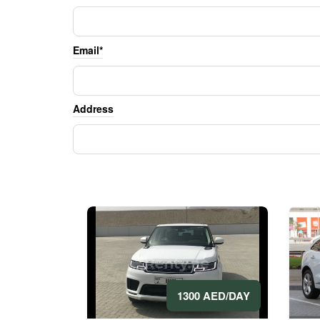
Email*
Address
1300 AED/DAY