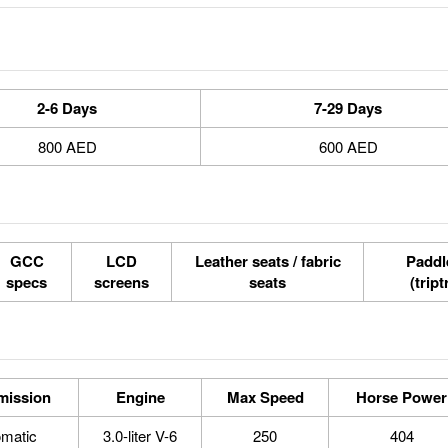
2-6 Days
7-29 Days
800 AED
600 AED
GCC
LCD
Leather seats / fabric
Paddle
specs
screens
seats
(tript
mission
Engine
Max Speed
Horse Power
omatic
3.0-liter V-6
250
404