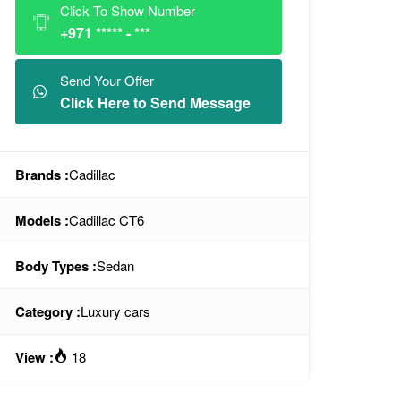
Click To Show Number
+971 ***** - ***
Send Your Offer
Click Here to Send Message
Brands :
Cadillac
Models :
Cadillac CT6
Body Types :
Sedan
Category :
Luxury cars
View :
18