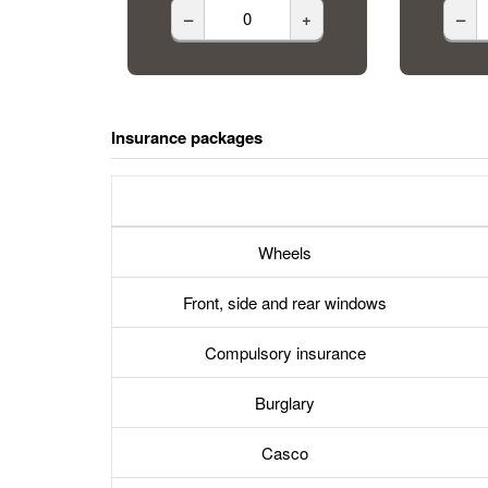
–
+
–
Insurance packages
Wheels
Front, side and rear windows
Compulsory insurance
Burglary
Casco