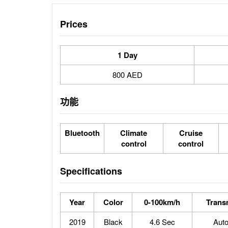
Prices
1 Day
800 AED
功能
Bluetooth
Climate
Cruise
control
control
Specifications
Year
Color
0-100km/h
Trans
2019
Black
4.6 Sec
Aut