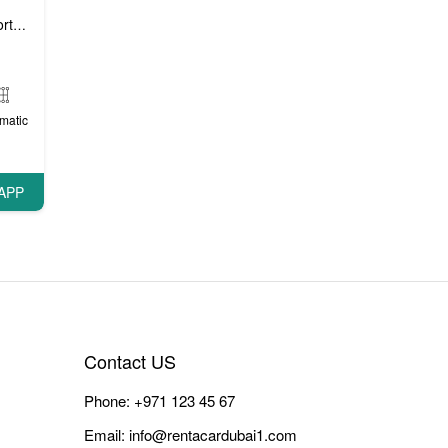
 cars
VIP cars
,
matic
APP
Contact US
Phone:
+971 123 45 67
Email:
info@rentacardubai1.com