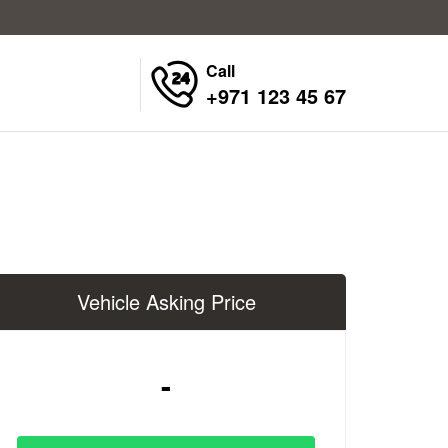
Call
+971 123 45 67
Vehicle Asking Price
-