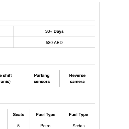
30+ Days
580 AED
 shift
Parking
Reverse
ronic)
sensors
camera
Seats
Fuel Type
Fuel Type
5
Petrol
Sedan