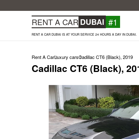
#1
RENT A CAR
DUBAI
RENT A CAR DUBAI IS AT YOUR SERVICE 24 HOURS A DAY IN DUBAI.
Rent A Car
Luxury cars
Cadillac CT6 (Black), 2019
Cadillac CT6 (Black), 20