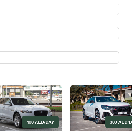
300 AED/
400 AED/DAY