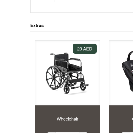
Extras
23 AED
Wheelchair