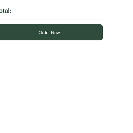
otal:
Order Now