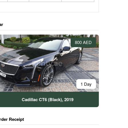
ar
800 AED
1 Day
Cadillac CT6 (Black), 2019
rder Receipt