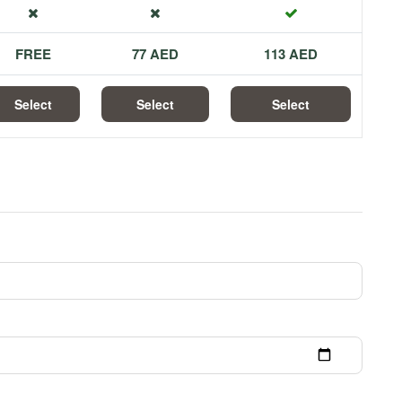
FREE
77 AED
113 AED
Select
Select
Select