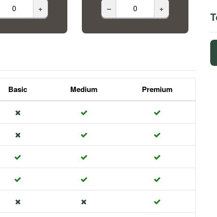
+
–
+
T
Basic
Medium
Premium