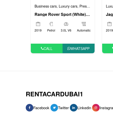
Business cars
Luxury cars
Prestige cars
Sports
Luxu
,
,
,
Range Rover Sport (White), 2019
Jag
2019
Petrol
3.0L V6
Automatic
2019
CALL
WHATSAPP
RENTACARDUBAI1
Facebook
Twitter
Linkedin
Instagr