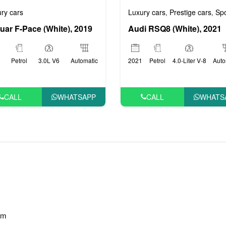
 cars
VIP cars
Luxury cars
Prestige cars
Sports
ry cars
,
,
,
Audi RSQ8 (White), 2021
uar F-Pace (White), 2019
2021
Petrol
4.0-Liter V-8
Auto
Petrol
3.0L V6
Automatic
CALL
WHATS
CALL
WHATSAPP
am