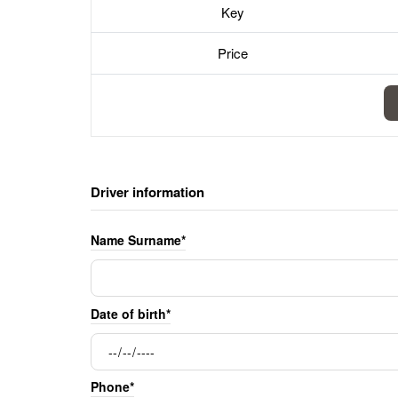
Key
Price
Driver information
Name Surname*
Date of birth*
Phone*