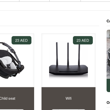
C
23 AED
23 AED
Child seat
Wifi
O