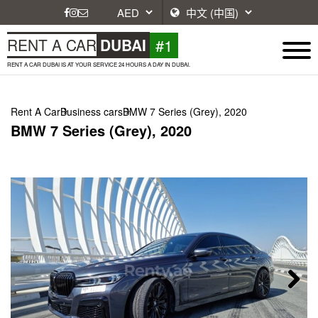
#1
RENT A CAR
DUBAI
RENT A CAR DUBAI IS AT YOUR SERVICE 24 HOURS A DAY IN DUBAI.
Rent A Car
Business cars
BMW 7 Series (Grey), 2020
BMW 7 Series (Grey), 2020
Next