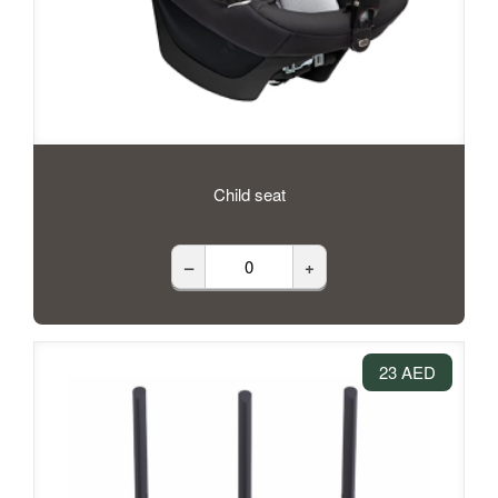
Child seat
–
+
23 AED