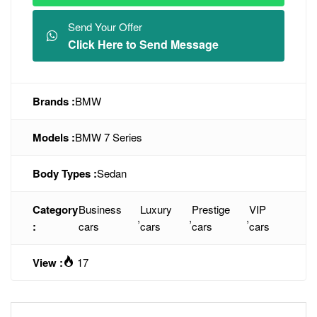
Send Your Offer
Click Here to Send Message
Brands :
BMW
Models :
BMW 7 Series
Body Types :
Sedan
Category
Business
Luxury
Prestige
VIP
,
,
,
:
cars
cars
cars
cars
View :
17