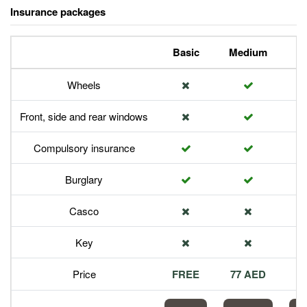
Insurance packages
Basic
Medium
P
Wheels
Front, side and rear windows
Compulsory insurance
Burglary
Casco
Key
Price
FREE
77 AED
1