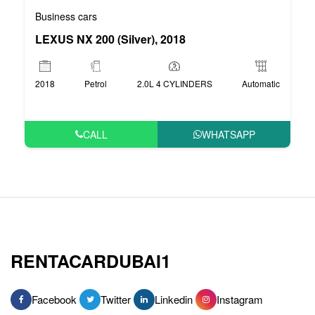
Business cars
LEXUS NX 200 (Silver), 2018
2018
Petrol
2.0L 4 CYLINDERS
Automatic
CALL
WHATSAPP
RENTACARDUBAI1
Facebook
Twitter
Linkedin
Instagram