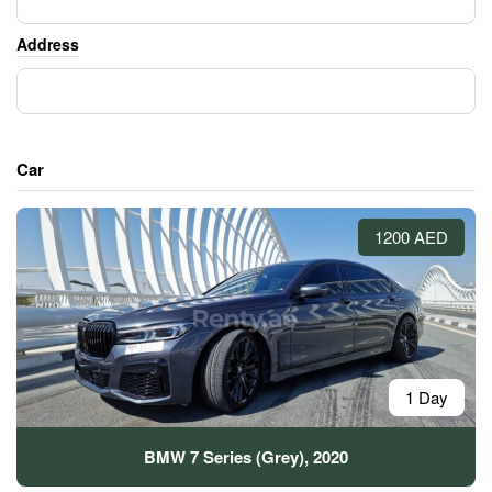
Address
Car
1200 AED
1 Day
BMW 7 Series (Grey), 2020