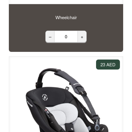
Wheelchair
–
+
23 AED