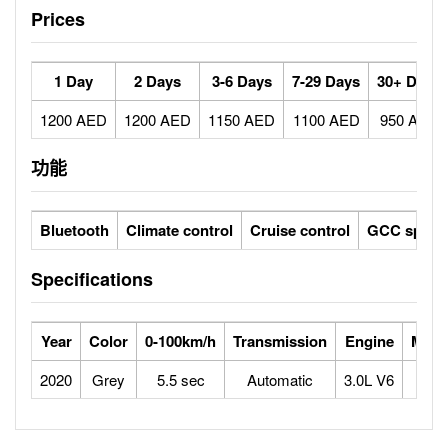
Prices
1 Day
2 Days
3-6 Days
7-29 Days
30+ Days
1200 AED
1200 AED
1150 AED
1100 AED
950 AED
功能
Bluetooth
Climate control
Cruise control
GCC specs
Specifications
Year
Color
0-100km/h
Transmission
Engine
Max 
2020
Grey
5.5 sec
Automatic
3.0L V6
2