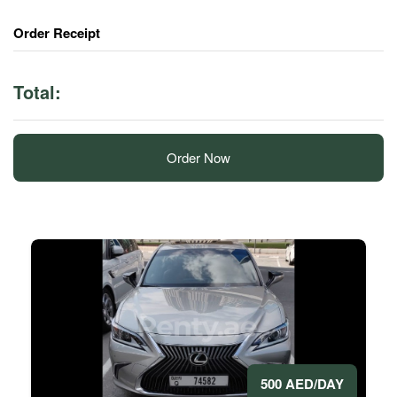
Order Receipt
Total:
Order Now
500 AED/DAY