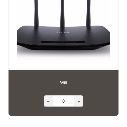
Wifi
–
+