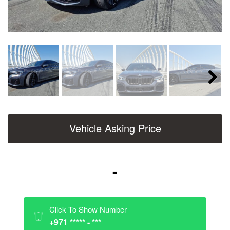
Next
Vehicle Asking Price
-
Click To Show Number
+971 ***** - ***