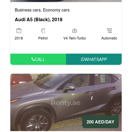
Business cars
Economy cars
,
Audi A5 (Black), 2018
2018
Petrol
V4 Twin-Turbo
Automatic
CALL
WHATSAPP
200 AED/DAY