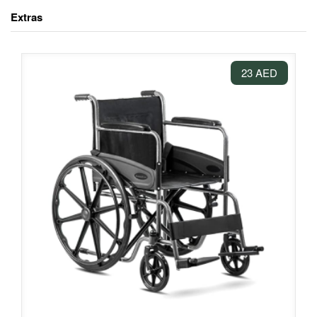
Extras
23 AED