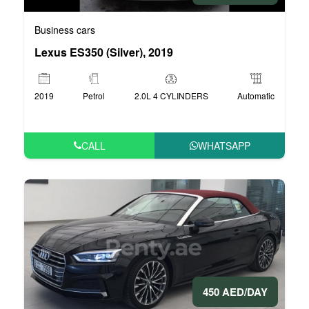
Business cars
Lexus ES350 (Silver), 2019
2019
Petrol
2.0L 4 CYLINDERS
Automatic
CALL
WHATSAPP
450 AED/DAY