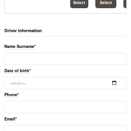
Select
Select
S
Driver information
Name Surname*
Date of birth*
Phone*
Email*