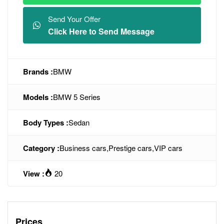
Send Your Offer
Click Here to Send Message
Brands :
BMW
Models :
BMW 5 Series
Body Types :
Sedan
Category :
Business cars
,
Prestige cars
,
VIP cars
View :
20
Prices