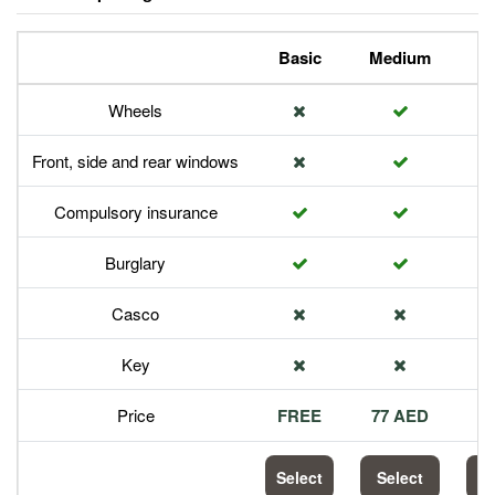
Basic
Medium
P
Wheels
Front, side and rear windows
Compulsory insurance
Burglary
Casco
Key
Price
FREE
77 AED
1
Select
Select
S