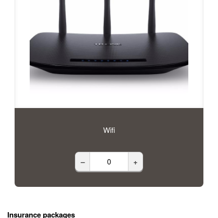
Wifi
–
+
Insurance packages