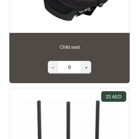
Child seat
–
+
23 AED