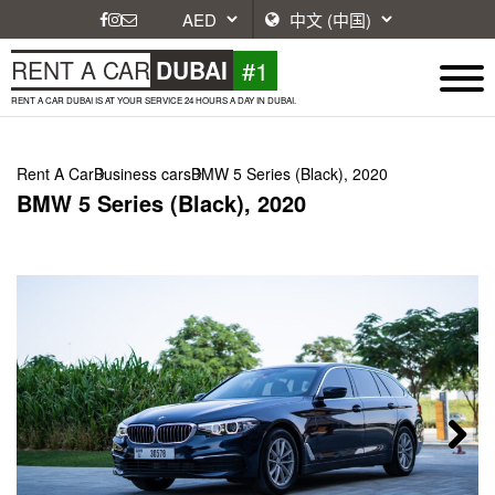
#1
RENT A CAR
DUBAI
RENT A CAR DUBAI IS AT YOUR SERVICE 24 HOURS A DAY IN DUBAI.
Rent A Car
Business cars
BMW 5 Series (Black), 2020
BMW 5 Series (Black), 2020
Next