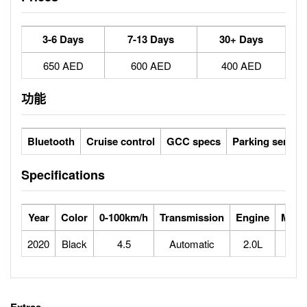
3-6 Days
7-13 Days
30+ Days
650 AED
600 AED
400 AED
功能
Bluetooth
Cruise control
GCC specs
Parking sensor
Specifications
Year
Color
0-100km/h
Transmission
Engine
Max 
2020
Black
4.5
Automatic
2.0L
2