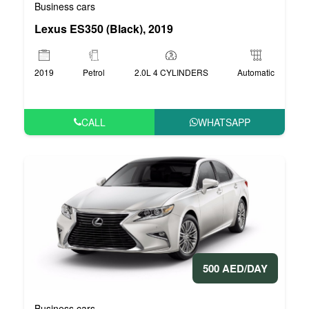
Business cars
Lexus ES350 (Black), 2019
2019
Petrol
2.0L 4 CYLINDERS
Automatic
CALL
WHATSAPP
500 AED/DAY
Business cars