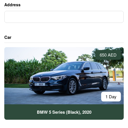
Address
Car
650 AED
1 Day
BMW 5 Series (Black), 2020