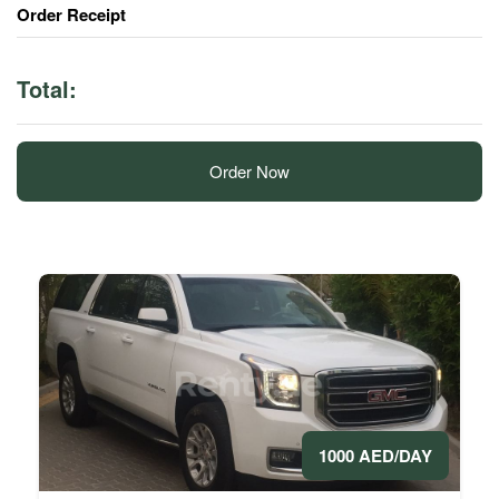
Order Receipt
Total:
Order Now
1000 AED/DAY