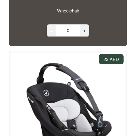
Wheelchair
–
+
23 AED