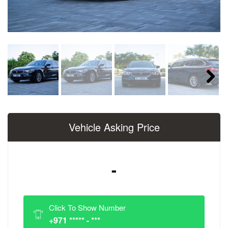
Next
Vehicle Asking Price
-
Click To Show Number
+971 ***** - ***