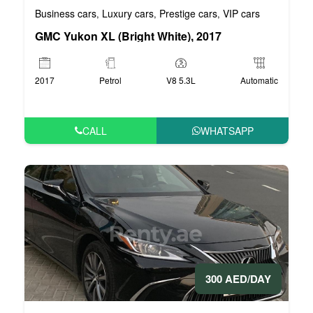
Business cars
Luxury cars
Prestige cars
VIP cars
,
,
,
GMC Yukon XL (Bright White), 2017
2017
Petrol
V8 5.3L
Automatic
CALL
WHATSAPP
300 AED/DAY