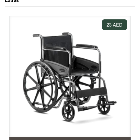
Extras
23 AED