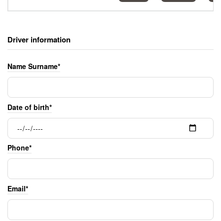
Driver information
Name Surname*
Date of birth*
Phone*
Email*