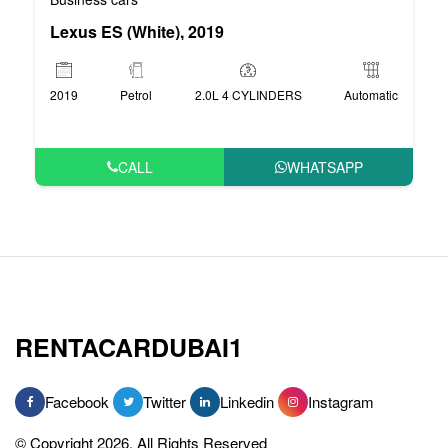
Lexus ES (White), 2019
2019
Petrol
2.0L 4 CYLINDERS
Automatic
CALL
WHATSAPP
RENTACARDUBAI1
Facebook
Twitter
Linkedin
Instagram
© Copyright 2026, All Rights Reserved