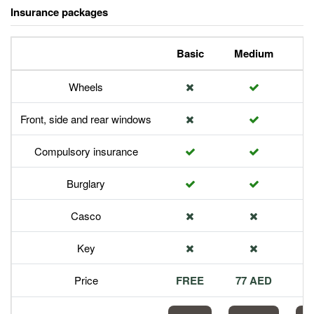
Insurance packages
Basic
Medium
P
Wheels
Front, side and rear windows
Compulsory insurance
Burglary
Casco
Key
Price
FREE
77 AED
1