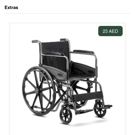
Extras
23 AED