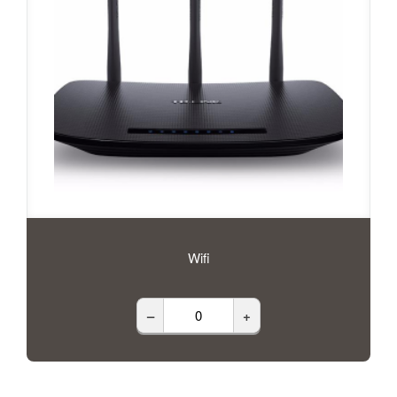
Wifi
–
+