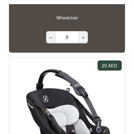
Wheelchair
–
+
23 AED