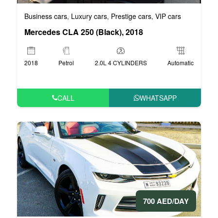
Business cars
Luxury cars
Prestige cars
VIP cars
,
,
,
Mercedes CLA 250 (Black), 2018
2018
Petrol
2.0L 4 CYLINDERS
Automatic
CALL
WHATSAPP
700 AED/DAY