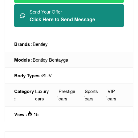
Send Your Offer
Click Here to Send Message
Brands :
Bentley
Models :
Bentley Bentayga
Body Types :
SUV
Category
Luxury
Prestige
Sports
VIP
,
,
,
:
cars
cars
cars
cars
View :
15