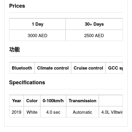
Prices
1 Day
30+ Days
3000 AED
2500 AED
功能
Bluetooth
Climate control
Cruise control
GCC specs
Specifications
Year
Color
0-100km/h
Transmission
2019
White
4.0 sec
Automatic
4.0L V8twin-tu