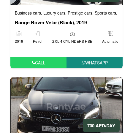
Business cars
Luxury cars
Prestige cars
Sports cars
VIP car
,
,
,
,
Range Rover Velar (Black), 2019
2019
Petrol
2.0L 4 CYLINDERS HSE
Automatic
CALL
WHATSAPP
700 AED/DAY