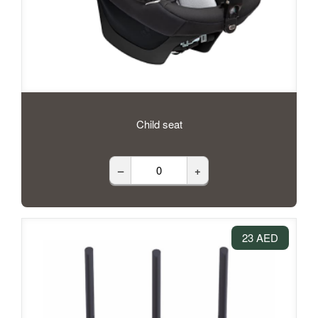
Child seat
–
+
23 AED