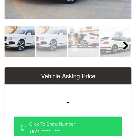
Next
Vehicle Asking Price
-
Click To Show Number
+971 ***** - ***