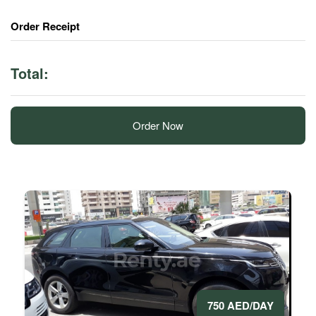
Order Receipt
Total:
Order Now
750 AED/DAY