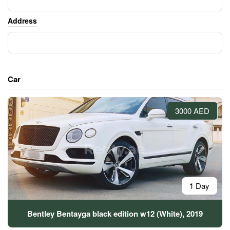
Address
Car
3000 AED
1 Day
Bentley Bentayga black edition w12 (White), 2019