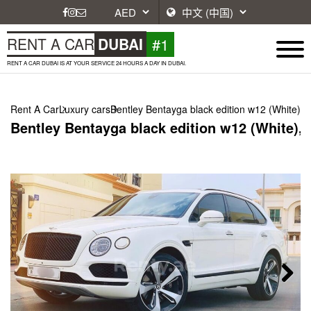
#1
RENT A CAR
DUBAI
RENT A CAR DUBAI IS AT YOUR SERVICE 24 HOURS A DAY IN DUBAI.
Rent A Car
Luxury cars
Bentley Bentayga black edition w12 (White), 
Bentley Bentayga black edition w12 (White), 
Next