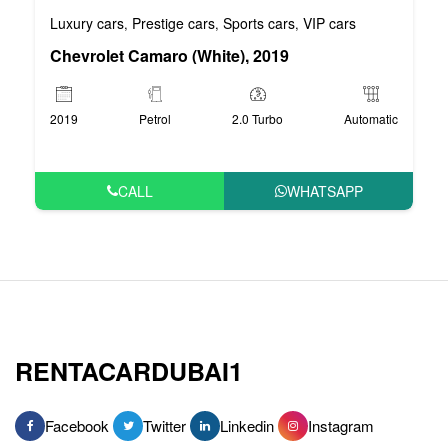
Luxury cars
Prestige cars
Sports cars
VIP cars
,
,
,
Chevrolet Camaro (White), 2019
2019
Petrol
2.0 Turbo
Automatic
CALL
WHATSAPP
RENTACARDUBAI1
Facebook
Twitter
Linkedin
Instagram