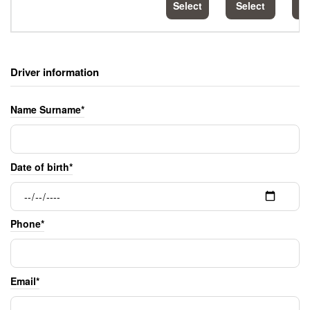
Select
Select
S
Driver information
Name Surname*
Date of birth*
Phone*
Email*