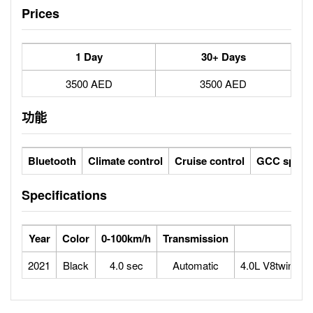
Prices
1 Day
30+ Days
3500 AED
3500 AED
功能
Bluetooth
Climate control
Cruise control
GCC specs
Specifications
Year
Color
0-100km/h
Transmission
2021
Black
4.0 sec
Automatic
4.0L V8twin-tu