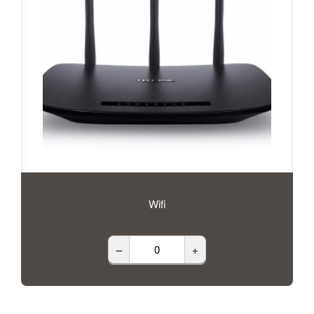
Wifi
–
+