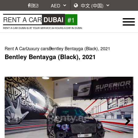
#1
RENT A CAR
DUBAI
RENT A CAR DUBAI IS AT YOUR SERVICE 24 HOURS A DAY IN DUBAI.
Rent A Car
Luxury cars
Bentley Bentayga (Black), 2021
Bentley Bentayga (Black), 2021
Next