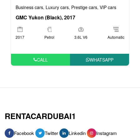
Business cars
Luxury cars
Prestige cars
VIP cars
,
,
,
GMC Yukon (Black), 2017
2017
Petrol
3.6L V6
Automatic
CALL
WHATSAPP
RENTACARDUBAI1
Facebook
Twitter
Linkedin
Instagram