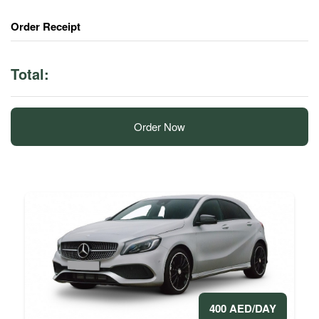
Order Receipt
Total:
Order Now
400 AED/DAY