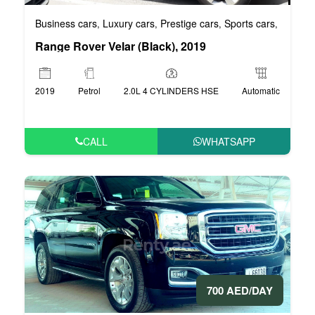
Business cars
Luxury cars
Prestige cars
Sports cars
VIP car
,
,
,
,
Range Rover Velar (Black), 2019
2019
Petrol
2.0L 4 CYLINDERS HSE
Automatic
CALL
WHATSAPP
700 AED/DAY