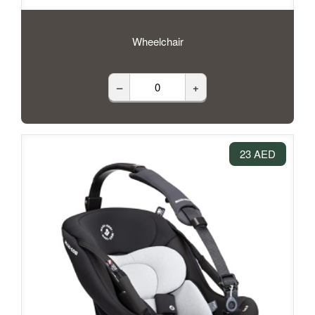
Wheelchair
–
+
23 AED