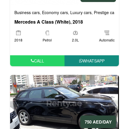
Business cars
Economy cars
Luxury cars
Prestige cars
VIP 
,
,
,
,
Mercedes A Class (White), 2018
2018
Petrol
2.0L
Automatic
CALL
WHATSAPP
750 AED/DAY