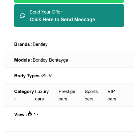
Send Your Offer
Click Here to Send Message
Brands :
Bentley
Models :
Bentley Bentayga
Body Types :
SUV
Category
Luxury
Prestige
Sports
VIP
,
,
,
:
cars
cars
cars
cars
View :
17