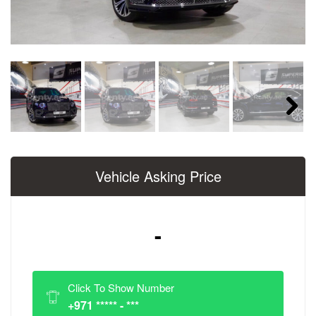
Next
Vehicle Asking Price
-
Click To Show Number
+971 ***** - ***