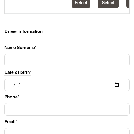
Select
Select
S
Driver information
Name Surname*
Date of birth*
Phone*
Email*