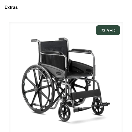
Extras
23 AED