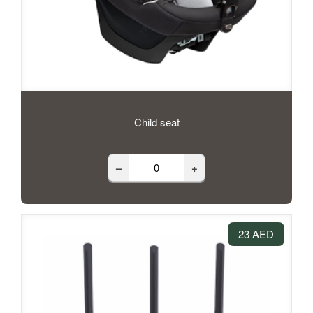
Child seat
–
+
23 AED