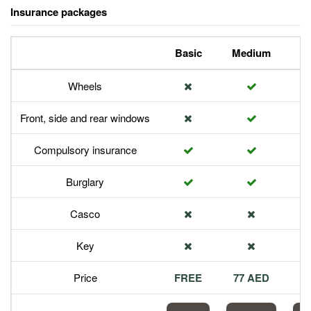
Insurance packages
Basic
Medium
P
Wheels
Front, side and rear windows
Compulsory insurance
Burglary
Casco
Key
Price
FREE
77 AED
1