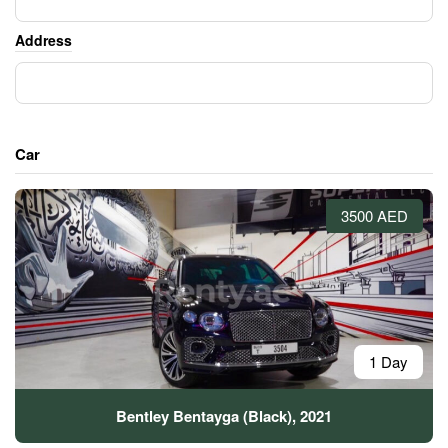
Address
Car
3500 AED
1 Day
Bentley Bentayga (Black), 2021