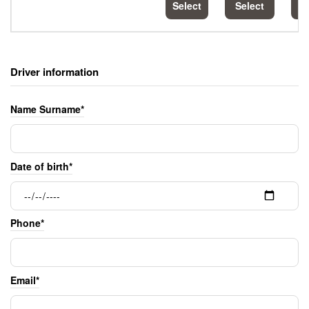
Select
Select
S
Driver information
Name Surname*
Date of birth*
Phone*
Email*