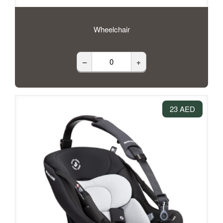
Wheelchair
–
+
23 AED