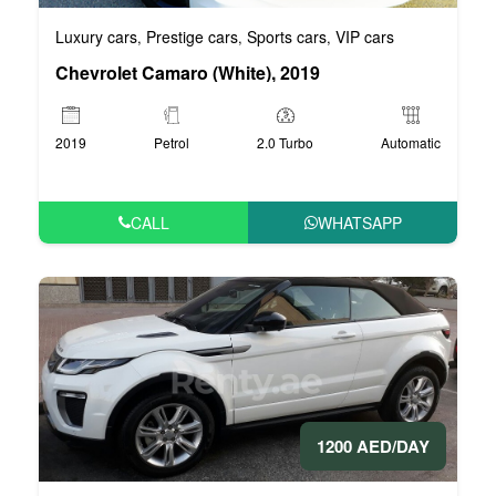
Luxury cars
Prestige cars
Sports cars
VIP cars
,
,
,
Chevrolet Camaro (White), 2019
2019
Petrol
2.0 Turbo
Automatic
CALL
WHATSAPP
1200 AED/DAY