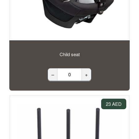
Child seat
–
+
23 AED