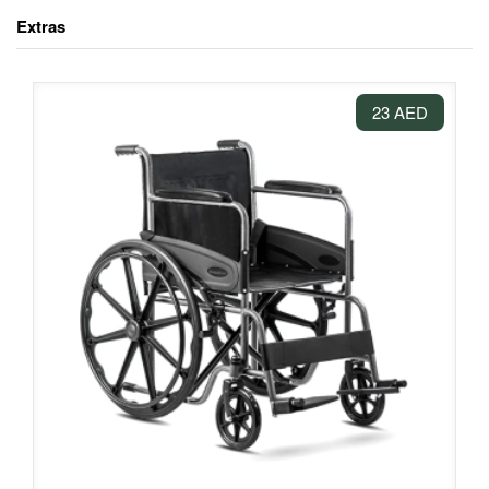
Extras
23 AED