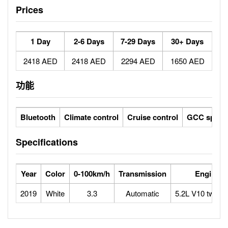
Prices
1 Day
2-6 Days
7-29 Days
30+ Days
2418 AED
2418 AED
2294 AED
1650 AED
功能
Bluetooth
Climate control
Cruise control
GCC specs
Specifications
Year
Color
0-100km/h
Transmission
Engine
2019
White
3.3
Automatic
5.2L V10 twin-t