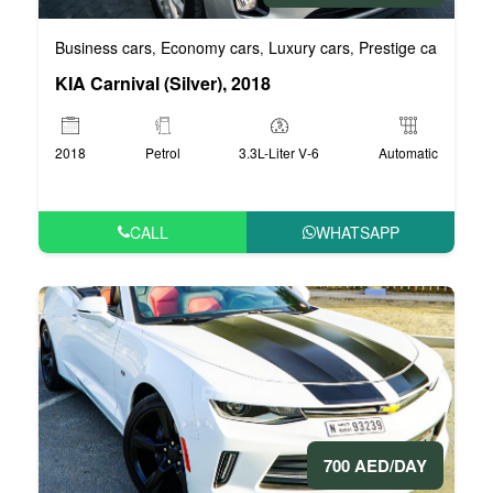
Business cars
Economy cars
Luxury cars
Prestige cars
VIP 
,
,
,
,
KIA Carnival (Silver), 2018
2018
Petrol
3.3L-Liter V-6
Automatic
CALL
WHATSAPP
700 AED/DAY