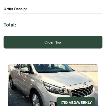
Order Receipt
Total:
Order Now
1750 AED/WEEKLY