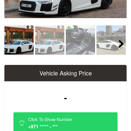
Next
Vehicle Asking Price
-
Click To Show Number
+971 ***** - ***