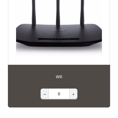
Wifi
–
+