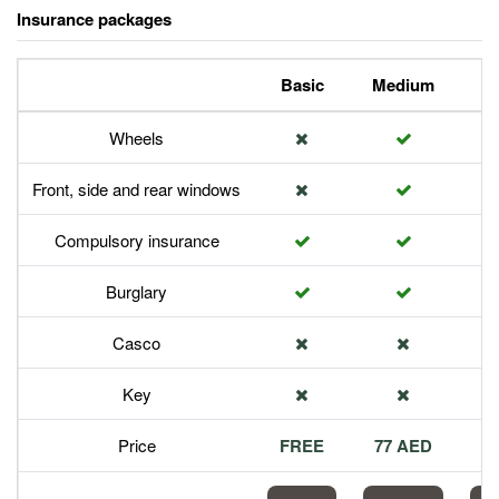
Insurance packages
Basic
Medium
P
Wheels
Front, side and rear windows
Compulsory insurance
Burglary
Casco
Key
Price
FREE
77 AED
1