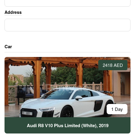
Address
Car
2418 AED
1 Day
Audi R8 V10 Plus Limited (White), 2019