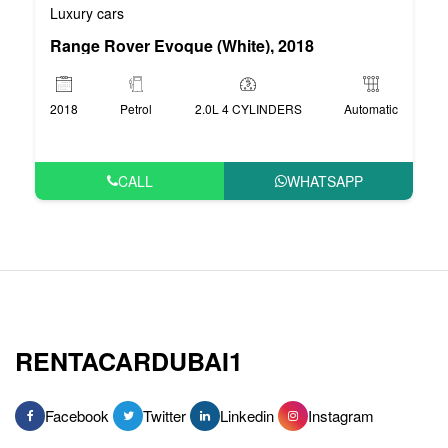
Luxury cars
Range Rover Evoque (White), 2018
2018
Petrol
2.0L 4 CYLINDERS
Automatic
CALL
WHATSAPP
RENTACARDUBAI1
Facebook
Twitter
Linkedin
Instagram