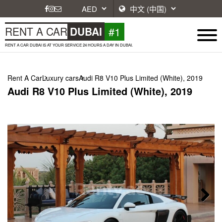
#1
RENT A CAR
DUBAI
RENT A CAR DUBAI IS AT YOUR SERVICE 24 HOURS A DAY IN DUBAI.
Rent A Car
Luxury cars
Audi R8 V10 Plus Limited (White), 2019
Audi R8 V10 Plus Limited (White), 2019
Next