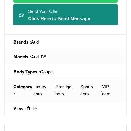
Send Your Offer
Click Here to Send Message
Brands :
Audi
Models :
Audi R8
Body Types :
Coupe
Category
Luxury
Prestige
Sports
VIP
,
,
,
:
cars
cars
cars
cars
View :
19