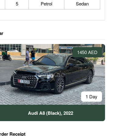
5
Petrol
Sedan
ar
1450 AED
1 Day
Audi A8 (Black), 2022
rder Receipt