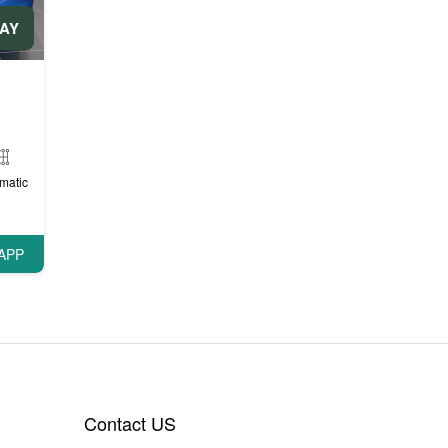
DAY
matic
APP
Contact US