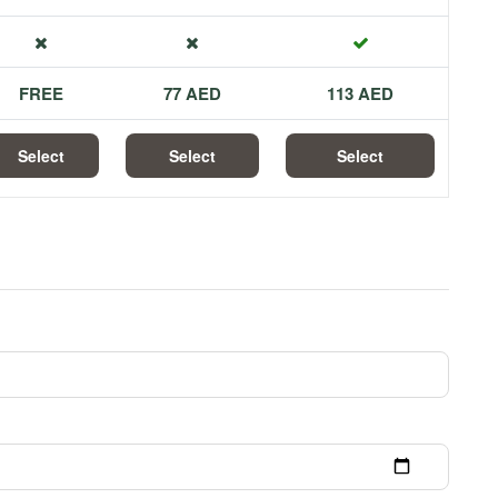
FREE
77 AED
113 AED
Select
Select
Select