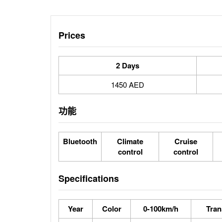
Prices
2 Days
1450 AED
功能
Bluetooth
Climate
Cruise
control
control
Specifications
Year
Color
0-100km/h
Tran