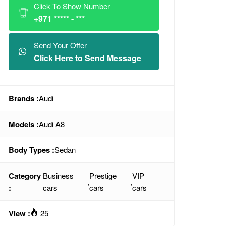
Click To Show Number
+971 ***** - ***
Send Your Offer
Click Here to Send Message
Brands :
Audi
Models :
Audi A8
Body Types :
Sedan
Category
Business
Prestige
VIP
,
,
:
cars
cars
cars
View :
25