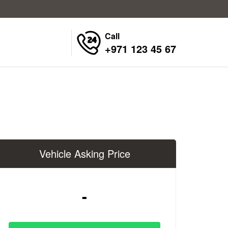
Call
+971 123 45 67
Vehicle Asking Price
-