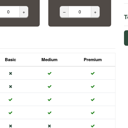
+
–
+
T
Basic
Medium
Premium