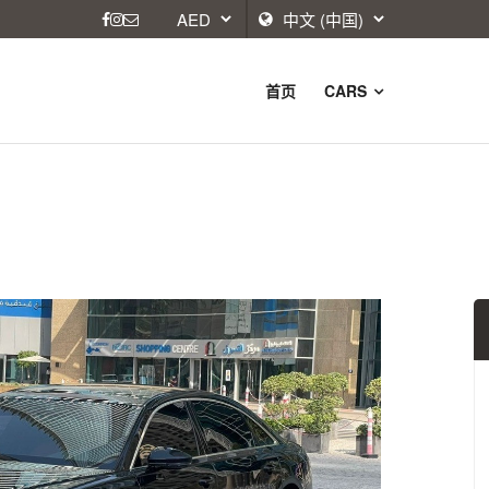
首页
CARS