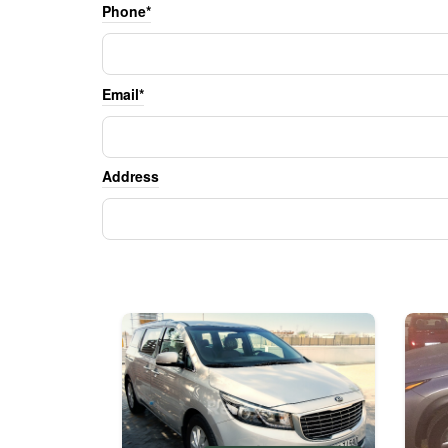
Phone*
Email*
Address