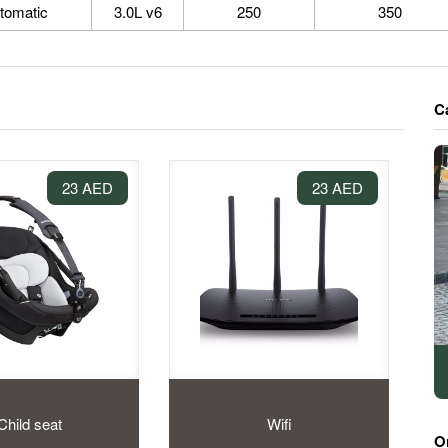
tomatic
3.0L v6
250
350
C
23 AED
23 AED
Child seat
Wifi
O