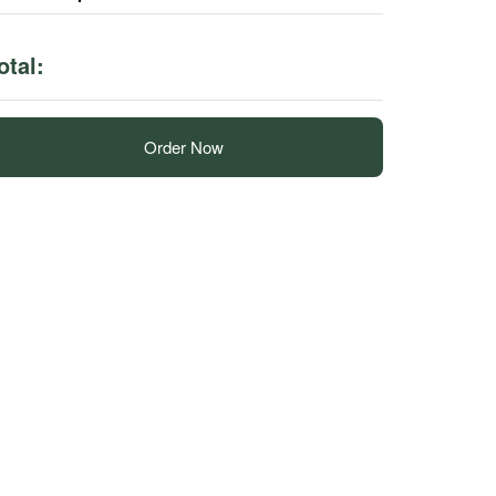
otal:
Order Now