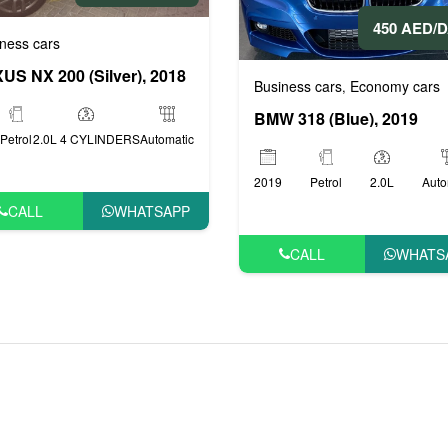
450 AED/
ness cars
US NX 200 (Silver), 2018
ige cars
VIP cars
,
Business cars
Economy cars
,
BMW 318 (Blue), 2019
Petrol
2.0L 4 CYLINDERS
Automatic
2019
Petrol
2.0L
Auto
CALL
WHATSAPP
CALL
WHATS