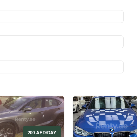
200 AED/DAY