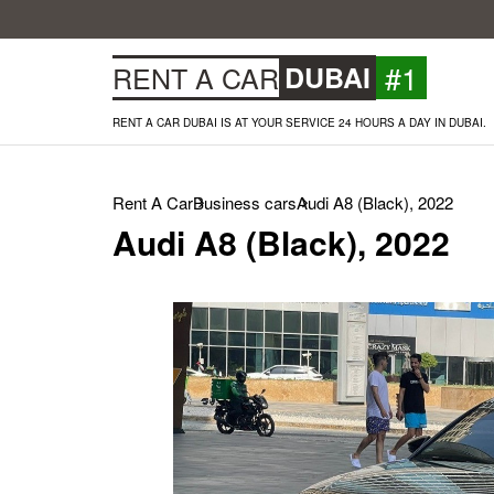
#1
RENT A CAR
DUBAI
RENT A CAR DUBAI IS AT YOUR SERVICE 24 HOURS A DAY IN DUBAI.
Rent A Car
Business cars
Audi A8 (Black), 2022
Audi A8 (Black), 2022