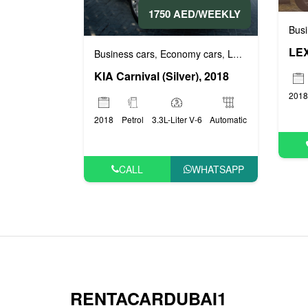
1750 AED/WEEKLY
Busi
LEX
Business cars
Economy cars
Luxury cars
Prest
,
,
,
KIA Carnival (Silver), 2018
2018
2018
Petrol
3.3L-Liter V-6
Automatic
CALL
WHATSAPP
RENTACARDUBAI1