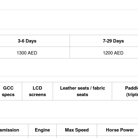
3-6 Days
7-29 Days
1300 AED
1200 AED
GCC
LCD
Leather seats / fabric
Paddle
specs
screens
seats
(tript
smission
Engine
Max Speed
Horse Power