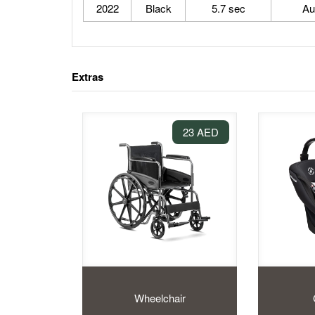
2022
Black
5.7 sec
Au
Extras
23 AED
Wheelchair