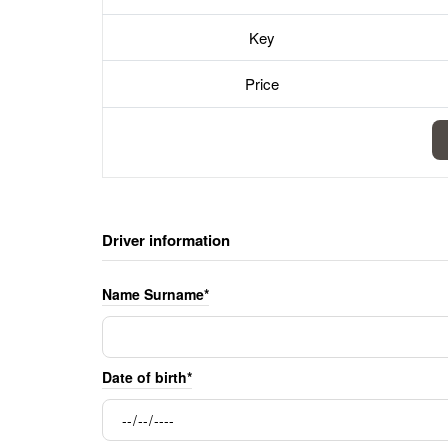
Key
Price
Driver information
Name Surname*
Date of birth*