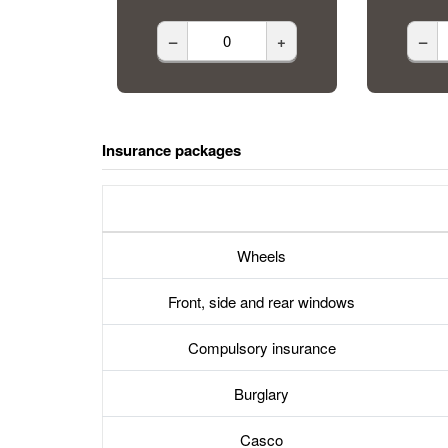
–
+
–
Insurance packages
Wheels
Front, side and rear windows
Compulsory insurance
Burglary
Casco