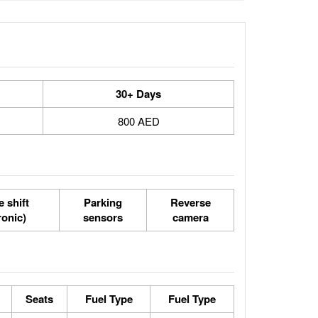
30+ Days
800 AED
 shift
Parking
Reverse
ronic)
sensors
camera
Seats
Fuel Type
Fuel Type