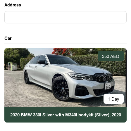
Address
Car
350 AED
1 Day
2020 BMW 330i Silver with M340i bodykit (Silver), 2020