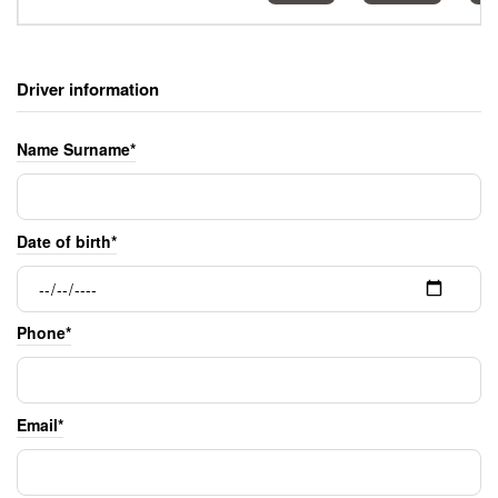
Driver information
Name Surname*
Date of birth*
Phone*
Email*