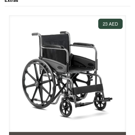
Extras
23 AED