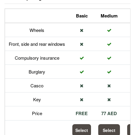
Basic
Medium
P
Wheels
Front, side and rear windows
Compulsory insurance
Burglary
Casco
Key
Price
FREE
77 AED
1
Select
Select
S