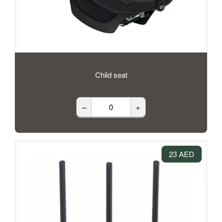
Child seat
–
+
23 AED