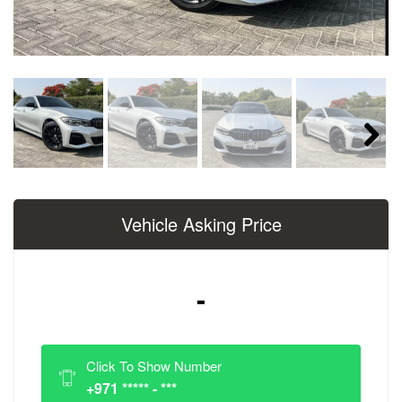
Next
Vehicle Asking Price
-
Click To Show Number
+971 ***** - ***