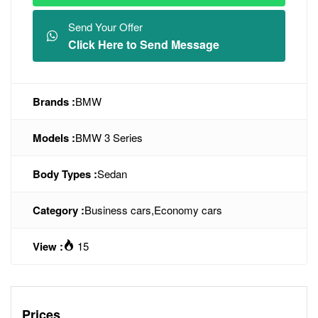
Send Your Offer
Click Here to Send Message
Brands :
BMW
Models :
BMW 3 Series
Body Types :
Sedan
Category :
Business cars
,
Economy cars
View :
15
Prices