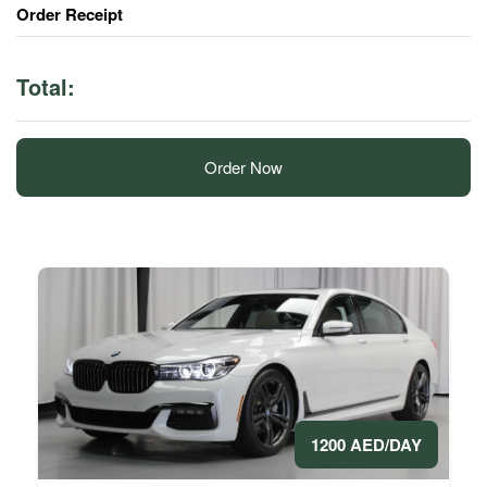
Order Receipt
Total:
Order Now
1200 AED/DAY