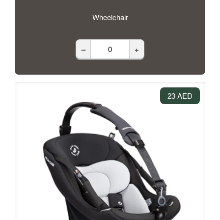
Wheelchair
–
+
23 AED