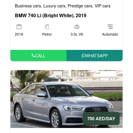
Business cars
Luxury cars
Prestige cars
VIP cars
,
,
,
BMW 740 Li (Bright White), 2019
2019
Petrol
3.0L V6
Automatic
CALL
WHATSAPP
700 AED/DAY