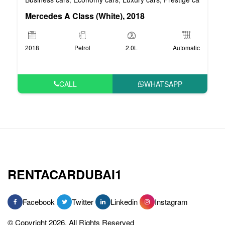
Mercedes A Class (White), 2018
2018
Petrol
2.0L
Automatic
CALL
WHATSAPP
RENTACARDUBAI1
Facebook
Twitter
Linkedin
Instagram
© Copyright 2026, All Rights Reserved