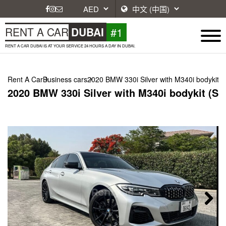
#1
RENT A CAR
DUBAI
RENT A CAR DUBAI IS AT YOUR SERVICE 24 HOURS A DAY IN DUBAI.
Rent A Car
Business cars
2020 BMW 330i Silver with M340i bodykit (S
2020 BMW 330i Silver with M340i bodykit (Sil
Next