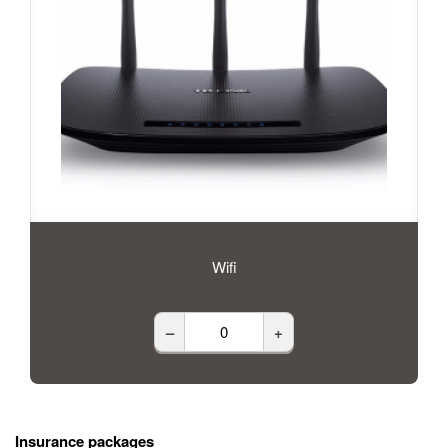
Wifi
–
+
Insurance packages