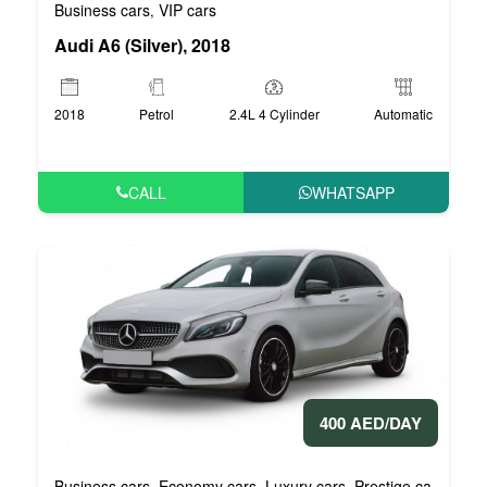
Business cars
VIP cars
,
Audi A6 (Silver), 2018
2018
Petrol
2.4L 4 Cylinder
Automatic
CALL
WHATSAPP
400 AED/DAY
Business cars
Economy cars
Luxury cars
Prestige cars
VIP 
,
,
,
,