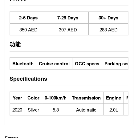
2-6 Days
7-29 Days
30+ Days
350 AED
307 AED
283 AED
功能
Bluetooth
Cruise control
GCC specs
Parking sensor
Specifications
Year
Color
0-100km/h
Transmission
Engine
Max 
2020
Silver
5.8
Automatic
2.0L
2