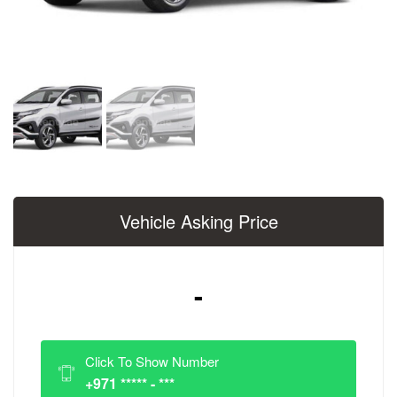
Vehicle Asking Price
-
Click To Show Number
+971 ***** - ***