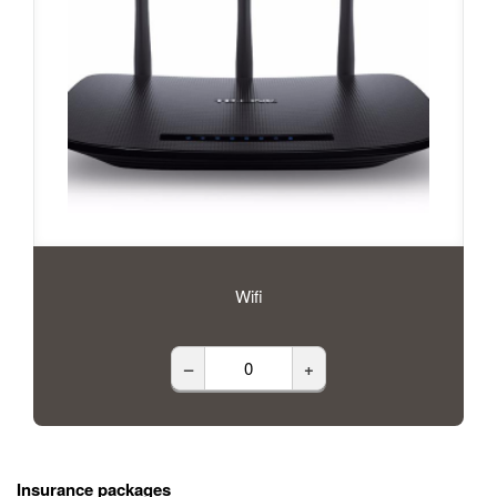
Wifi
–
+
Insurance packages