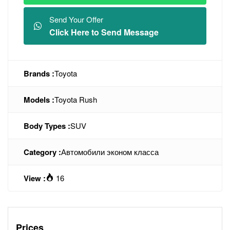
Send Your Offer
Click Here to Send Message
Brands :
Toyota
Models :
Toyota Rush
Body Types :
SUV
Category :
Автомобили эконом класса
View :
16
Prices