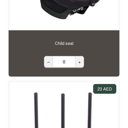
Child seat
–
+
23 AED