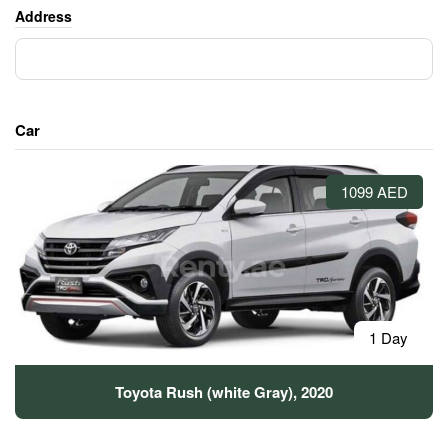
Address
Car
1099 AED
1 Day
Toyota Rush (white Gray), 2020