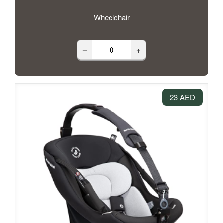
Wheelchair
–
+
23 AED