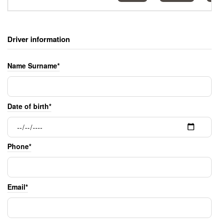
Driver information
Name Surname*
Date of birth*
Phone*
Email*