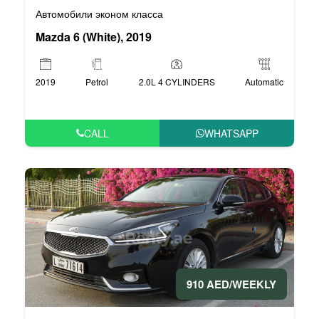
Автомобили эконом класса
Mazda 6 (White), 2019
2019
Petrol
2.0L 4 CYLINDERS
Automatic
CALL
WHATSAPP
910 AED/WEEKLY