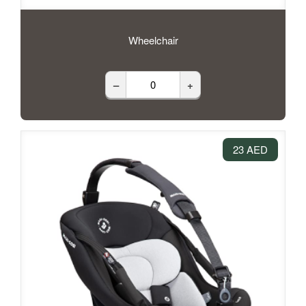
Wheelchair
–
+
23 AED