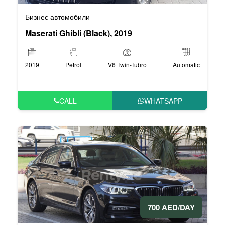
Бизнес автомобили
Maserati Ghibli (Black), 2019
2019
Petrol
V6 Twin-Tubro
Automatic
CALL
WHATSAPP
700 AED/DAY