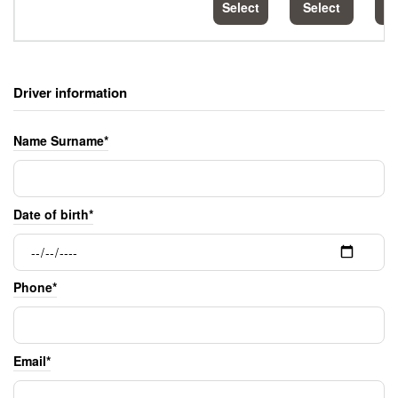
Select
Select
S
Driver information
Name Surname*
Date of birth*
Phone*
Email*