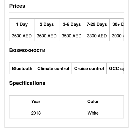
Prices
1 Day
2 Days
3-6 Days
7-29 Days
30+ Days
3600 AED
3600 AED
3500 AED
3300 AED
3000 AED
Возможности
Bluetooth
Climate control
Cruise control
GCC specs
Specifications
Year
Color
2018
White