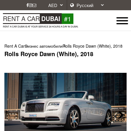
#1
RENT A CAR
DUBAI
RENT A CAR DUBAI IS AT YOUR SERVICE 24 HOURS A DAY IN DUBAI.
Rent A Car
Бизнес автомобили
Rolls Royce Dawn (White), 2018
Rolls Royce Dawn (White), 2018
Next