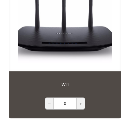
Wifi
–
+