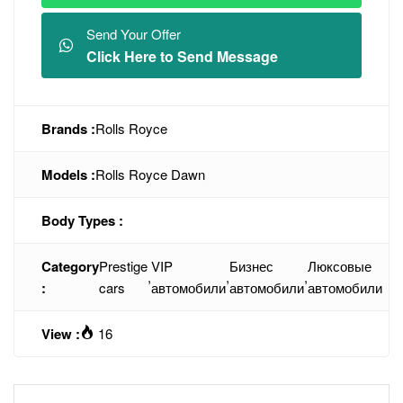
Send Your Offer
Click Here to Send Message
Brands :
Rolls Royce
Models :
Rolls Royce Dawn
Body Types :
Category
Prestige
VIP
Бизнес
Люксовые
,
,
,
:
cars
автомобили
автомобили
автомобили
View :
16