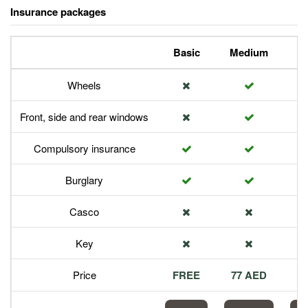
Insurance packages
Basic
Medium
P
Wheels
Front, side and rear windows
Compulsory insurance
Burglary
Casco
Key
Price
FREE
77 AED
1