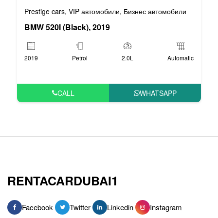
Prestige cars
VIP автомобили
Бизнес автомобили
,
,
BMW 520I (Black), 2019
2019
Petrol
2.0L
Automatic
CALL
WHATSAPP
RENTACARDUBAI1
Facebook
Twitter
Linkedin
Instagram