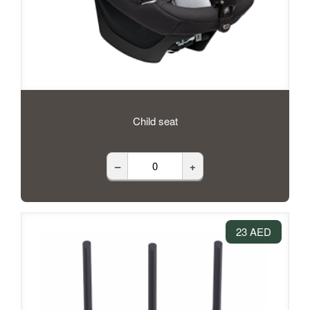
Child seat
–
+
23 AED