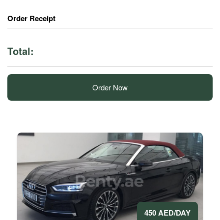
Order Receipt
Total:
Order Now
450 AED/DAY