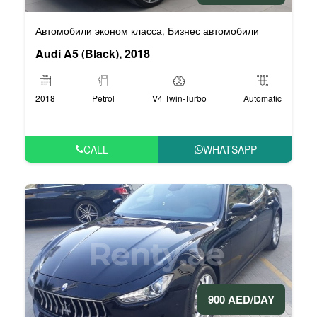
Автомобили эконом класса
Бизнес автомобили
,
Audi A5 (Black), 2018
2018
Petrol
V4 Twin-Turbo
Automatic
CALL
WHATSAPP
900 AED/DAY