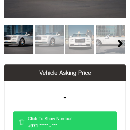
Next
Vehicle Asking Price
-
Click To Show Number
+971 ***** - ***