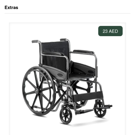
Extras
23 AED