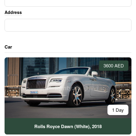
Address
Car
3600 AED
1 Day
Rolls Royce Dawn (White), 2018