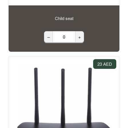
Child seat
–
+
23 AED