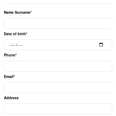
Name Surname*
Date of birth*
Phone*
Email*
Address