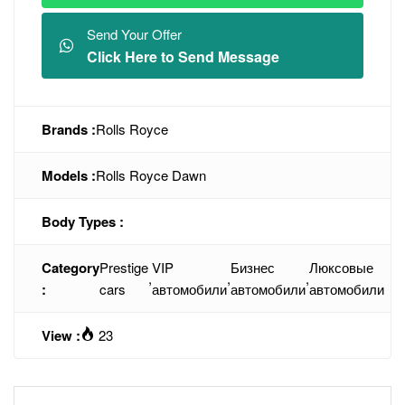
Send Your Offer
Click Here to Send Message
Brands :
Rolls Royce
Models :
Rolls Royce Dawn
Body Types :
Category
Prestige
VIP
Бизнес
Люксовые
,
,
,
:
cars
автомобили
автомобили
автомобили
View :
23