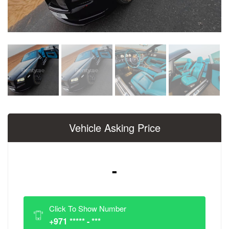
Vehicle Asking Price
-
Click To Show Number
+971 ***** - ***