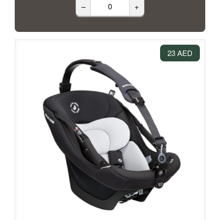
–
+
23 AED