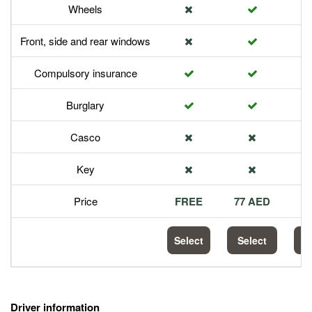
Wheels
Front, side and rear windows
Compulsory insurance
Burglary
Casco
Key
Price
FREE
77 AED
1
Select
Select
S
Driver information