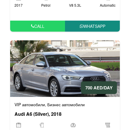
2017
Petrol
V8 5.3L
Automatic
CALL
WHATSAPP
700 AED/DAY
VIP автомобили
Бизнес автомобили
,
Audi A6 (Silver), 2018