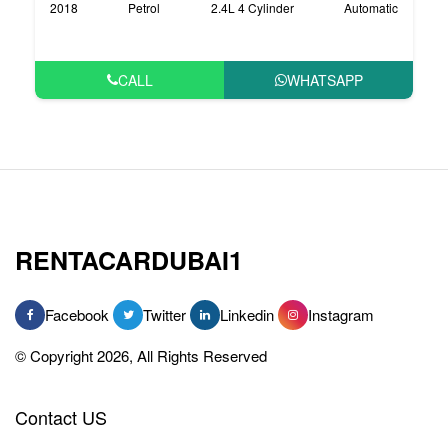
2018
Petrol
2.4L 4 Cylinder
Automatic
CALL
WHATSAPP
RENTACARDUBAI1
Facebook
Twitter
Linkedin
Instagram
© Copyright 2026, All Rights Reserved
Contact US