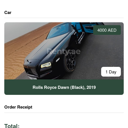
Car
4000 AED
1 Day
Rolls Royce Dawn (Black), 2019
Order Receipt
Total: