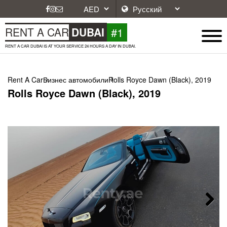
#1
RENT A CAR
DUBAI
RENT A CAR DUBAI IS AT YOUR SERVICE 24 HOURS A DAY IN DUBAI.
Rent A Car
Бизнес автомобили
Rolls Royce Dawn (Black), 2019
Rolls Royce Dawn (Black), 2019
Next