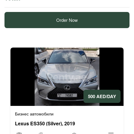
Order Now
500 AED/DAY
Бизнес автомобили
Lexus ES350 (Silver), 2019