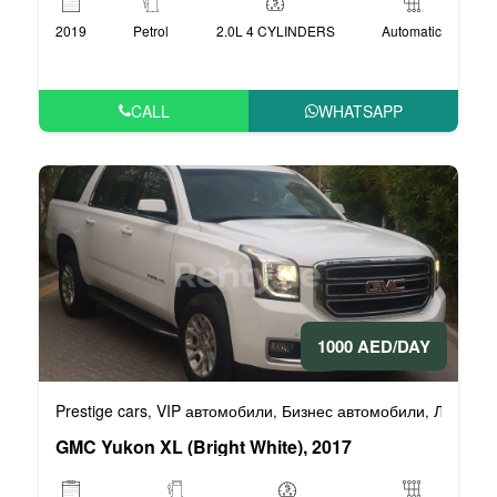
2019
Petrol
2.0L 4 CYLINDERS
Automatic
CALL
WHATSAPP
1000 AED/DAY
Prestige cars
VIP автомобили
Бизнес автомобили
Люксовы
,
,
,
GMC Yukon XL (Bright White), 2017