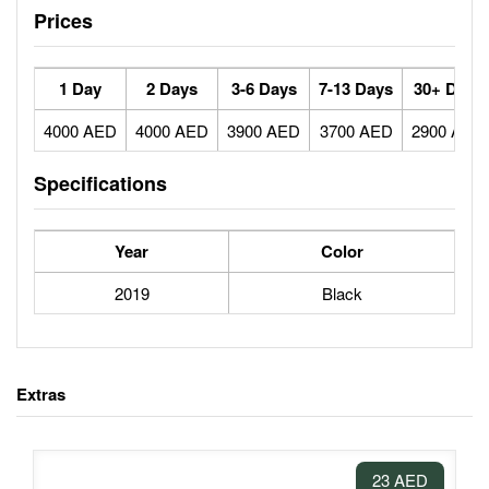
Prices
1 Day
2 Days
3-6 Days
7-13 Days
30+ Days
4000 AED
4000 AED
3900 AED
3700 AED
2900 AED
Specifications
Year
Color
2019
Black
Extras
23 AED