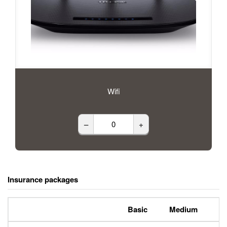
Wifi
–
+
Insurance packages
Basic
Medium
P