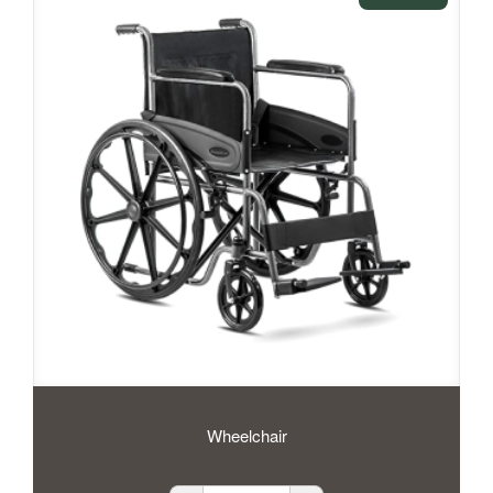
Wheelchair