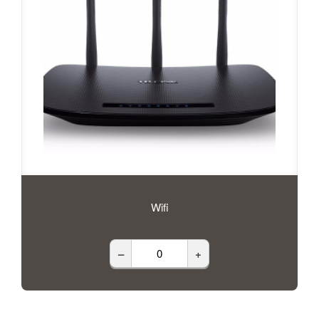
Wifi
–
+