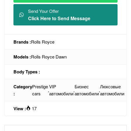
Send Your Offer
Click Here to Send Message
Brands :
Rolls Royce
Models :
Rolls Royce Dawn
Body Types :
Category
Prestige
VIP
Бизнес
Люксовые
,
,
,
:
cars
автомобили
автомобили
автомобили
View :
17