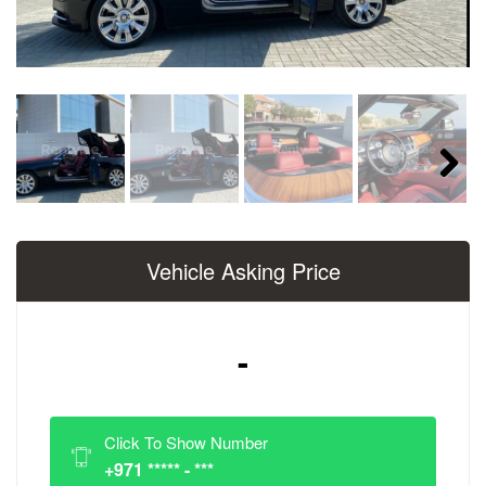
Next
Vehicle Asking Price
-
Click To Show Number
+971 ***** - ***