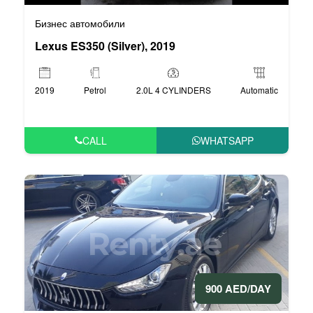
Бизнес автомобили
Lexus ES350 (Silver), 2019
2019
Petrol
2.0L 4 CYLINDERS
Automatic
CALL
WHATSAPP
900 AED/DAY