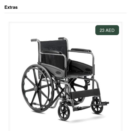
Extras
23 AED