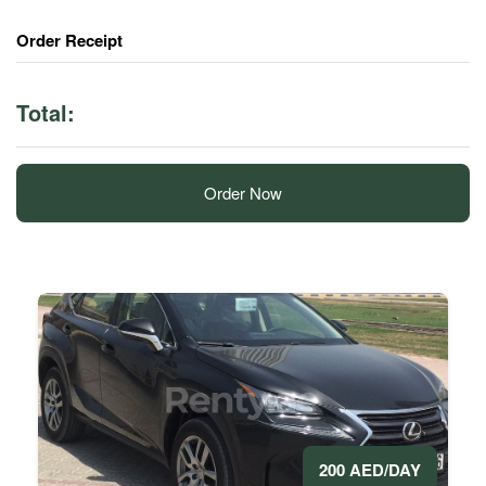
Order Receipt
Total:
Order Now
200 AED/DAY