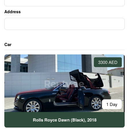
Address
Car
3300 AED
1 Day
Rolls Royce Dawn (Black), 2018