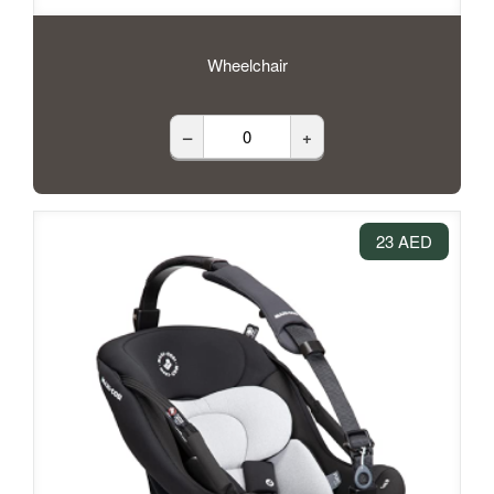
Wheelchair
–
+
23 AED