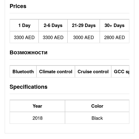
Prices
1 Day
2-6 Days
21-29 Days
30+ Days
3300 AED
3300 AED
3000 AED
2800 AED
Возможности
Bluetooth
Climate control
Cruise control
GCC specs
Specifications
Year
Color
2018
Black