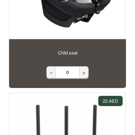
Child seat
–
+
23 AED