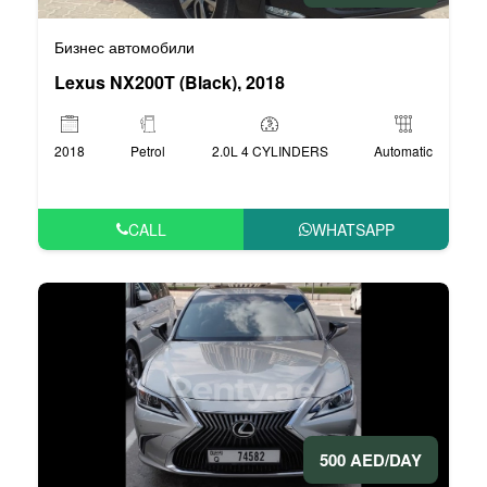
Бизнес автомобили
Lexus NX200T (Black), 2018
2018
Petrol
2.0L 4 CYLINDERS
Automatic
CALL
WHATSAPP
500 AED/DAY