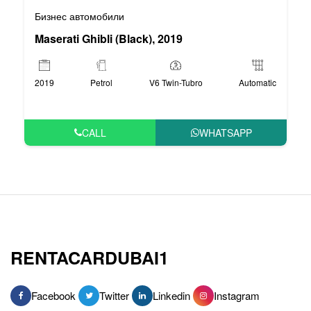
Бизнес автомобили
Maserati Ghibli (Black), 2019
2019
Petrol
V6 Twin-Tubro
Automatic
CALL
WHATSAPP
RENTACARDUBAI1
Facebook
Twitter
Linkedin
Instagram