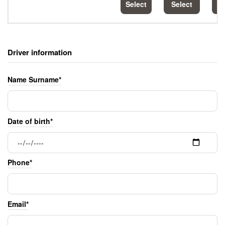
Select
Select
S
Driver information
Name Surname*
Date of birth*
Phone*
Email*