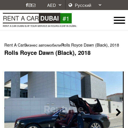
#1
RENT A CAR
DUBAI
RENT A CAR DUBAI IS AT YOUR SERVICE 24 HOURS A DAY IN DUBAI.
Rent A Car
Бизнес автомобили
Rolls Royce Dawn (Black), 2018
Rolls Royce Dawn (Black), 2018
Next