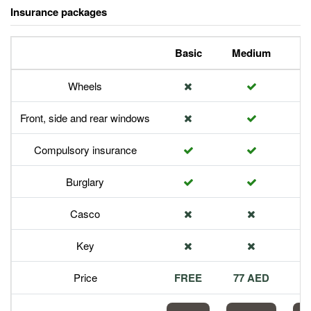
Insurance packages
Basic
Medium
P
Wheels
Front, side and rear windows
Compulsory insurance
Burglary
Casco
Key
Price
FREE
77 AED
1