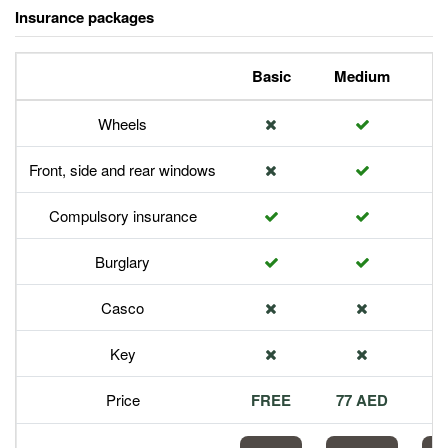
Insurance packages
Basic
Medium
P
Wheels
Front, side and rear windows
Compulsory insurance
Burglary
Casco
Key
Price
FREE
77 AED
1