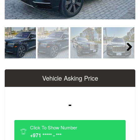
Next
Vehicle Asking Price
-
Click To Show Number
+971 ***** - ***