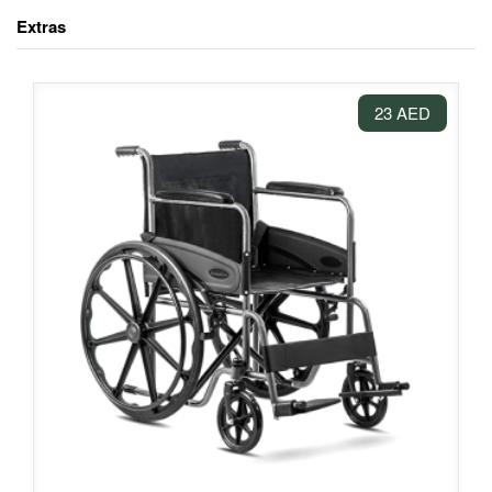
Extras
23 AED