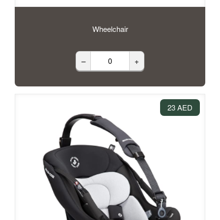
Wheelchair
–
+
23 AED