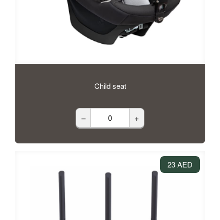
Child seat
–
+
23 AED