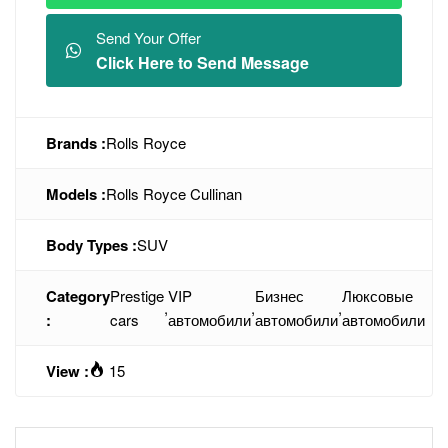
Send Your Offer
Click Here to Send Message
Brands :
Rolls Royce
Models :
Rolls Royce Cullinan
Body Types :
SUV
Category
Prestige
VIP
Бизнес
Люксовые
,
,
,
:
cars
автомобили
автомобили
автомобили
View :
15