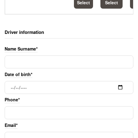
Select
Select
S
Driver information
Name Surname*
Date of birth*
Phone*
Email*