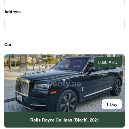
Address
Car
5000 AED
1 Day
Rolls Royce Cullinan (Black), 2021