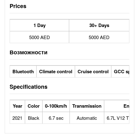
Prices
1 Day
30+ Days
5000 AED
5000 AED
Возможности
Bluetooth
Climate control
Cruise control
GCC specs
Specifications
Year
Color
0-100km/h
Transmission
Engine
2021
Black
6.7 sec
Automatic
6.7L V12 TWI