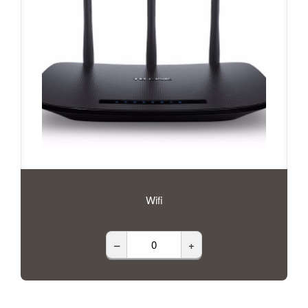
Wifi
–
+