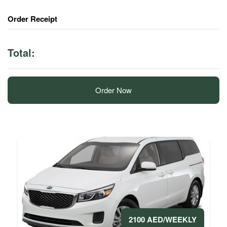
Order Receipt
Total:
Order Now
2100 AED/WEEKLY