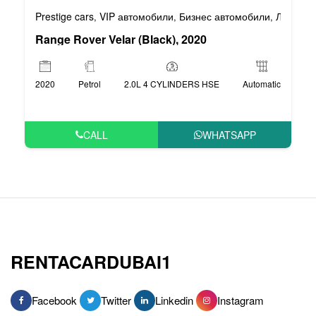
Prestige cars
VIP автомобили
Бизнес автомобили
Люксовы
,
,
,
Range Rover Velar (Black), 2020
2020
Petrol
2.0L 4 CYLINDERS HSE
Automatic
CALL
WHATSAPP
RENTACARDUBAI1
Facebook
Twitter
Linkedin
Instagram