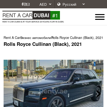
#1
RENT A CAR
DUBAI
RENT A CAR DUBAI IS AT YOUR SERVICE 24 HOURS A DAY IN DUBAI.
Rent A Car
Бизнес автомобили
Rolls Royce Cullinan (Black), 2021
Rolls Royce Cullinan (Black), 2021
Next