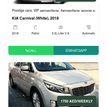
Prestige cars
VIP автомобили
Автомобили эконом класса
,
,
,
KIA Carnival (White), 2018
2018
Petrol
3.3L-Liter V-6
Automatic
CALL
WHATSAPP
1750 AED/WEEKLY