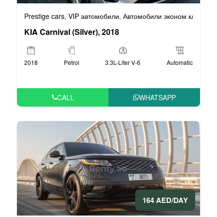
Prestige cars
VIP автомобили
Автомобили эконом класса
,
,
,
KIA Carnival (Silver), 2018
2018
Petrol
3.3L-Liter V-6
Automatic
CALL
WHATSAPP
164 AED/DAY