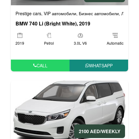
Prestige cars
VIP автомобили
Бизнес автомобили
Люксовы
,
,
,
BMW 740 Li (Bright White), 2019
2019
Petrol
3.0L V6
Automatic
CALL
WHATSAPP
2100 AED/WEEKLY