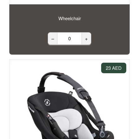
Wheelchair
–
+
23 AED