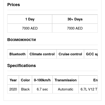
Prices
1 Day
30+ Days
7000 AED
7000 AED
Возможности
Bluetooth
Climate control
Cruise control
GCC specs
Specifications
Year
Color
0-100km/h
Transmission
Engine
2020
Black
6.7 sec
Automatic
6.7L V12 TWI