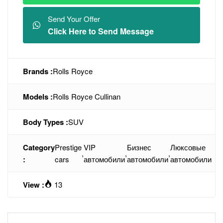
Send Your Offer
Click Here to Send Message
Brands :
Rolls Royce
Models :
Rolls Royce Cullinan
Body Types :
SUV
Category
Prestige
VIP
Бизнес
Люксовые
,
,
,
:
cars
автомобили
автомобили
автомобили
View :
13