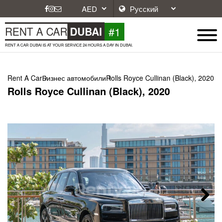
#1
RENT A CAR
DUBAI
RENT A CAR DUBAI IS AT YOUR SERVICE 24 HOURS A DAY IN DUBAI.
Rent A Car
Бизнес автомобили
Rolls Royce Cullinan (Black), 2020
Rolls Royce Cullinan (Black), 2020
Next