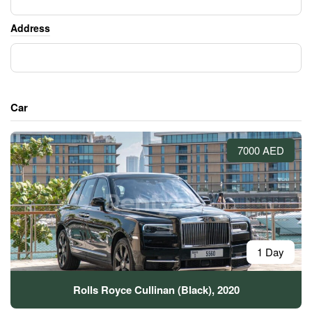
Address
Car
7000 AED
1 Day
Rolls Royce Cullinan (Black), 2020