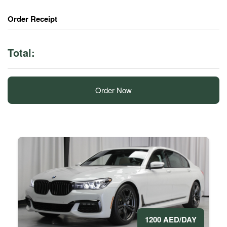
Order Receipt
Total:
Order Now
1200 AED/DAY