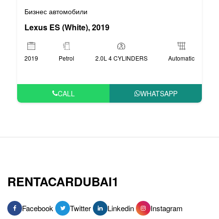
Бизнес автомобили
Lexus ES (White), 2019
2019
Petrol
2.0L 4 CYLINDERS
Automatic
CALL
WHATSAPP
RENTACARDUBAI1
Facebook
Twitter
Linkedin
Instagram