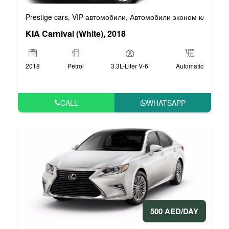
Prestige cars
VIP автомобили
Автомобили эконом класса
,
,
,
KIA Carnival (White), 2018
2018
Petrol
3.3L-Liter V-6
Automatic
CALL
WHATSAPP
500 AED/DAY