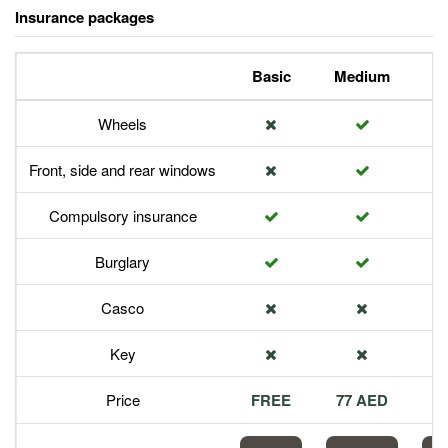
Insurance packages
Basic
Medium
P
Wheels
Front, side and rear windows
Compulsory insurance
Burglary
Casco
Key
Price
FREE
77 AED
1