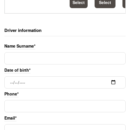
Select
Select
S
Driver information
Name Surname*
Date of birth*
Phone*
Email*