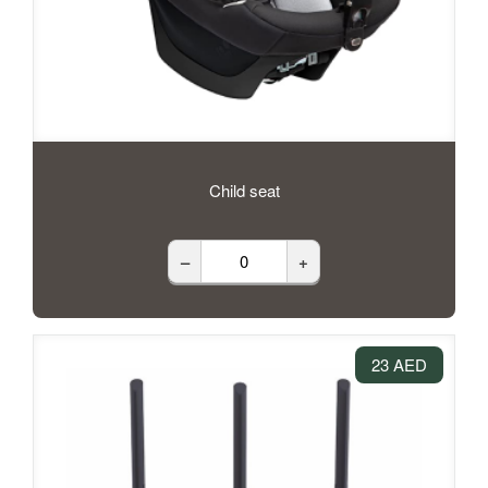
Child seat
–
+
23 AED