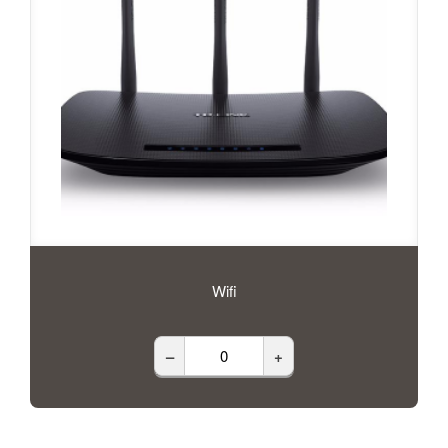
Wifi
–
+