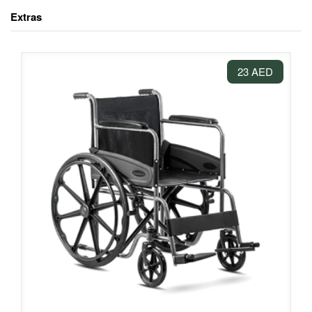
Extras
23 AED