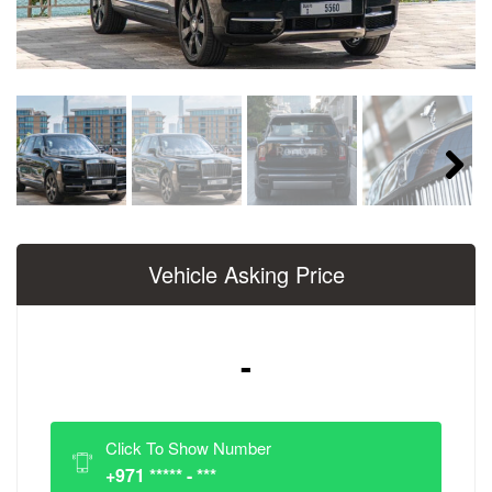
Next
Vehicle Asking Price
-
Click To Show Number
+971 ***** - ***