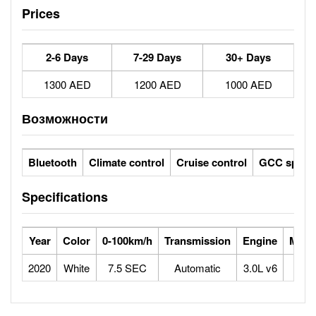
Prices
2-6 Days
7-29 Days
30+ Days
1300 AED
1200 AED
1000 AED
Возможности
Bluetooth
Climate control
Cruise control
GCC specs
Specifications
Year
Color
0-100km/h
Transmission
Engine
Max 
2020
White
7.5 SEC
Automatic
3.0L v6
2