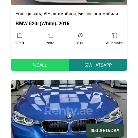
Prestige cars
VIP автомобили
Бизнес автомобили
,
,
BMW 520i (White), 2019
2019
Petrol
2.0L
Automatic
CALL
WHATSAPP
450 AED/DAY