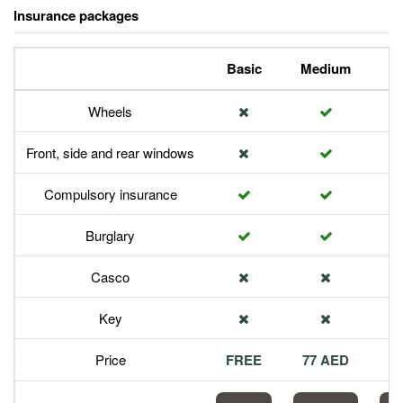
Insurance packages
Basic
Medium
P
Wheels
Front, side and rear windows
Compulsory insurance
Burglary
Casco
Key
Price
FREE
77 AED
1