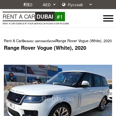
#1
RENT A CAR
DUBAI
RENT A CAR DUBAI IS AT YOUR SERVICE 24 HOURS A DAY IN DUBAI.
Rent A Car
Бизнес автомобили
Range Rover Vogue (White), 2020
Range Rover Vogue (White), 2020
Next