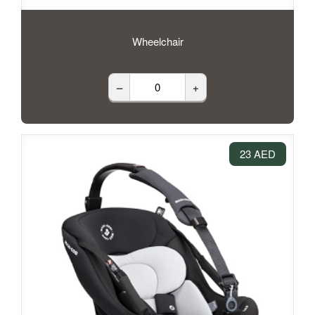
Wheelchair
–
+
23 AED