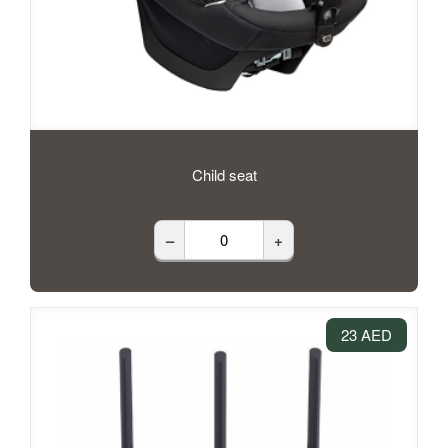
Child seat
–
+
23 AED