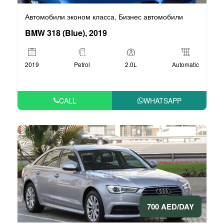
Автомобили эконом класса
Бизнес автомобили
,
BMW 318 (Blue), 2019
2019
Petrol
2.0L
Automatic
CALL
WHATSAPP
700 AED/DAY