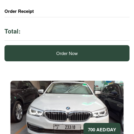
Order Receipt
Total:
Order Now
700 AED/DAY