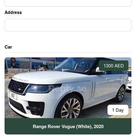
Address
Car
1300 AED
1 Day
Range Rover Vogue (White), 2020