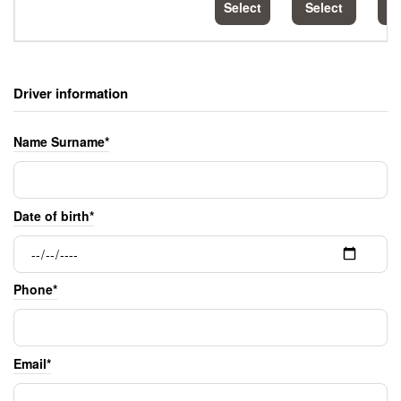
Select
Select
S
Driver information
Name Surname*
Date of birth*
Phone*
Email*