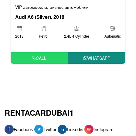
VIP автомобили
Бизнес автомобили
,
Audi A6 (Silver), 2018
2018
Petrol
2.4L 4 Cylinder
Automatic
CALL
WHATSAPP
RENTACARDUBAI1
Facebook
Twitter
Linkedin
Instagram