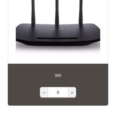
Wifi
–
+