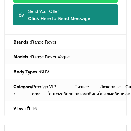
Send Your Offer
Click Here to Send Message
Brands :
Range Rover
Models :
Range Rover Vogue
Body Types :
SUV
Category
Prestige
VIP
Бизнес
Люксовые
Сп
,
,
,
,
:
cars
автомобили
автомобили
автомобили
ав
View :
16