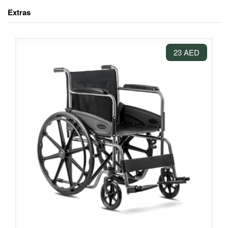
Extras
23 AED