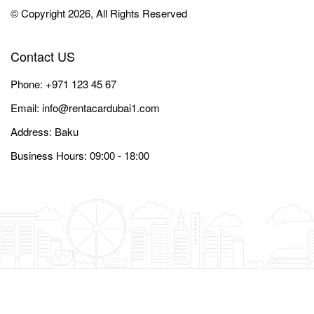
© Copyright 2026, All Rights Reserved
Contact US
Phone:
+971 123 45 67
Email:
info@rentacardubai1.com
Address: Baku
Business Hours: 09:00 - 18:00