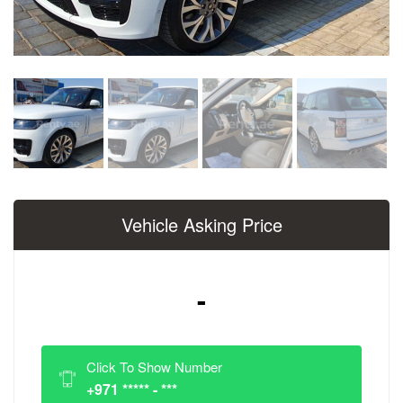
Vehicle Asking Price
-
Click To Show Number
+971 ***** - ***