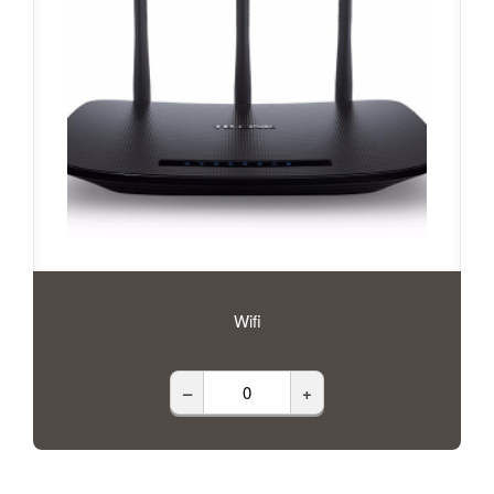
Wifi
–
+