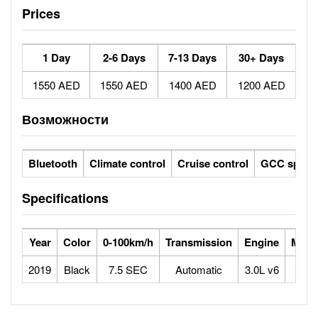
Prices
1 Day
2-6 Days
7-13 Days
30+ Days
1550 AED
1550 AED
1400 AED
1200 AED
Возможности
Bluetooth
Climate control
Cruise control
GCC specs
Specifications
Year
Color
0-100km/h
Transmission
Engine
Max 
2019
Black
7.5 SEC
Automatic
3.0L v6
2