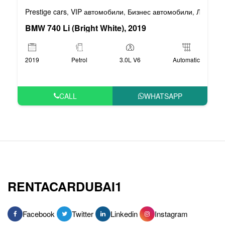
Prestige cars
VIP автомобили
Бизнес автомобили
Люксовы
,
,
,
BMW 740 Li (Bright White), 2019
2019
Petrol
3.0L V6
Automatic
CALL
WHATSAPP
RENTACARDUBAI1
Facebook
Twitter
Linkedin
Instagram