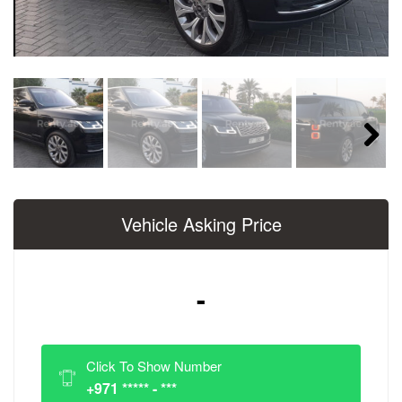
Next
Vehicle Asking Price
-
Click To Show Number
+971 ***** - ***