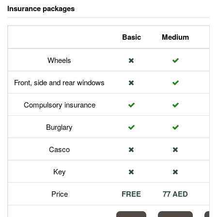
Insurance packages
Basic
Medium
P
Wheels
Front, side and rear windows
Compulsory insurance
Burglary
Casco
Key
Price
FREE
77 AED
1