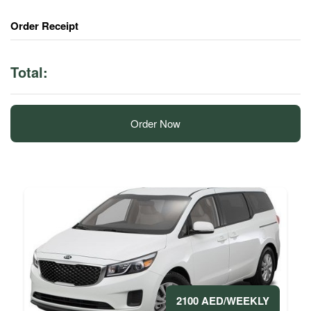
Order Receipt
Total:
Order Now
2100 AED/WEEKLY