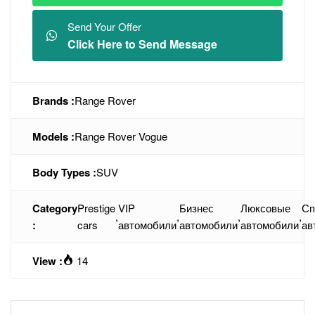
Send Your Offer
Click Here to Send Message
Brands :
Range Rover
Models :
Range Rover Vogue
Body Types :
SUV
Category
Prestige
VIP
Бизнес
Люксовые
Сп
,
,
,
,
:
cars
автомобили
автомобили
автомобили
ав
View :
14