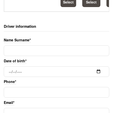
Select
Select
S
Driver information
Name Surname*
Date of birth*
Phone*
Email*