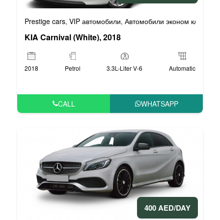
Prestige cars
VIP автомобили
Автомобили эконом класса
,
,
,
KIA Carnival (White), 2018
2018
Petrol
3.3L-Liter V-6
Automatic
CALL
WHATSAPP
400 AED/DAY