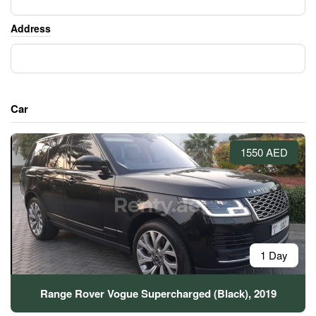
Address
Car
1550 AED
1 Day
Range Rover Vogue Supercharged (Black), 2019