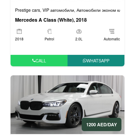
Prestige cars
VIP автомобили
Автомобили эконом класса
,
,
,
Mercedes A Class (White), 2018
2018
Petrol
2.0L
Automatic
CALL
WHATSAPP
1200 AED/DAY