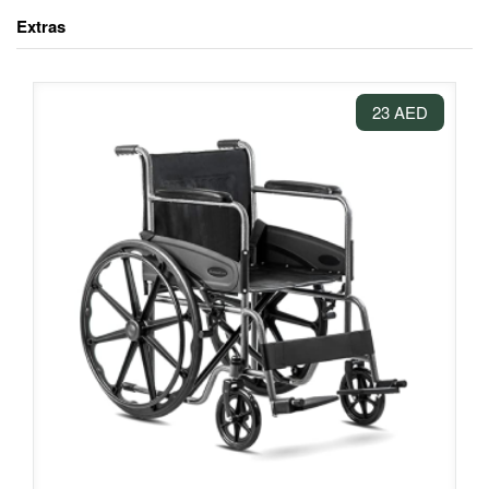
Extras
23 AED