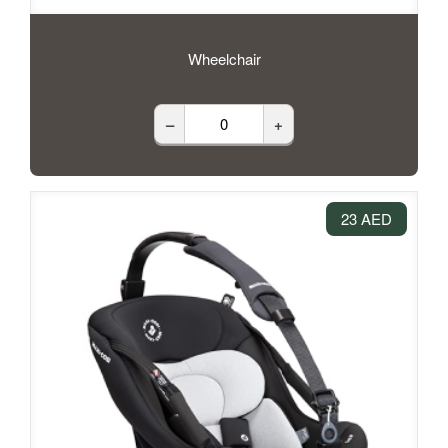
Wheelchair
–
+
23 AED