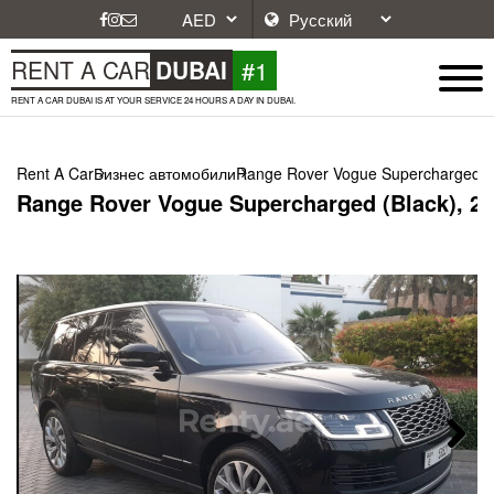
#1
RENT A CAR
DUBAI
RENT A CAR DUBAI IS AT YOUR SERVICE 24 HOURS A DAY IN DUBAI.
Rent A Car
Бизнес автомобили
Range Rover Vogue Supercharged (B
Range Rover Vogue Supercharged (Black), 2
Next