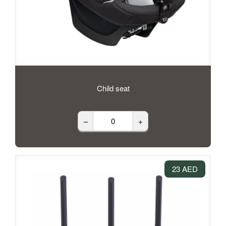
Child seat
–
+
23 AED