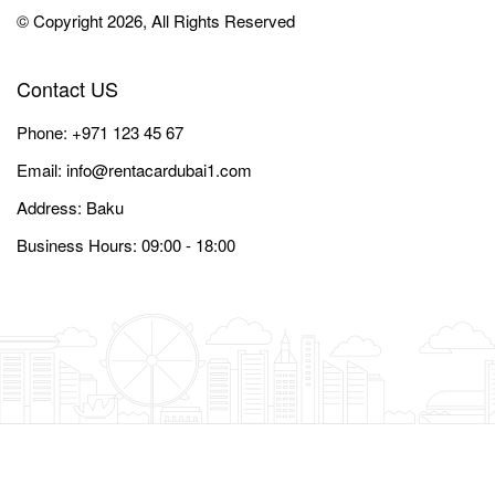
© Copyright 2026, All Rights Reserved
Contact US
Phone:
+971 123 45 67
Email:
info@rentacardubai1.com
Address: Baku
Business Hours: 09:00 - 18:00