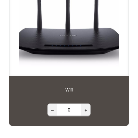
Wifi
–
+