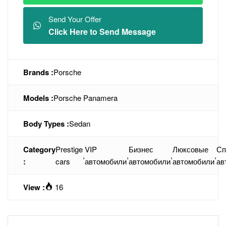
Send Your Offer
Click Here to Send Message
Brands :
Porsche
Models :
Porsche Panamera
Body Types :
Sedan
Category
Prestige
VIP
Бизнес
Люксовые
Сп
,
,
,
,
:
cars
автомобили
автомобили
автомобили
ав
View :
16