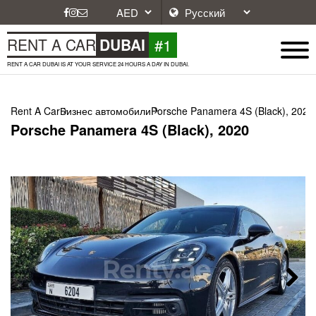
#1
RENT A CAR
DUBAI
RENT A CAR DUBAI IS AT YOUR SERVICE 24 HOURS A DAY IN DUBAI.
Rent A Car
Бизнес автомобили
Porsche Panamera 4S (Black), 2020
Porsche Panamera 4S (Black), 2020
Next