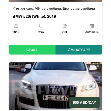
Prestige cars
VIP автомобили
Бизнес автомобили
,
,
BMW 520i (White), 2019
2019
Petrol
2.0L
Automatic
CALL
WHATSAPP
900 AED/DAY