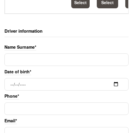
Select
Select
S
Driver information
Name Surname*
Date of birth*
Phone*
Email*