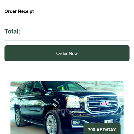
Order Receipt
Total:
Order Now
700 AED/DAY