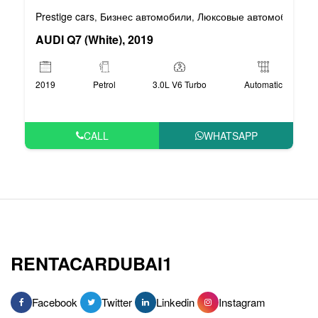
Prestige cars
Бизнес автомобили
Люксовые автомобили
,
,
AUDI Q7 (White), 2019
2019
Petrol
3.0L V6 Turbo
Automatic
CALL
WHATSAPP
RENTACARDUBAI1
Facebook
Twitter
Linkedin
Instagram