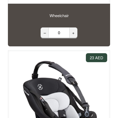
Wheelchair
–
+
23 AED