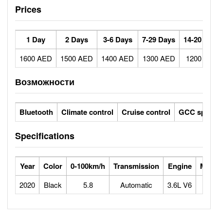
Prices
1 Day
2 Days
3-6 Days
7-29 Days
14-20 Day
1600 AED
1500 AED
1400 AED
1300 AED
1200 AE
Возможности
Bluetooth
Climate control
Cruise control
GCC specs
Specifications
Year
Color
0-100km/h
Transmission
Engine
Max 
2020
Black
5.8
Automatic
3.6L V6
2