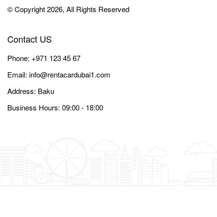
© Copyright 2026, All Rights Reserved
Contact US
Phone:
+971 123 45 67
Email:
info@rentacardubai1.com
Address: Baku
Business Hours: 09:00 - 18:00