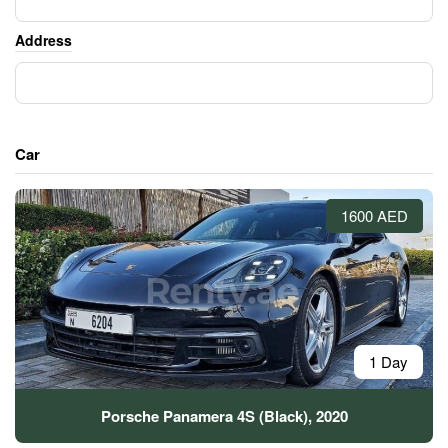
Address
Car
1600 AED
1 Day
Porsche Panamera 4S (Black), 2020