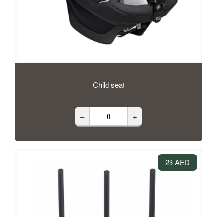
Child seat
–
+
23 AED