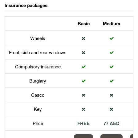
Insurance packages
Basic
Medium
P
Wheels
Front, side and rear windows
Compulsory insurance
Burglary
Casco
Key
Price
FREE
77 AED
1