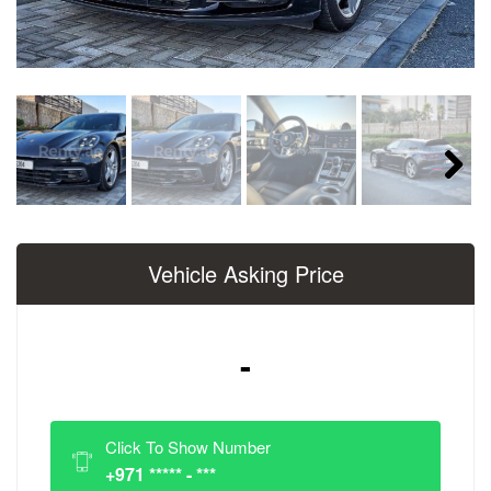
Next
Vehicle Asking Price
-
Click To Show Number
+971 ***** - ***