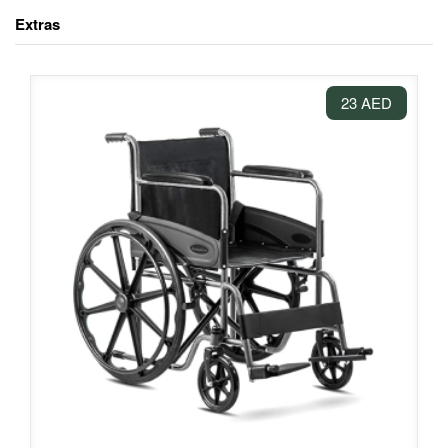
Extras
23 AED