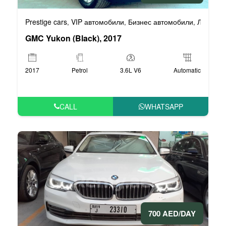
Prestige cars
VIP автомобили
Бизнес автомобили
Люксовы
,
,
,
GMC Yukon (Black), 2017
2017
Petrol
3.6L V6
Automatic
CALL
WHATSAPP
700 AED/DAY