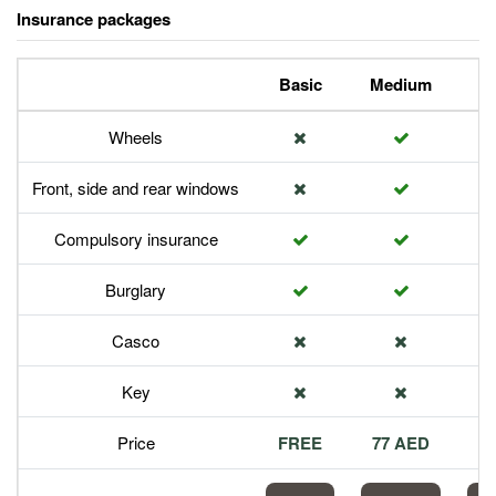
Insurance packages
Basic
Medium
P
Wheels
Front, side and rear windows
Compulsory insurance
Burglary
Casco
Key
Price
FREE
77 AED
1