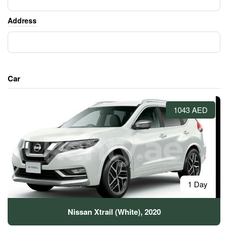
Address
Car
1043 AED
1 Day
Nissan Xtrail (White), 2020