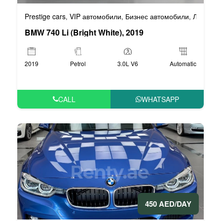
Prestige cars
VIP автомобили
Бизнес автомобили
Люксовы
,
,
,
BMW 740 Li (Bright White), 2019
2019
Petrol
3.0L V6
Automatic
CALL
WHATSAPP
450 AED/DAY