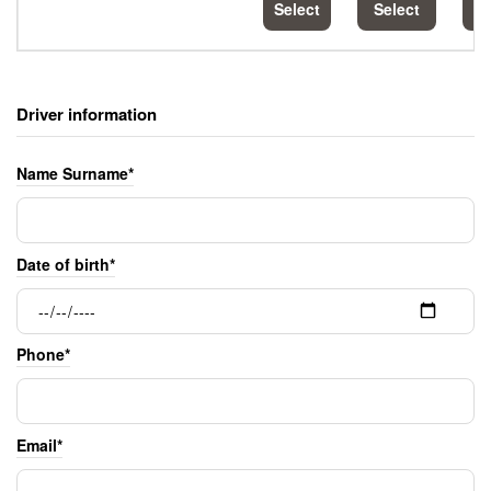
Select
Select
S
Driver information
Name Surname*
Date of birth*
Phone*
Email*