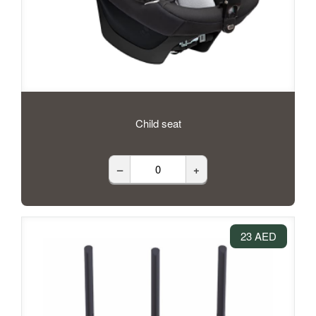
Child seat
–
+
23 AED