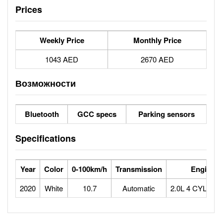
Prices
Weekly Price
Monthly Price
1043 AED
2670 AED
Возможности
Bluetooth
GCC specs
Parking sensors
Specifications
Year
Color
0-100km/h
Transmission
Engine
2020
White
10.7
Automatic
2.0L 4 CYLIN