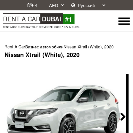
#1
RENT A CAR
DUBAI
RENT A CAR DUBAI IS AT YOUR SERVICE 24 HOURS A DAY IN DUBAI.
Rent A Car
Бизнес автомобили
Nissan Xtrail (White), 2020
Nissan Xtrail (White), 2020
Next