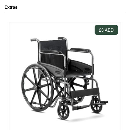
Extras
23 AED