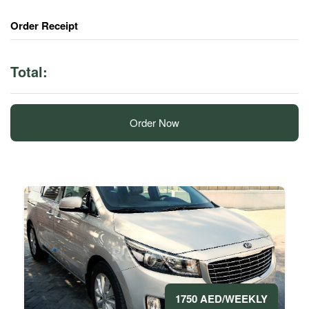
Order Receipt
Total:
Order Now
1750 AED/WEEKLY