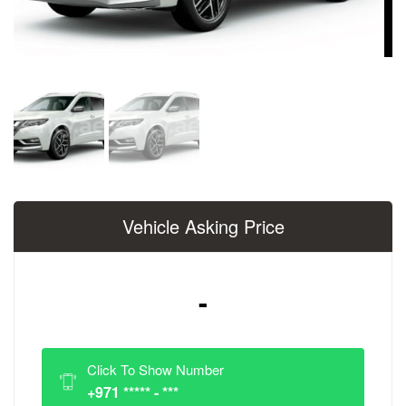
Vehicle Asking Price
-
Click To Show Number
+971 ***** - ***