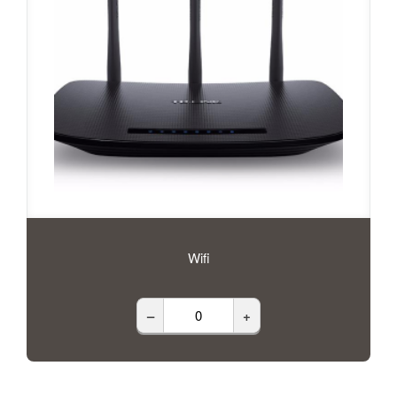
Wifi
–
+