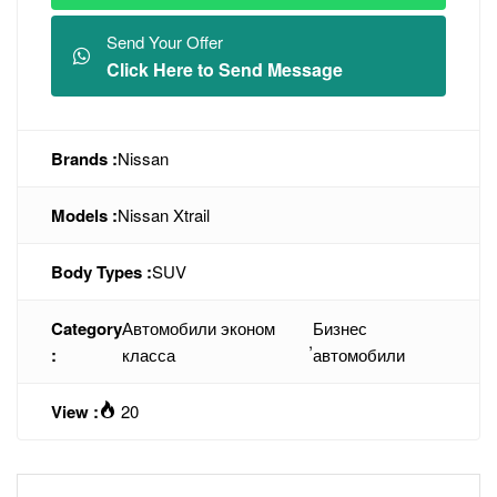
Send Your Offer
Click Here to Send Message
Brands :
Nissan
Models :
Nissan Xtrail
Body Types :
SUV
Category
Автомобили эконом
Бизнес
,
:
класса
автомобили
View :
20