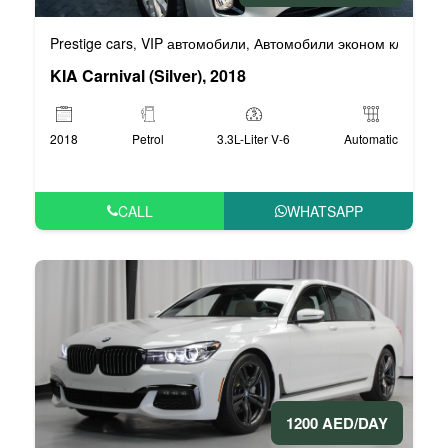
Prestige cars
VIP автомобили
Автомобили эконом класса
,
,
,
KIA Carnival (Silver), 2018
2018
Petrol
3.3L-Liter V-6
Automatic
CALL
WHATSAPP
1200 AED/DAY