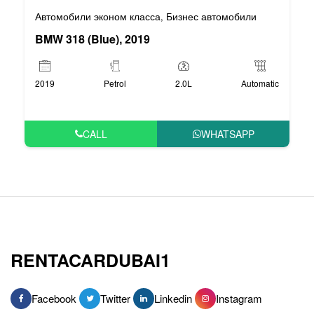
Автомобили эконом класса
Бизнес автомобили
,
BMW 318 (Blue), 2019
2019
Petrol
2.0L
Automatic
CALL
WHATSAPP
RENTACARDUBAI1
Facebook
Twitter
Linkedin
Instagram