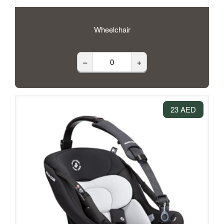
Wheelchair
–
+
23 AED