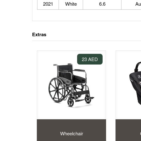
2021
White
6.6
Au
Extras
23 AED
Wheelchair