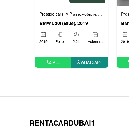
Prestige cars
VIP автомобили
Бизнес автомоб
Pres
,
,
BMW 520i (Blue), 2019
2019
Petrol
2.0L
Automatic
2019
CALL
WHATSAPP
RENTACARDUBAI1