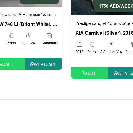
1750 AED/WEE
или
tige cars
VIP автомобили
Бизнес автомобили
Люксовые автомоби
,
,
,
Prestige cars
VIP автомобил
,
BMW 740 Li (Bright White), 2019
KIA Carnival (Silver), 201
Petrol
3.0L V6
Automatic
2018
Petrol
3.3L-Liter V-6
Auto
CALL
WHATSAPP
CALL
WHATS