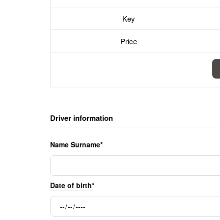
Key
Price
Driver information
Name Surname*
Date of birth*