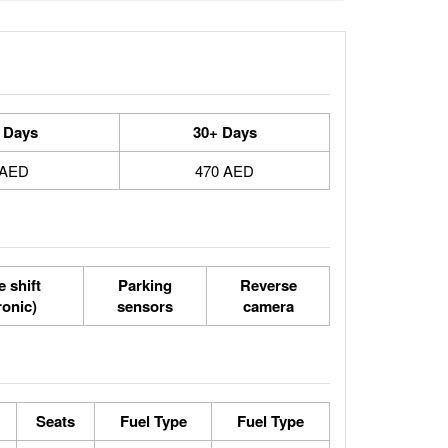
 Days
30+ Days
 AED
470 AED
 shift
Parking
Reverse
ronic)
sensors
camera
Seats
Fuel Type
Fuel Type