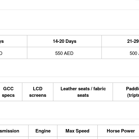
ys
14-20 Days
21-29
D
550 AED
500
GCC
LCD
Leather seats / fabric
Paddle
specs
screens
seats
(tript
smission
Engine
Max Speed
Horse Power