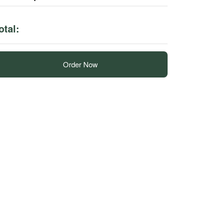
otal:
Order Now