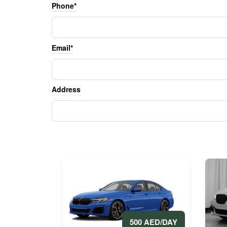
Phone*
Email*
Address
500 AED/DAY