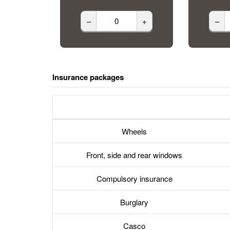
–
+
–
Insurance packages
Wheels
Front, side and rear windows
Compulsory insurance
Burglary
Casco