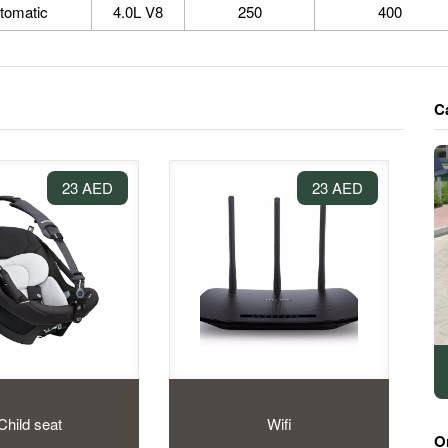
tomatic
4.0L V8
250
400
C
23 AED
23 AED
Child seat
Wifi
O