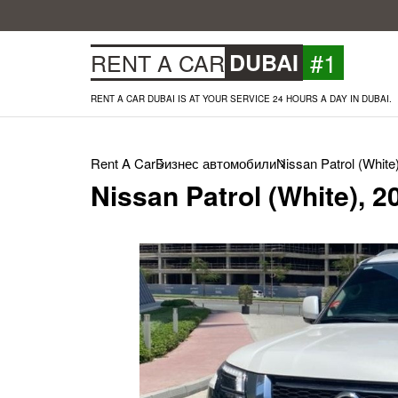
#1
RENT A CAR
DUBAI
RENT A CAR DUBAI IS AT YOUR SERVICE 24 HOURS A DAY IN DUBAI.
Rent A Car
Бизнес автомобили
Nissan Patrol (White
Nissan Patrol (White), 2