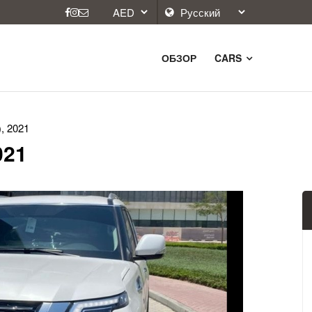
ОБЗОР
CARS
), 2021
021