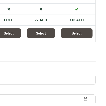
FREE
77 AED
113 AED
Select
Select
Select