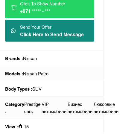
Click To Show Number
+971 ***** - ***
Send Your Offer
Click Here to Send Message
Brands :
Nissan
Models :
Nissan Patrol
Body Types :
SUV
Category
Prestige
VIP
Бизнес
Люксовые
,
,
,
:
cars
автомобили
автомобили
автомобили
View :
15