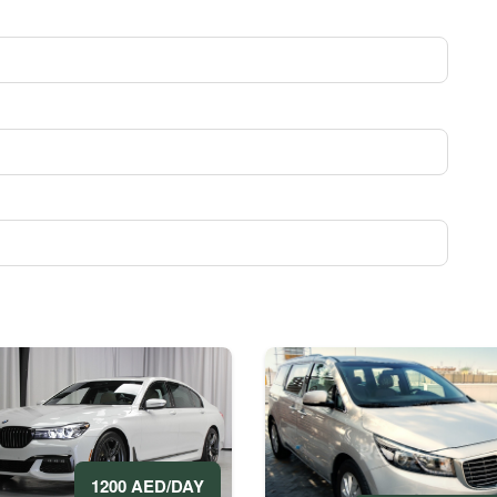
1200 AED/DAY