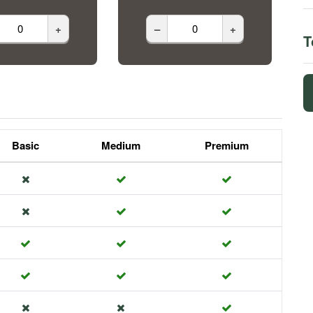
+
–
+
T
Basic
Medium
Premium