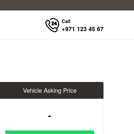
Call
+971 123 45 67
Vehicle Asking Price
-