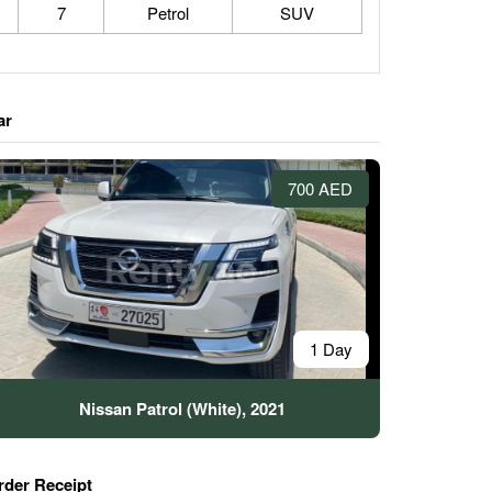
7
Petrol
SUV
ar
700 AED
1 Day
Nissan Patrol (White), 2021
rder Receipt