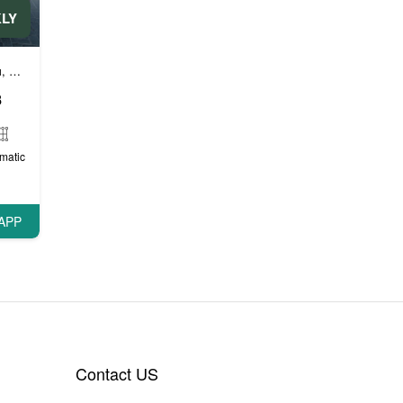
KLY
ли
и
Автомобили эконом класса
Бизнес автомобили
Люксовые автом
,
,
,
8
matic
APP
Contact US