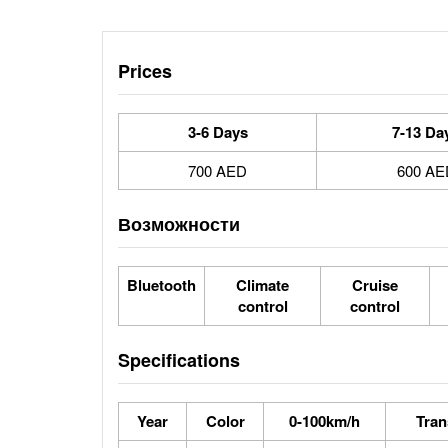
Prices
3-6 Days
7-13 Da
700 AED
600 AE
Возможности
Bluetooth
Climate
Cruise
control
control
Specifications
Year
Color
0-100km/h
Tran