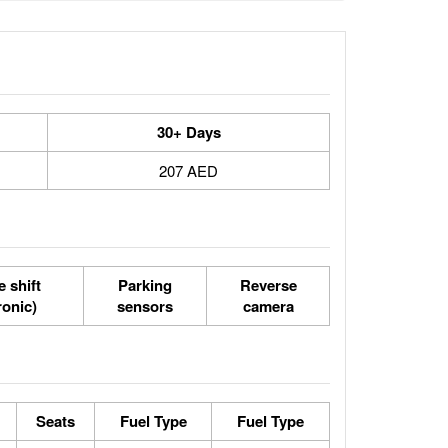
30+ Days
207 AED
 shift
Parking
Reverse
ronic)
sensors
camera
Seats
Fuel Type
Fuel Type