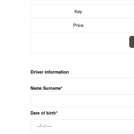
Key
Price
Driver information
Name Surname*
Date of birth*