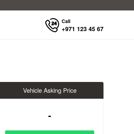
Call
+971 123 45 67
Vehicle Asking Price
-