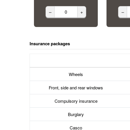
–
+
–
Insurance packages
Wheels
Front, side and rear windows
Compulsory insurance
Burglary
Casco