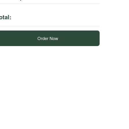
otal:
Order Now