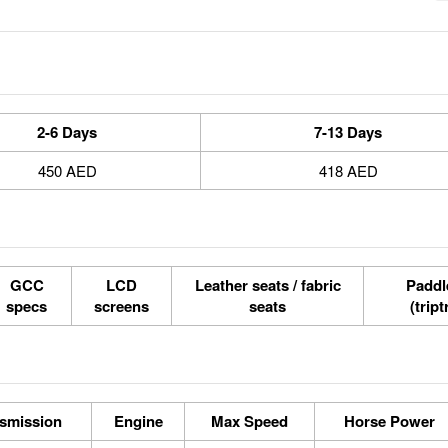
2-6 Days
7-13 Days
450 AED
418 AED
GCC
LCD
Leather seats / fabric
Paddle
specs
screens
seats
(tript
smission
Engine
Max Speed
Horse Power