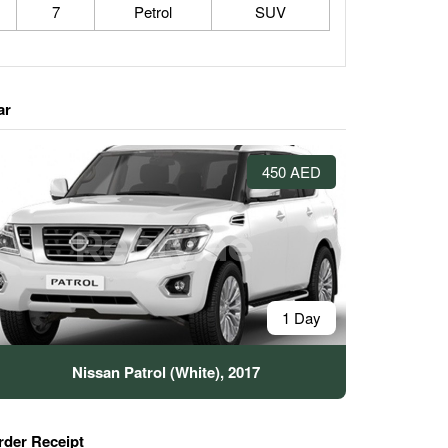
7
Petrol
SUV
ar
450 AED
1 Day
Nissan Patrol (White), 2017
rder Receipt