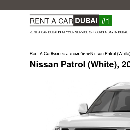
#1
RENT A CAR
DUBAI
RENT A CAR DUBAI IS AT YOUR SERVICE 24 HOURS A DAY IN DUBAI.
Rent A Car
Бизнес автомобили
Nissan Patrol (White
Nissan Patrol (White), 2