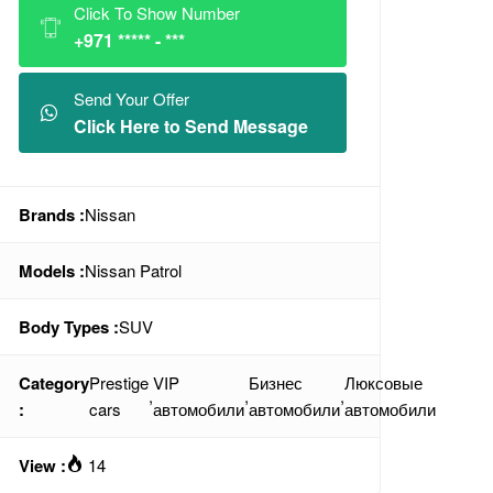
Click To Show Number
+971 ***** - ***
Send Your Offer
Click Here to Send Message
Brands :
Nissan
Models :
Nissan Patrol
Body Types :
SUV
Category
Prestige
VIP
Бизнес
Люксовые
,
,
,
:
cars
автомобили
автомобили
автомобили
View :
14