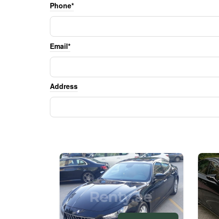
Phone*
Email*
Address