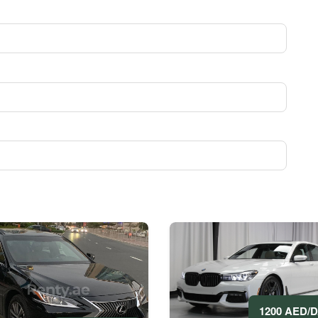
1200 AED/