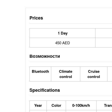
Prices
1 Day
450 AED
Возможности
Bluetooth
Climate
Cruise
control
control
Specifications
Year
Color
0-100km/h
Tran