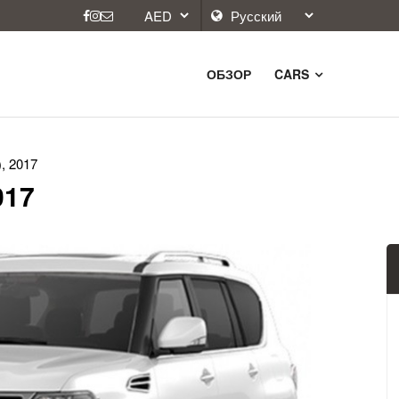
ОБЗОР
CARS
), 2017
017