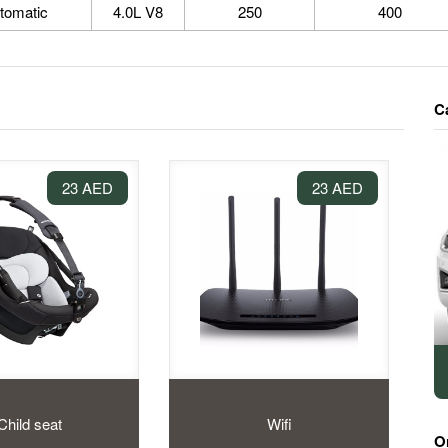
tomatic
4.0L V8
250
400
C
23 AED
23 AED
Child seat
Wifi
O