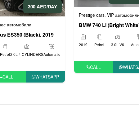
300 AED/DAY
Prestige cars
VIP автомобил
,
нес автомобили
us ES350 (Black), 2019
2019
Petrol
3.0L V6
Auto
Petrol
2.0L 4 CYLINDERS
Automatic
CALL
WHATS
CALL
WHATSAPP