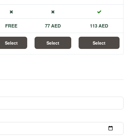
FREE
77 AED
113 AED
Select
Select
Select