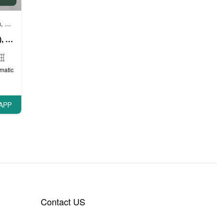
и
Бизнес автомобили
Люксовые автомобили
,
,
BMW 740 Li (Bright White), 2019
matic
APP
Contact US