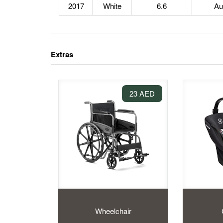
2017
White
6.6
Au
Extras
23 AED
Wheelchair