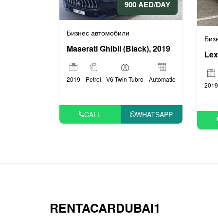
900 AED/DAY
Бизнес автомобили
Биз
Maserati Ghibli (Black), 2019
Lex
2019
Petrol
V6 Twin-Tubro
Automatic
2019
CALL
WHATSAPP
RENTACARDUBAI1