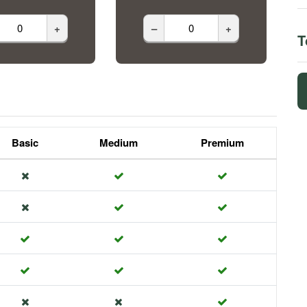
+
–
+
T
Basic
Medium
Premium