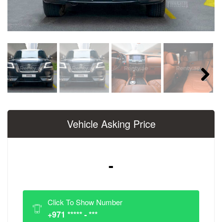
Next
Vehicle Asking Price
-
Click To Show Number
+971 ***** - ***