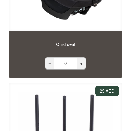
Child seat
–
+
23 AED