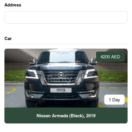
Address
Car
4200 AED
1 Day
Nissan Armada (Black), 2019