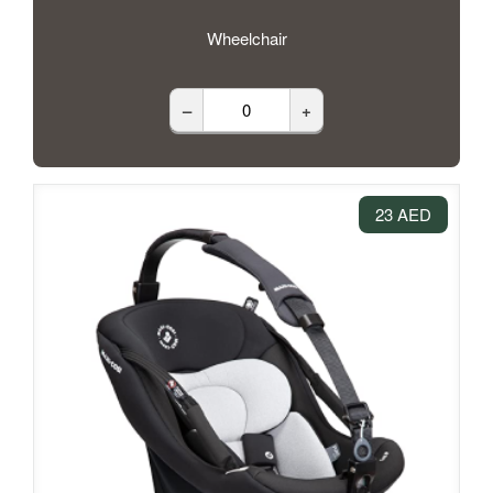
Wheelchair
–
+
23 AED