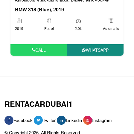
BMW 318 (Blue), 2019
2019
Petrol
2.0L
Automatic
CALL
WHATSAPP
RENTACARDUBAI1
Facebook
Twitter
Linkedin
Instagram
© Copyright 2026, All Rights Reserved