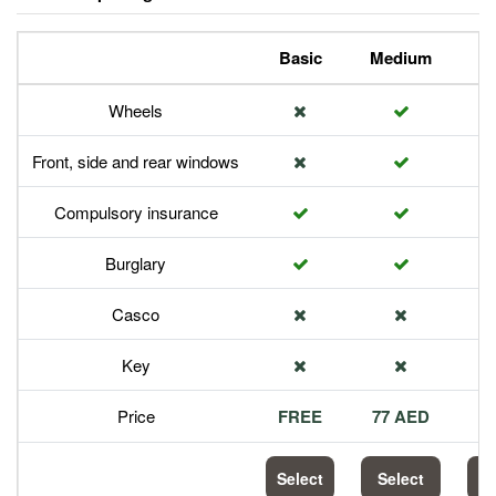
Basic
Medium
P
Wheels
Front, side and rear windows
Compulsory insurance
Burglary
Casco
Key
Price
FREE
77 AED
1
Select
Select
S