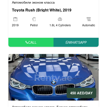
Автомобили эконом класса
Toyota Rush (Bright White), 2019
2019
Petrol
1.6L 4 Cylinders
Automatic
CALL
WHATSAPP
450 AED/DAY
Автомобили эконом класса
Бизнес автомобили
,