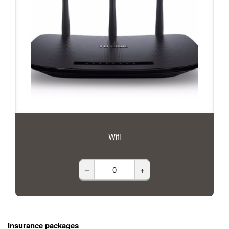
Wifi
–
+
Insurance packages