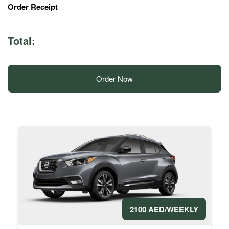
Order Receipt
Total:
Order Now
2100 AED/WEEKLY