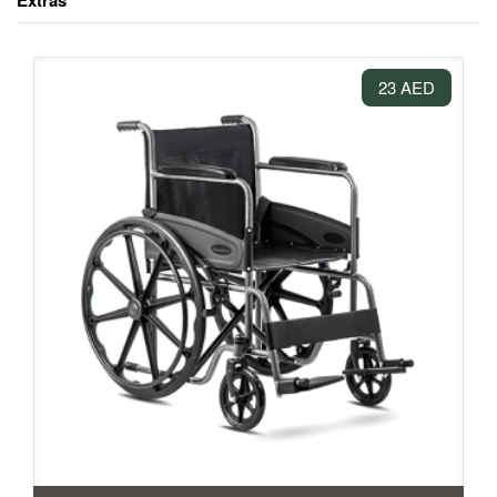
Extras
23 AED