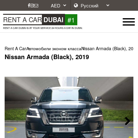
#1
RENT A CAR
DUBAI
RENT A CAR DUBAI IS AT YOUR SERVICE 24 HOURS A DAY IN DUBAI.
Rent A Car
Автомобили эконом класса
Nissan Armada (Black), 201
Nissan Armada (Black), 2019
Next