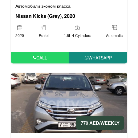
Автомобили эконом класса
Nissan Kicks (Grey), 2020
2020
Petrol
1.6L 4 Cylinders
Automatic
CALL
WHATSAPP
770 AED/WEEKLY