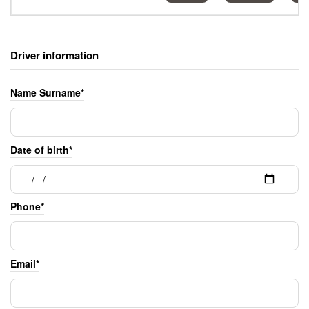
Driver information
Name Surname*
Date of birth*
Phone*
Email*