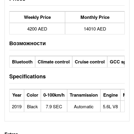
Weekly Price
Monthly Price
4200 AED
14010 AED
Возможности
Bluetooth
Climate control
Cruise control
GCC specs
Specifications
Year
Color
0-100km/h
Transmission
Engine
Max 
2019
Black
7.9 SEC
Automatic
5.6L V8
1