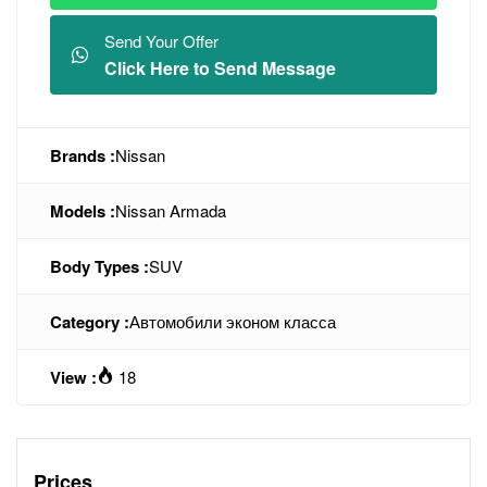
Send Your Offer
Click Here to Send Message
Brands :
Nissan
Models :
Nissan Armada
Body Types :
SUV
Category :
Автомобили эконом класса
View :
18
Prices