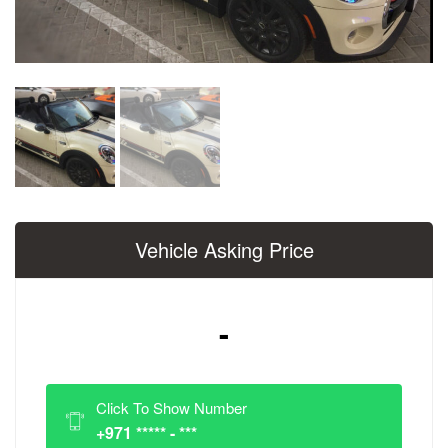
Vehicle Asking Price
-
Click To Show Number
+971 ***** - ***