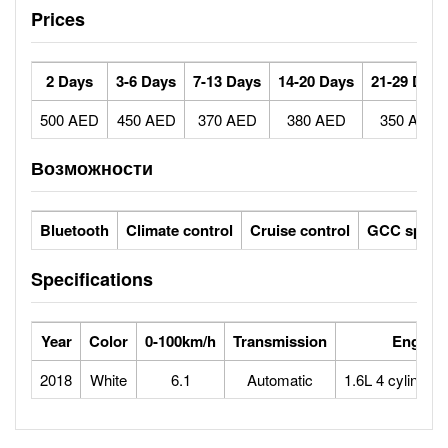
Prices
2 Days
3-6 Days
7-13 Days
14-20 Days
21-29 Days
500 AED
450 AED
370 AED
380 AED
350 AED
Возможности
Bluetooth
Climate control
Cruise control
GCC specs
Specifications
Year
Color
0-100km/h
Transmission
Engine
2018
White
6.1
Automatic
1.6L 4 cylinder