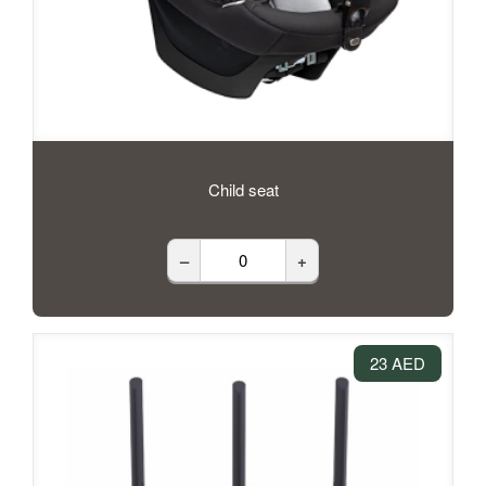
Child seat
–
+
23 AED