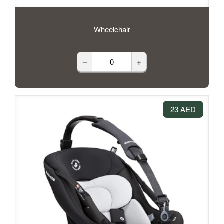
Wheelchair
–
+
23 AED