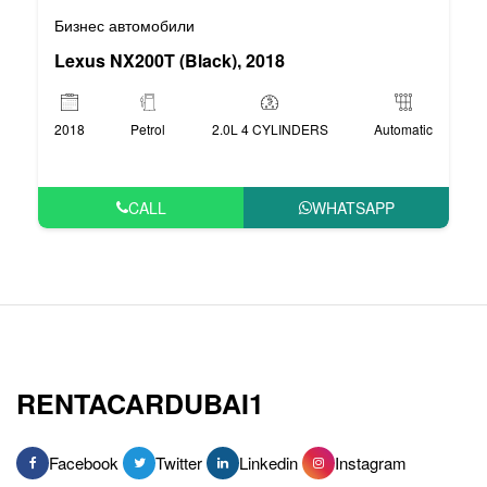
Бизнес автомобили
Lexus NX200T (Black), 2018
2018
Petrol
2.0L 4 CYLINDERS
Automatic
CALL
WHATSAPP
RENTACARDUBAI1
Facebook
Twitter
Linkedin
Instagram