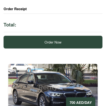
Order Receipt
Total:
Order Now
700 AED/DAY