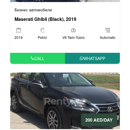
Бизнес автомобили
Maserati Ghibli (Black), 2019
2019
Petrol
V6 Twin-Tubro
Automatic
CALL
WHATSAPP
200 AED/DAY