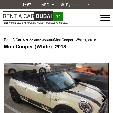
#1
RENT A CAR
DUBAI
RENT A CAR DUBAI IS AT YOUR SERVICE 24 HOURS A DAY IN DUBAI.
Rent A Car
Бизнес автомобили
Mini Cooper (White), 2018
Mini Cooper (White), 2018
Next