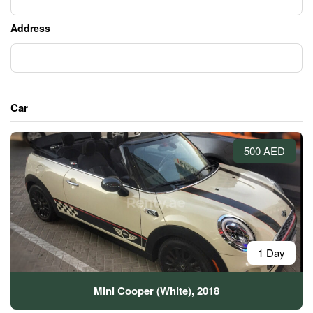
Address
Car
500 AED
1 Day
Mini Cooper (White), 2018