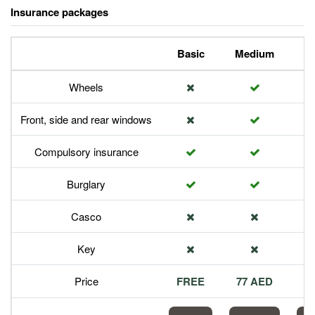
Insurance packages
Basic
Medium
P
Wheels
Front, side and rear windows
Compulsory insurance
Burglary
Casco
Key
Price
FREE
77 AED
1