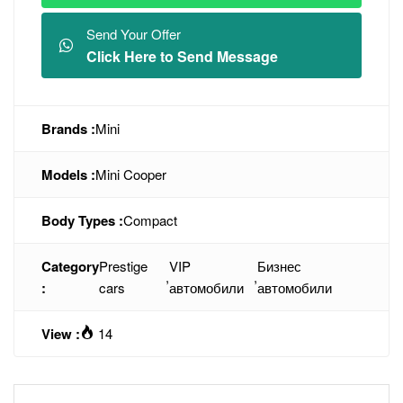
Send Your Offer
Click Here to Send Message
Brands :
Mini
Models :
Mini Cooper
Body Types :
Compact
Category
Prestige
VIP
Бизнес
,
,
:
cars
автомобили
автомобили
View :
14