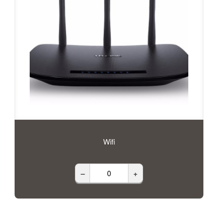
Wifi
–
+