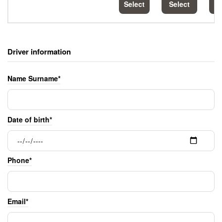
Select
Select
S
Driver information
Name Surname*
Date of birth*
Phone*
Email*