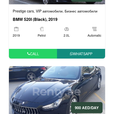
Prestige cars
VIP автомобили
Бизнес автомобили
,
,
BMW 520I (Black), 2019
2019
Petrol
2.0L
Automatic
CALL
WHATSAPP
900 AED/DAY