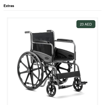
Extras
23 AED