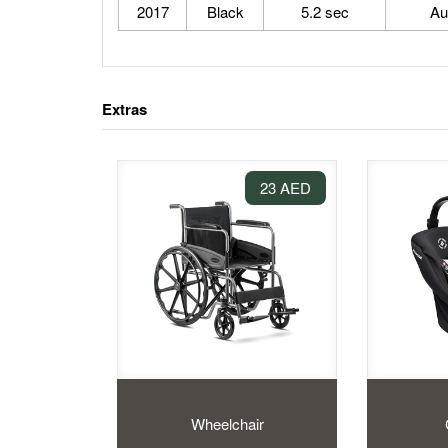
2017
Black
5.2 sec
Au
Extras
23 AED
Wheelchair