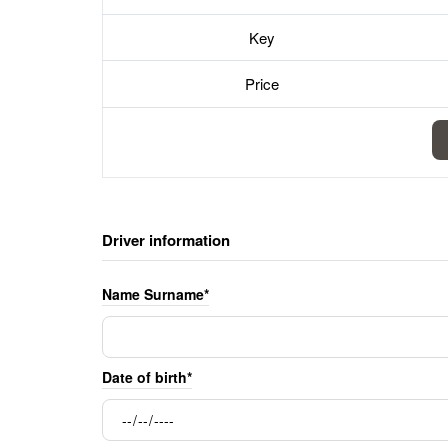
Key
Price
Driver information
Name Surname*
Date of birth*