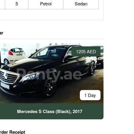
5
Petrol
Sedan
ar
1205 AED
1 Day
Mercedes S Class (Black), 2017
rder Receipt