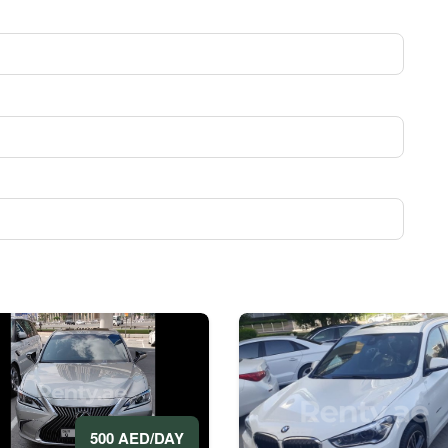
500 AED/DAY