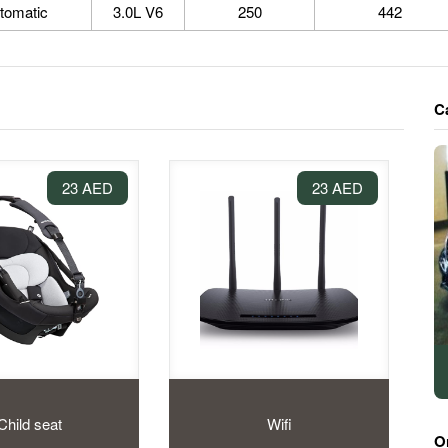
tomatic
3.0L V6
250
442
C
23 AED
23 AED
Child seat
Wifi
O