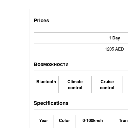
Prices
1 Day
1205 AED
Возможности
Bluetooth
Climate
Cruise
control
control
Specifications
Year
Color
0-100km/h
Tran