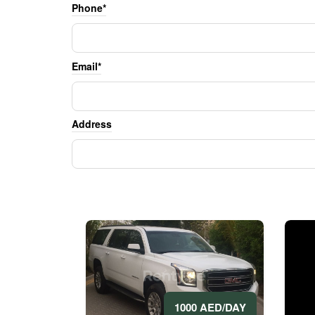
Phone*
Email*
Address
1000 AED/DAY