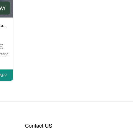
DAY
автомобили
matic
APP
Contact US