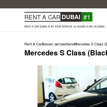
#1
RENT A CAR
DUBAI
RENT A CAR DUBAI IS AT YOUR SERVICE 24 HOURS A DAY IN DUBAI.
Rent A Car
Бизнес автомобили
Mercedes S Class (B
Mercedes S Class (Black