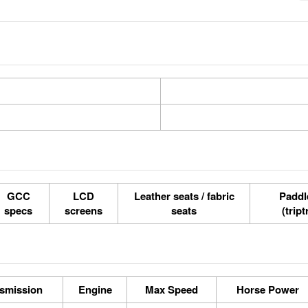
GCC
LCD
Leather seats / fabric
Paddle
specs
screens
seats
(tript
smission
Engine
Max Speed
Horse Power