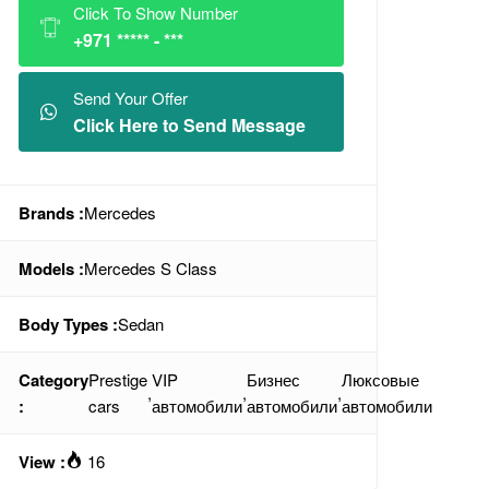
Click To Show Number
+971 ***** - ***
Send Your Offer
Click Here to Send Message
Brands :
Mercedes
Models :
Mercedes S Class
Body Types :
Sedan
Category
Prestige
VIP
Бизнес
Люксовые
,
,
,
:
cars
автомобили
автомобили
автомобили
View :
16