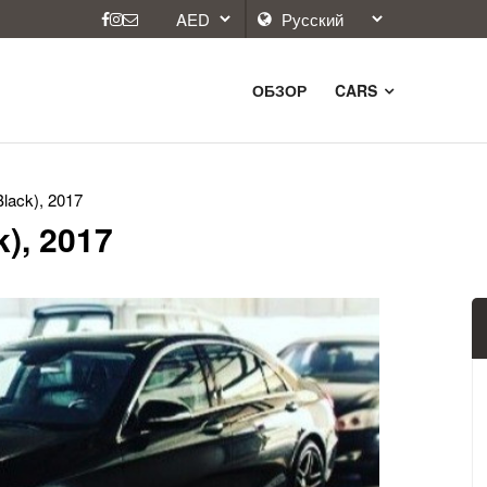
ОБЗОР
CARS
lack), 2017
), 2017