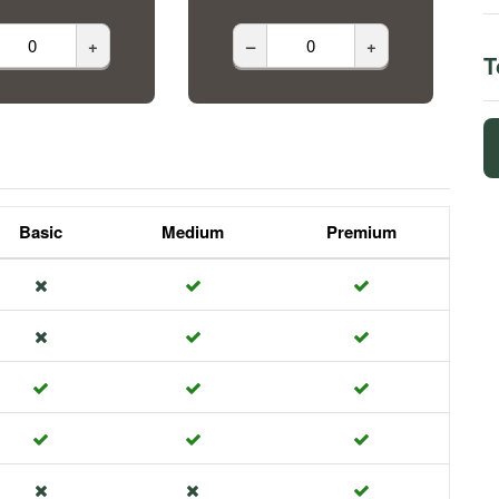
+
–
+
T
Basic
Medium
Premium