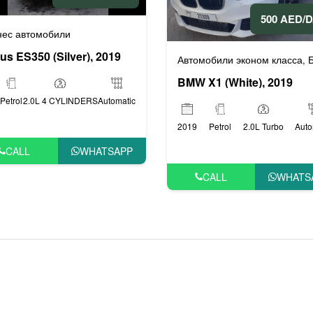
500 AED/
или
Люксовые автомобили
,
нес автомобили
us ES350 (Silver), 2019
Автомобили эконом класса
Бизнес 
,
BMW X1 (White), 2019
Petrol
2.0L 4 CYLINDERS
Automatic
2019
Petrol
2.0L Turbo
Auto
CALL
WHATSAPP
CALL
WHATS