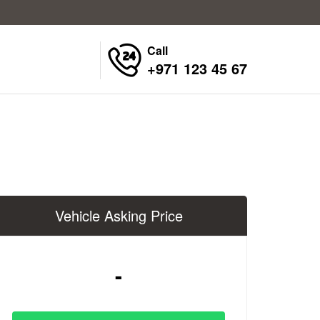
Call
+971 123 45 67
Vehicle Asking Price
-