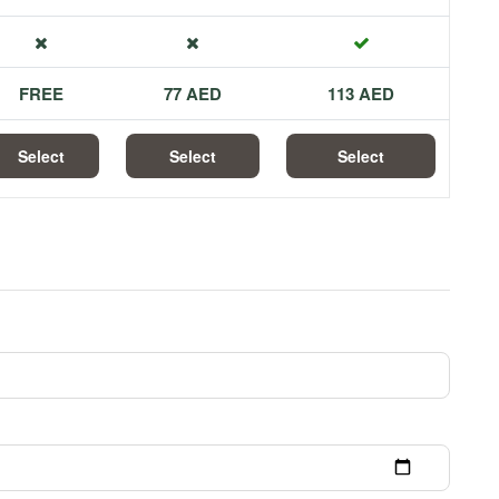
FREE
77 AED
113 AED
Select
Select
Select