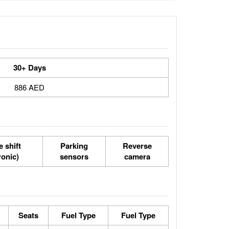
30+ Days
886 AED
 shift
Parking
Reverse
ronic)
sensors
camera
Seats
Fuel Type
Fuel Type