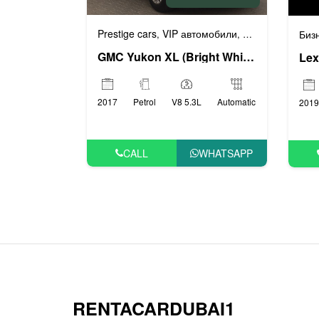
Prestige cars
VIP автомобили
Бизнес автомоб
,
,
Биз
GMC Yukon XL (Bright White), 2017
Lex
2017
Petrol
V8 5.3L
Automatic
2019
CALL
WHATSAPP
RENTACARDUBAI1