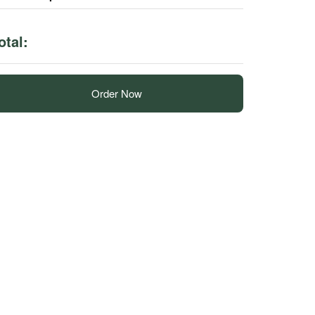
otal:
Order Now