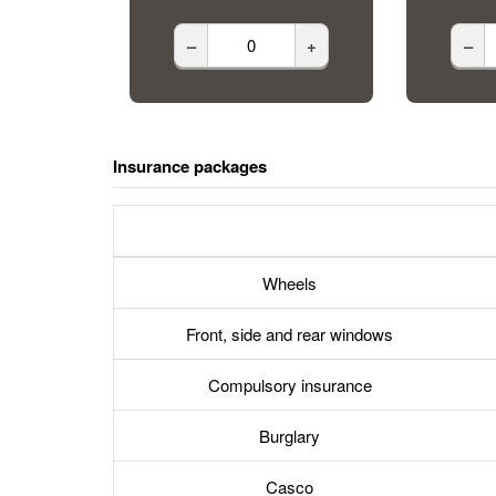
–
+
–
Insurance packages
Wheels
Front, side and rear windows
Compulsory insurance
Burglary
Casco