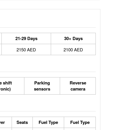
21-29 Days
30+ Days
2150 AED
2100 AED
 shift
Parking
Reverse
ronic)
sensors
camera
er
Seats
Fuel Type
Fuel Type