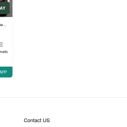
DAY
ли
ли
Люксовые автомобили
,
matic
APP
Contact US