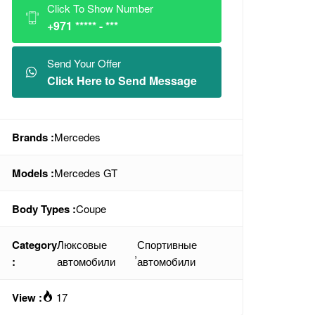
Click To Show Number
+971 ***** - ***
Send Your Offer
Click Here to Send Message
Brands :
Mercedes
Models :
Mercedes GT
Body Types :
Coupe
Category
Люксовые
Спортивные
,
:
автомобили
автомобили
View :
17