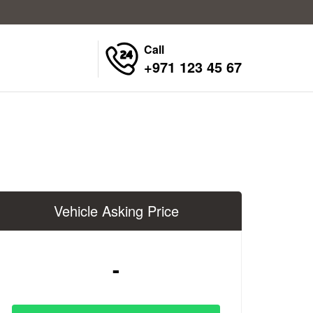
Call
+971 123 45 67
Vehicle Asking Price
-