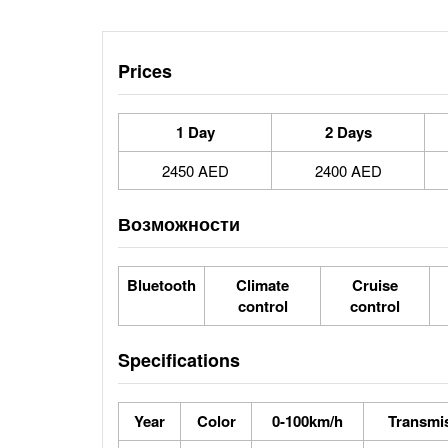
Prices
1 Day
2 Days
2450 AED
2400 AED
Возможности
Bluetooth
Climate
Cruise
control
control
Specifications
Year
Color
0-100km/h
Transmi