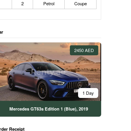
2
Petrol
Coupe
ar
2450 AED
1 Day
Mercedes GT63s Edition 1 (Blue), 2019
rder Receipt