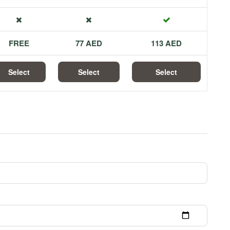
FREE
77 AED
113 AED
Select
Select
Select