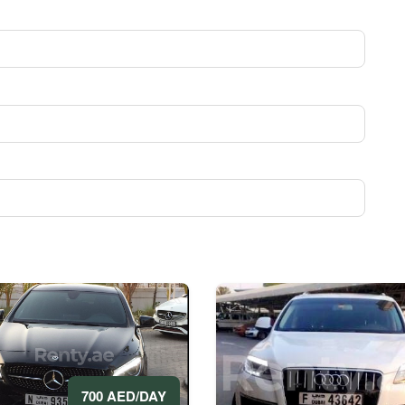
700 AED/DAY