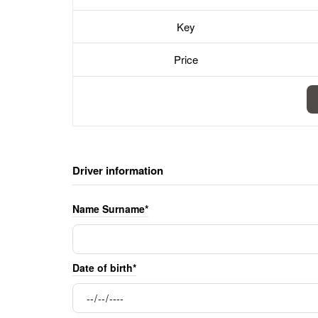
Key
Price
Driver information
Name Surname*
Date of birth*