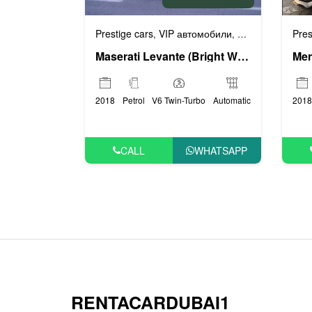
Prestige cars
VIP автомобили
Люксовые авто
Pres
,
,
Maserati Levante (Bright White), 2018
2018
Petrol
V6 Twin-Turbo
Automatic
2018
CALL
WHATSAPP
RENTACARDUBAI1