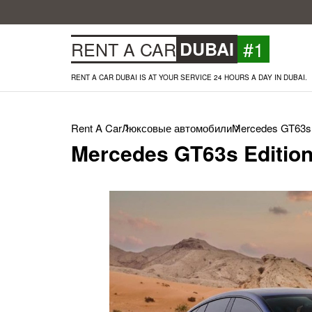
#1
RENT A CAR
DUBAI
RENT A CAR DUBAI IS AT YOUR SERVICE 24 HOURS A DAY IN DUBAI.
Rent A Car
Люксовые автомобили
Mercedes GT63s E
Mercedes GT63s Edition 