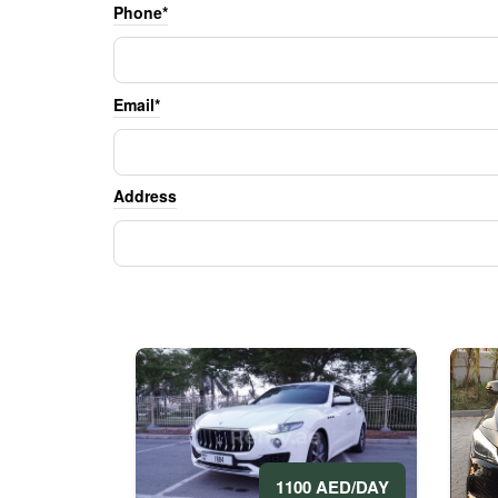
Phone*
Email*
Address
1100 AED/DAY