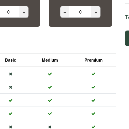
+
–
+
T
Basic
Medium
Premium