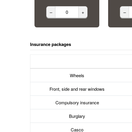
–
+
–
Insurance packages
Wheels
Front, side and rear windows
Compulsory insurance
Burglary
Casco