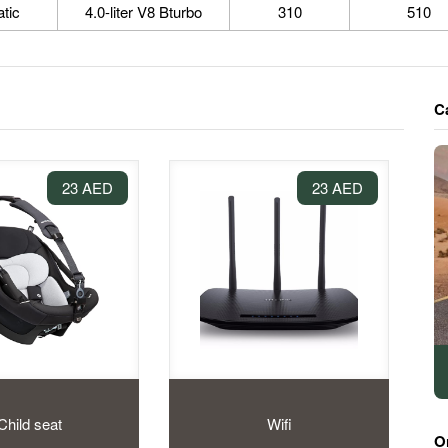
tic
4.0-liter V8 Bturbo
310
510
C
23 AED
23 AED
Child seat
Wifi
O