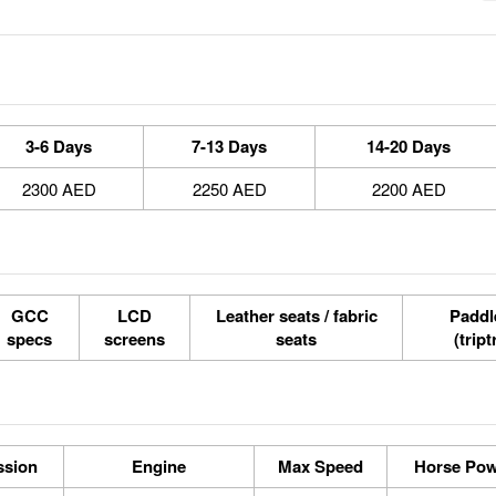
3-6 Days
7-13 Days
14-20 Days
2300 AED
2250 AED
2200 AED
GCC
LCD
Leather seats / fabric
Paddle
specs
screens
seats
(tript
ssion
Engine
Max Speed
Horse Pow