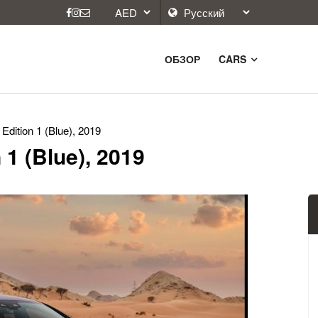
ОБЗОР
CARS
dition 1 (Blue), 2019
1 (Blue), 2019