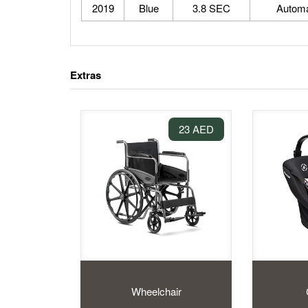
2019
Blue
3.8 SEC
Automa
Extras
23 AED
Wheelchair