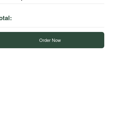
otal:
Order Now