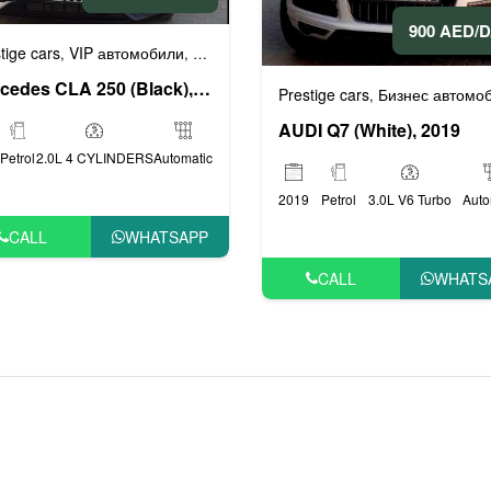
900 AED/
мобили
Спортивные автомобили
tige cars
VIP автомобили
Бизнес автомобили
Люксовые автомоби
,
,
,
,
Mercedes CLA 250 (Black), 2018
Prestige cars
Бизнес автомоби
,
AUDI Q7 (White), 2019
Petrol
2.0L 4 CYLINDERS
Automatic
2019
Petrol
3.0L V6 Turbo
Auto
CALL
WHATSAPP
CALL
WHATS