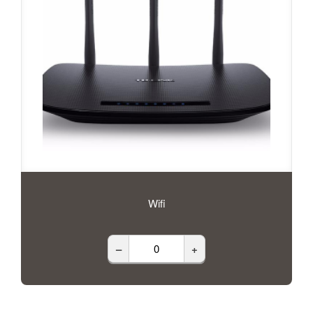
Wifi
–
+