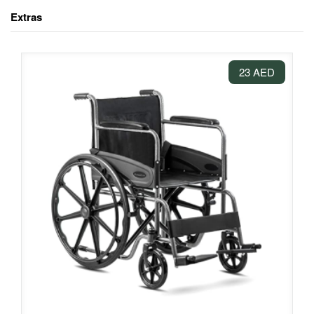
Extras
23 AED