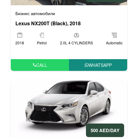
Бизнес автомобили
Lexus NX200T (Black), 2018
2018
Petrol
2.0L 4 CYLINDERS
Automatic
CALL
WHATSAPP
500 AED/DAY