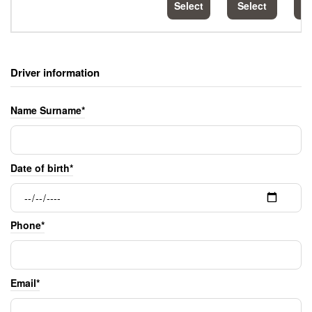
Select
Select
S
Driver information
Name Surname*
Date of birth*
Phone*
Email*