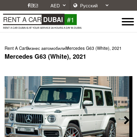
#1
RENT A CAR
DUBAI
RENT A CAR DUBAI IS AT YOUR SERVICE 24 HOURS A DAY IN DUBAI.
Rent A Car
Бизнес автомобили
Mercedes G63 (White), 2021
Mercedes G63 (White), 2021
Next