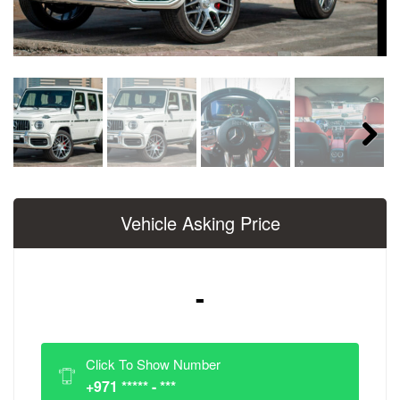
Next
Vehicle Asking Price
-
Click To Show Number
+971 ***** - ***