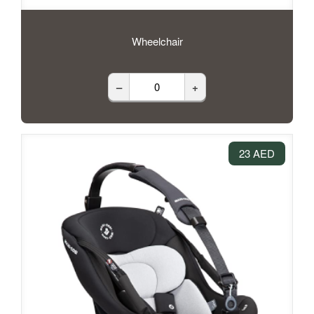
Wheelchair
–
+
23 AED