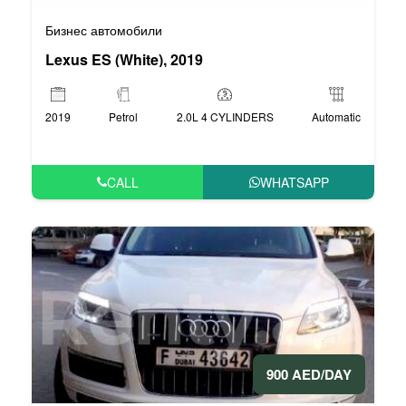
Бизнес автомобили
Lexus ES (White), 2019
2019
Petrol
2.0L 4 CYLINDERS
Automatic
CALL
WHATSAPP
900 AED/DAY