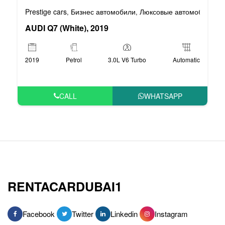
Prestige cars
Бизнес автомобили
Люксовые автомобили
,
,
AUDI Q7 (White), 2019
2019
Petrol
3.0L V6 Turbo
Automatic
CALL
WHATSAPP
RENTACARDUBAI1
Facebook
Twitter
Linkedin
Instagram