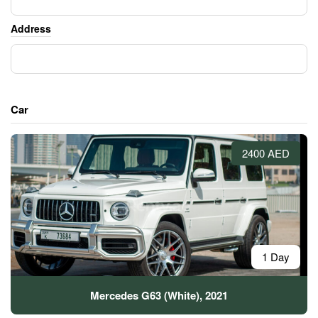
Address
Car
2400 AED
1 Day
Mercedes G63 (White), 2021