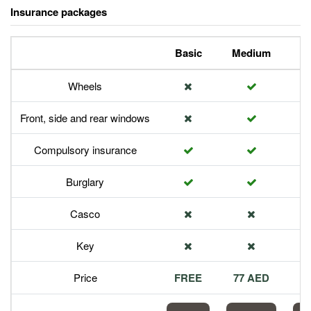
Insurance packages
Basic
Medium
P
Wheels
Front, side and rear windows
Compulsory insurance
Burglary
Casco
Key
Price
FREE
77 AED
1