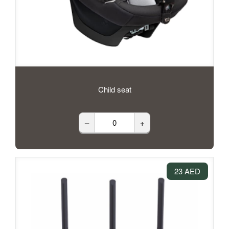
Child seat
–
+
23 AED