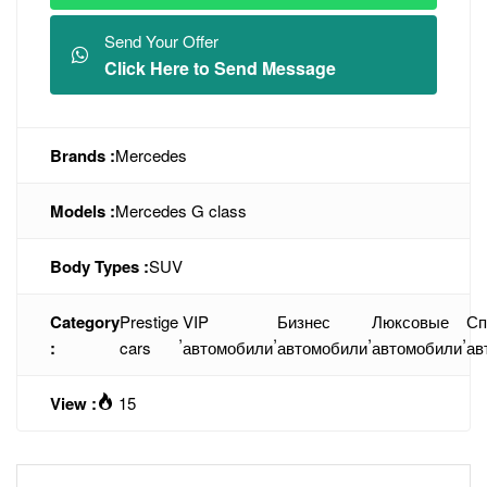
Send Your Offer
Click Here to Send Message
Brands :
Mercedes
Models :
Mercedes G class
Body Types :
SUV
Category
Prestige
VIP
Бизнес
Люксовые
Сп
,
,
,
,
:
cars
автомобили
автомобили
автомобили
ав
View :
15