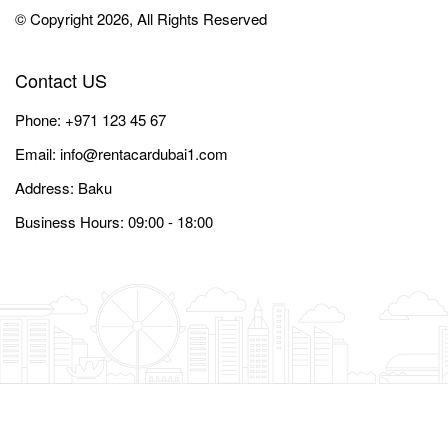
© Copyright 2026, All Rights Reserved
Contact US
Phone:
+971 123 45 67
Email:
info@rentacardubai1.com
Address: Baku
Business Hours: 09:00 - 18:00