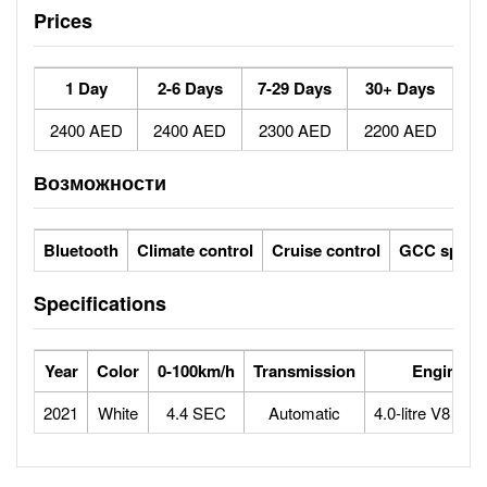
Prices
1 Day
2-6 Days
7-29 Days
30+ Days
2400 AED
2400 AED
2300 AED
2200 AED
Возможности
Bluetooth
Climate control
Cruise control
GCC specs
Specifications
Year
Color
0-100km/h
Transmission
Engine
2021
White
4.4 SEC
Automatic
4.0-litre V8 bitu