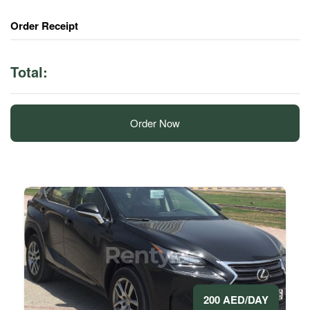
Order Receipt
Total:
Order Now
200 AED/DAY