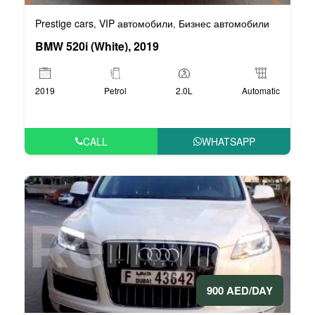
Prestige cars
VIP автомобили
Бизнес автомобили
,
,
BMW 520i (White), 2019
2019
Petrol
2.0L
Automatic
CALL
WHATSAPP
900 AED/DAY