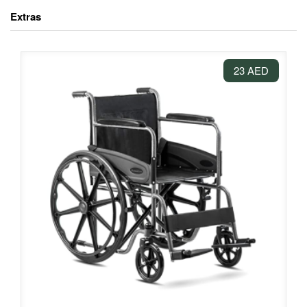
Extras
23 AED