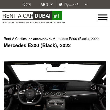
#1
RENT A CAR
DUBAI
RENT A CAR DUBAI IS AT YOUR SERVICE 24 HOURS A DAY IN DUBAI.
Rent A Car
Бизнес автомобили
Mercedes E200 (Black), 2022
Mercedes E200 (Black), 2022
Next