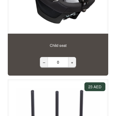
Child seat
–
+
23 AED