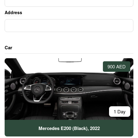
Address
Car
900 AED
1 Day
Mercedes E200 (Black), 2022