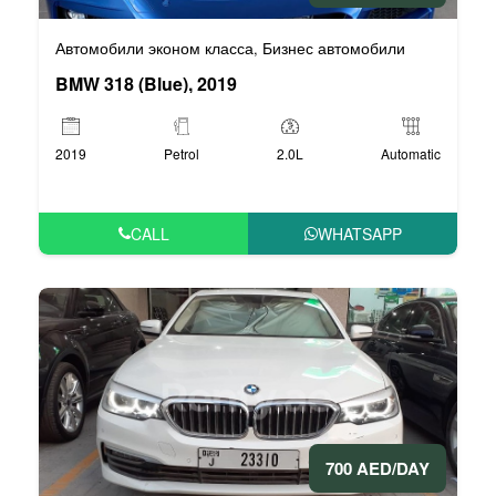
Автомобили эконом класса
Бизнес автомобили
,
BMW 318 (Blue), 2019
2019
Petrol
2.0L
Automatic
CALL
WHATSAPP
700 AED/DAY