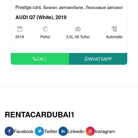
Prestige cars
Бизнес автомобили
Люксовые автомобили
,
,
AUDI Q7 (White), 2019
2019
Petrol
3.0L V6 Turbo
Automatic
CALL
WHATSAPP
RENTACARDUBAI1
Facebook
Twitter
Linkedin
Instagram