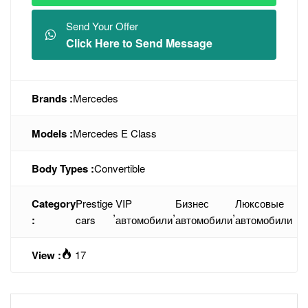
Send Your Offer
Click Here to Send Message
Brands :
Mercedes
Models :
Mercedes E Class
Body Types :
Convertible
Category
Prestige
VIP
Бизнес
Люксовые
,
,
,
:
cars
автомобили
автомобили
автомобили
View :
17