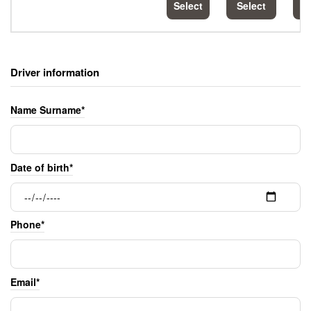
Select
Select
S
Driver information
Name Surname*
Date of birth*
Phone*
Email*