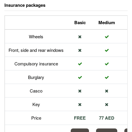
Insurance packages
Basic
Medium
P
Wheels
Front, side and rear windows
Compulsory insurance
Burglary
Casco
Key
Price
FREE
77 AED
1