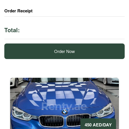
Order Receipt
Total:
Order Now
450 AED/DAY