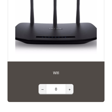
Wifi
–
+