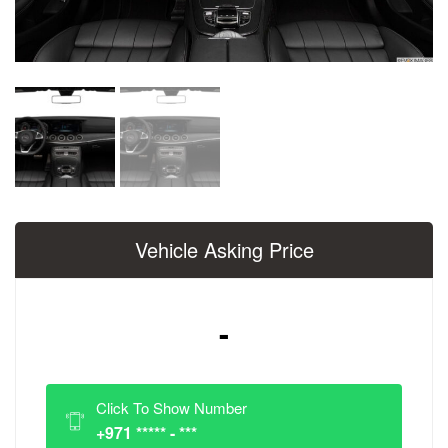
Vehicle Asking Price
-
Click To Show Number
+971 ***** - ***