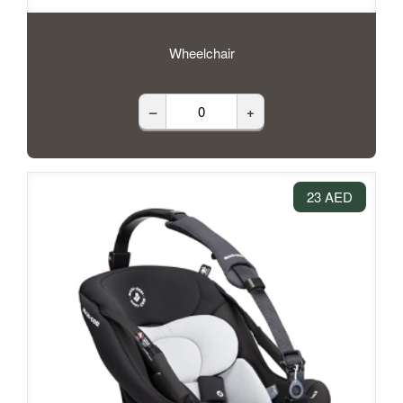
Wheelchair
–
+
23 AED