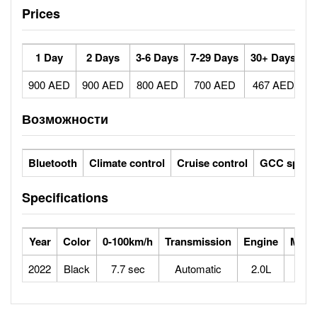
Prices
1 Day
2 Days
3-6 Days
7-29 Days
30+ Days
900 AED
900 AED
800 AED
700 AED
467 AED
Возможности
Bluetooth
Climate control
Cruise control
GCC specs
Specifications
Year
Color
0-100km/h
Transmission
Engine
Max 
2022
Black
7.7 sec
Automatic
2.0L
2