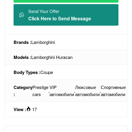
Send Your Offer
Click Here to Send Message
Brands :
Lamborghini
Models :
Lamborghini Huracan
Body Types :
Coupe
Category
Prestige
VIP
Люксовые
Спортивные
,
,
,
:
cars
автомобили
автомобили
автомобили
View :
17