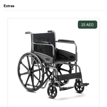
Extras
23 AED