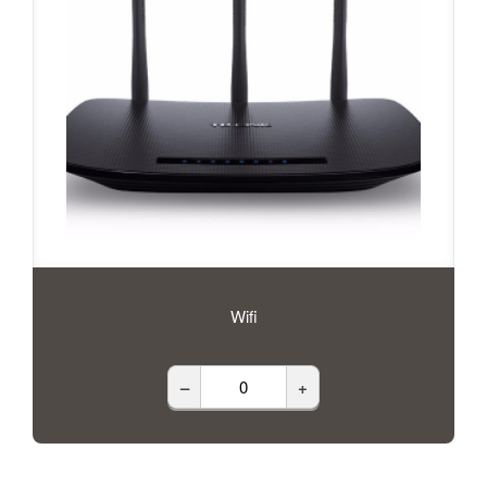
Wifi
–
+