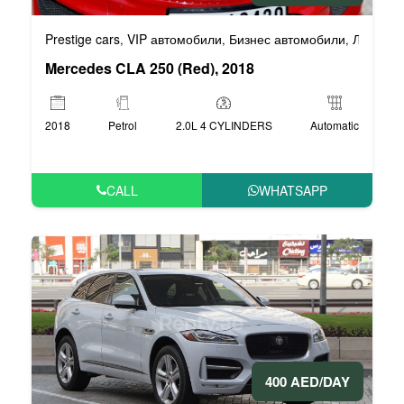
Prestige cars
VIP автомобили
Бизнес автомобили
Люксовы
,
,
,
Mercedes CLA 250 (Red), 2018
2018
Petrol
2.0L 4 CYLINDERS
Automatic
CALL
WHATSAPP
400 AED/DAY