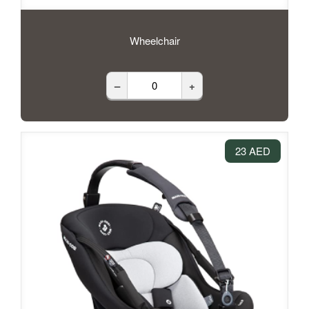
Wheelchair
–
+
23 AED