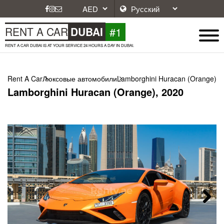
#1
RENT A CAR
DUBAI
RENT A CAR DUBAI IS AT YOUR SERVICE 24 HOURS A DAY IN DUBAI.
Rent A Car
Люксовые автомобили
Lamborghini Huracan (Orange), 
Lamborghini Huracan (Orange), 2020
Next