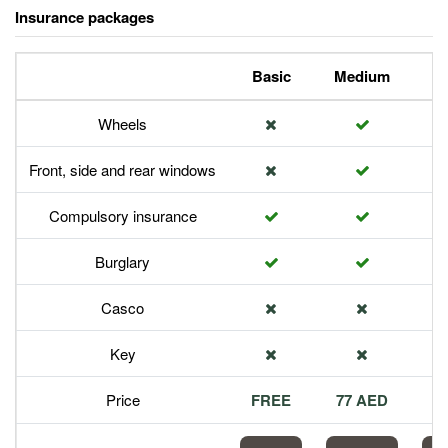
Insurance packages
Basic
Medium
P
Wheels
Front, side and rear windows
Compulsory insurance
Burglary
Casco
Key
Price
FREE
77 AED
1