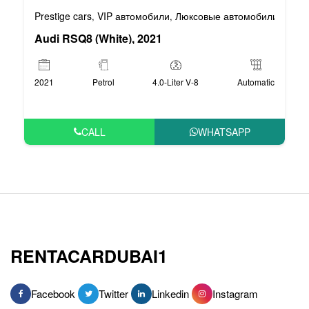
Prestige cars
VIP автомобили
Люксовые автомобили
Спор
,
,
,
Audi RSQ8 (White), 2021
2021
Petrol
4.0-Liter V-8
Automatic
CALL
WHATSAPP
RENTACARDUBAI1
Facebook
Twitter
Linkedin
Instagram