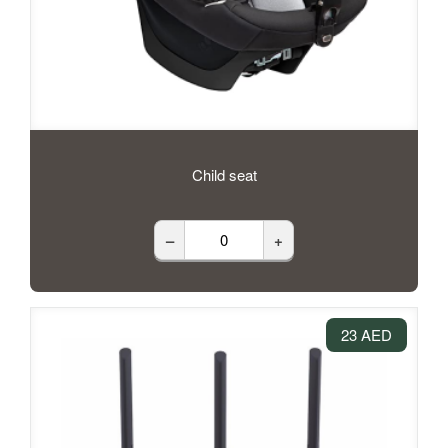
Child seat
–
+
23 AED