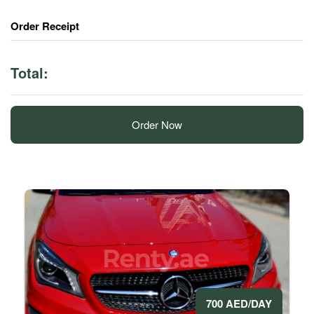
Order Receipt
Total:
Order Now
700 AED/DAY