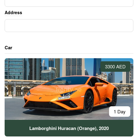
Address
Car
3300 AED
1 Day
Lamborghini Huracan (Orange), 2020