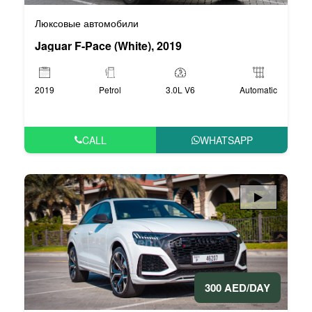
Люксовые автомобили
Jaguar F-Pace (White), 2019
2019
Petrol
3.0L V6
Automatic
CALL
WHATSAPP
300 AED/DAY