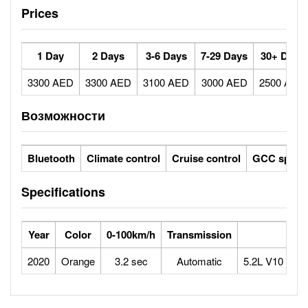
Prices
1 Day
2 Days
3-6 Days
7-29 Days
30+ Days
3300 AED
3300 AED
3100 AED
3000 AED
2500 AED
Возможности
Bluetooth
Climate control
Cruise control
GCC specs
Specifications
Year
Color
0-100km/h
Transmission
Eng
2020
Orange
3.2 sec
Automatic
5.2L V10 Natur