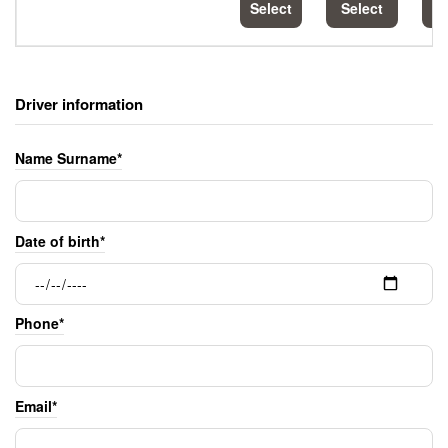
Select
Select
S
Driver information
Name Surname*
Date of birth*
Phone*
Email*