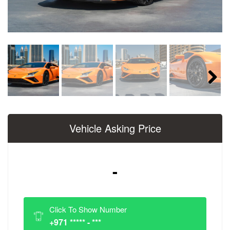
Next
Vehicle Asking Price
-
Click To Show Number
+971 ***** - ***