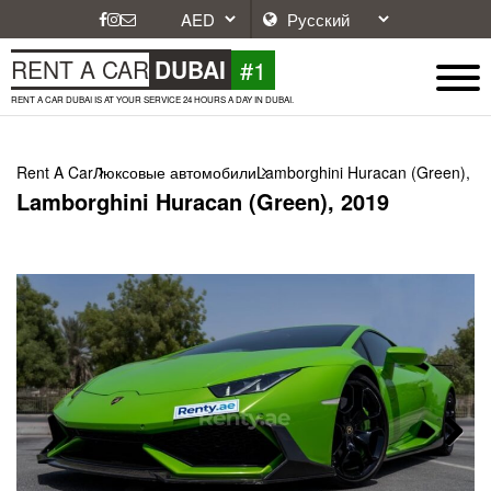
#1
RENT A CAR
DUBAI
RENT A CAR DUBAI IS AT YOUR SERVICE 24 HOURS A DAY IN DUBAI.
Rent A Car
Люксовые автомобили
Lamborghini Huracan (Green), 2
Lamborghini Huracan (Green), 2019
Next