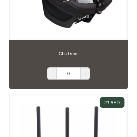
Child seat
–
+
23 AED