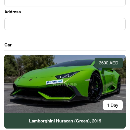
Address
Car
3600 AED
1 Day
Lamborghini Huracan (Green), 2019