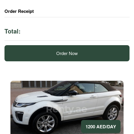
Order Receipt
Total:
Order Now
1200 AED/DAY