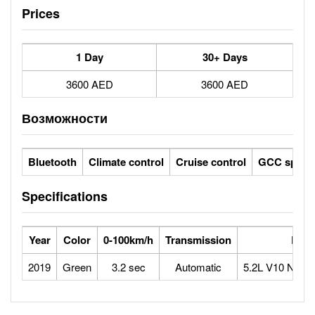
Prices
1 Day
30+ Days
3600 AED
3600 AED
Возможности
Bluetooth
Climate control
Cruise control
GCC specs
Specifications
Year
Color
0-100km/h
Transmission
Engi
2019
Green
3.2 sec
Automatic
5.2L V10 Natura