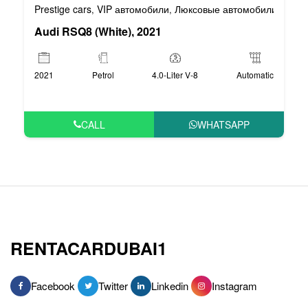
Prestige cars
VIP автомобили
Люксовые автомобили
Спор
,
,
,
Audi RSQ8 (White), 2021
2021
Petrol
4.0-Liter V-8
Automatic
CALL
WHATSAPP
RENTACARDUBAI1
Facebook
Twitter
Linkedin
Instagram