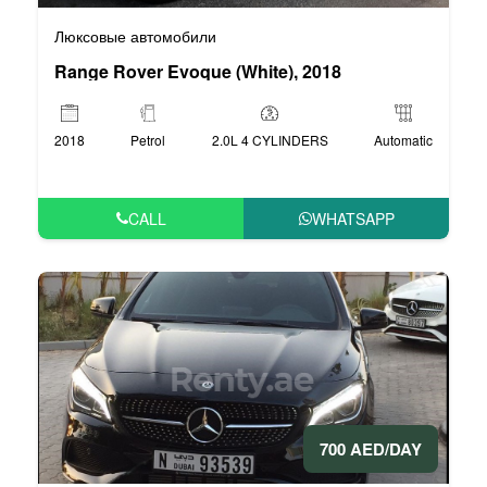
Люксовые автомобили
Range Rover Evoque (White), 2018
2018
Petrol
2.0L 4 CYLINDERS
Automatic
CALL
WHATSAPP
700 AED/DAY