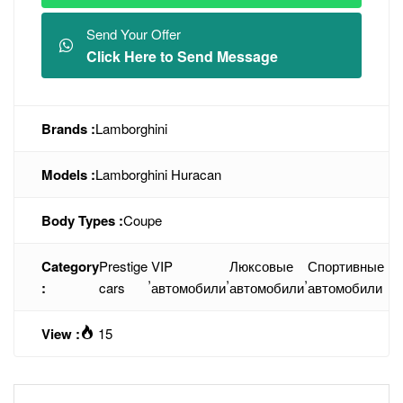
Send Your Offer
Click Here to Send Message
Brands :
Lamborghini
Models :
Lamborghini Huracan
Body Types :
Coupe
Category
Prestige
VIP
Люксовые
Спортивные
,
,
,
:
cars
автомобили
автомобили
автомобили
View :
15