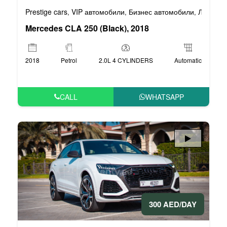
Prestige cars
VIP автомобили
Бизнес автомобили
Люксовы
,
,
,
Mercedes CLA 250 (Black), 2018
2018
Petrol
2.0L 4 CYLINDERS
Automatic
CALL
WHATSAPP
300 AED/DAY