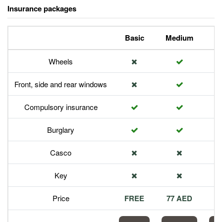
Insurance packages
Basic
Medium
P
Wheels
Front, side and rear windows
Compulsory insurance
Burglary
Casco
Key
Price
FREE
77 AED
1