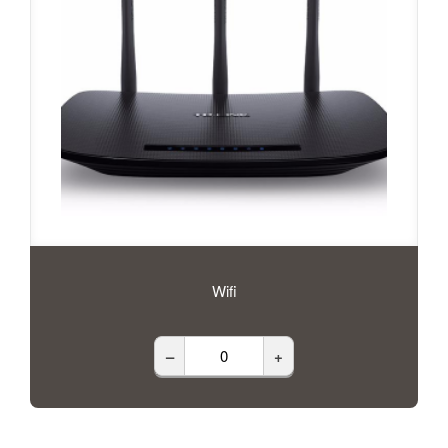
Wifi
–
+