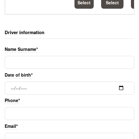
Select
Select
S
Driver information
Name Surname*
Date of birth*
Phone*
Email*