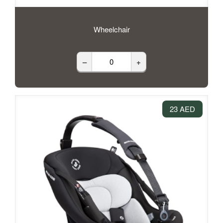
Wheelchair
–
+
23 AED