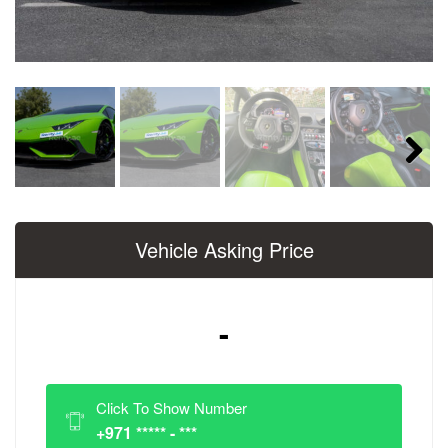
Next
Vehicle Asking Price
-
Click To Show Number
+971 ***** - ***