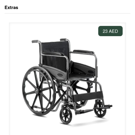
Extras
23 AED